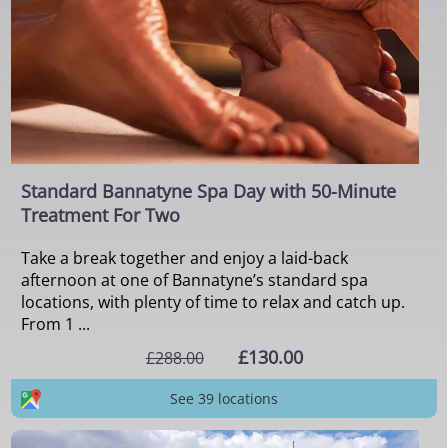
Standard Bannatyne Spa Day with 50-Minute
Treatment For Two
Take a break together and enjoy a laid-back
afternoon at one of Bannatyne’s standard spa
locations, with plenty of time to relax and catch up.
From 1 ...
£130.00
£288.00
See 39 locations