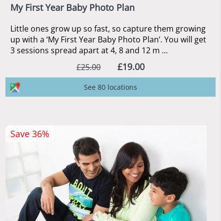
My First Year Baby Photo Plan
Little ones grow up so fast, so capture them growing
up with a ‘My First Year Baby Photo Plan’. You will get
3 sessions spread apart at 4, 8 and 12 m ...
£19.00
£25.00
See 80 locations
Save 36%