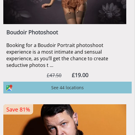
Boudoir Photoshoot
Booking for a Boudoir Portrait photoshoot
experience is a most intimate and sensual
experience, as you’ll get the chance to create
seductive photos t ...
£19.00
£47.50
See 44 locations
Save 81%