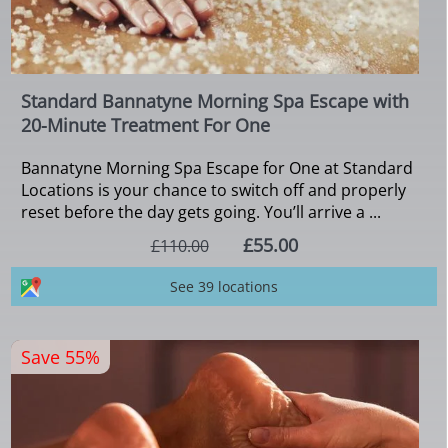
Standard Bannatyne Morning Spa Escape with
20-Minute Treatment For One
Bannatyne Morning Spa Escape for One at Standard
Locations is your chance to switch off and properly
reset before the day gets going. You’ll arrive a ...
£55.00
£110.00
See 39 locations
Save 55%