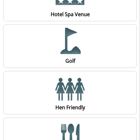
Hotel Spa Venue
Golf
Hen Friendly