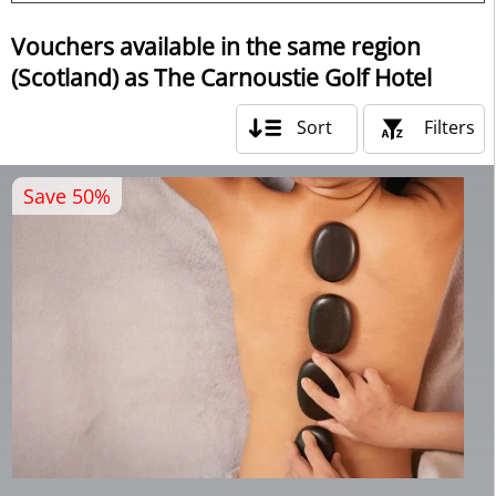
Vouchers available in the same region
(Scotland) as The Carnoustie Golf Hotel
Sort
Filters
Save 50%