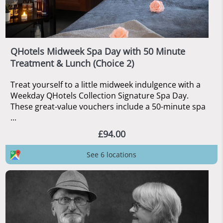
QHotels Midweek Spa Day with 50 Minute
Treatment & Lunch (Choice 2)
Treat yourself to a little midweek indulgence with a
Weekday QHotels Collection Signature Spa Day.
These great-value vouchers include a 50-minute spa
...
£94.00
See 6 locations