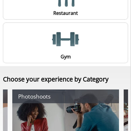
Restaurant
Gym
Choose your experience by Category
Photoshoots