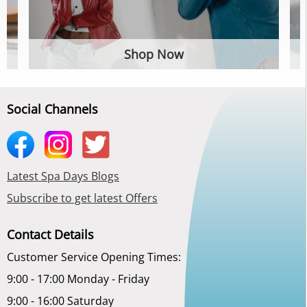
Shop Now
Social Channels
Latest Spa Days Blogs
Subscribe to get latest Offers
Contact Details
Customer Service Opening Times:
9:00 - 17:00 Monday - Friday
9:00 - 16:00 Saturday