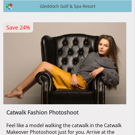
Gleddoch Golf & Spa Resort
Save 24%
Catwalk Fashion Photoshoot
Feel like a model walking the catwalk in the Catwalk
Makeover Photoshoot just for you. Arrive at the