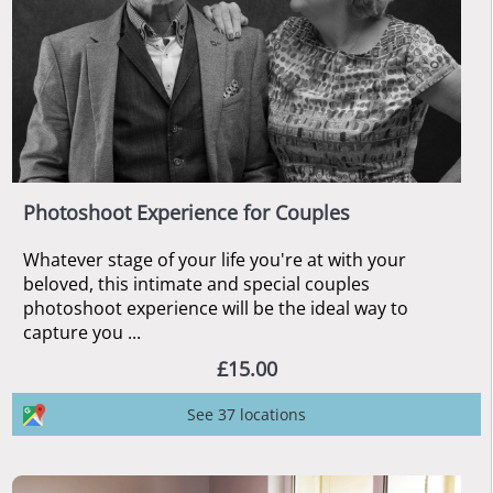
Photoshoot Experience for Couples
Whatever stage of your life you're at with your
beloved, this intimate and special couples
photoshoot experience will be the ideal way to
capture you ...
£15.00
See 37 locations