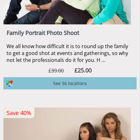
Family Portrait Photo Shoot
We all know how difficult it is to round up the family
to get a good shot at events and gatherings, so why
not let the professionals do it for you. H ...
£25.00
£39.00
See 56 locations
Save 40%