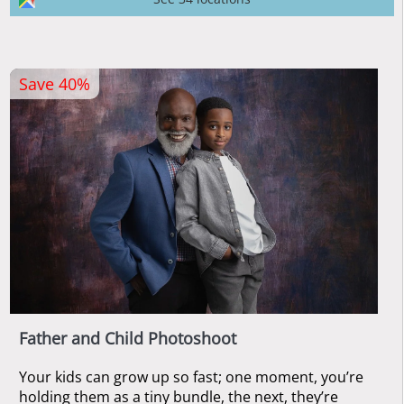
Save 40%
Father and Child Photoshoot
Your kids can grow up so fast; one moment, you’re
holding them as a tiny bundle, the next, they’re