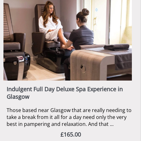
Indulgent Full Day Deluxe Spa Experience in
Glasgow
Those based near Glasgow that are really needing to
take a break from it all for a day need only the very
best in pampering and relaxation. And that ...
£165.00