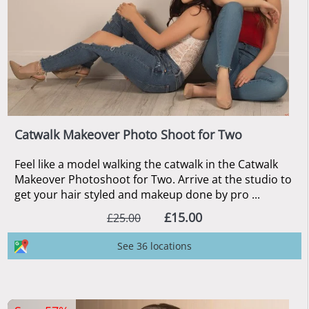
Catwalk Makeover Photo Shoot for Two
Feel like a model walking the catwalk in the Catwalk
Makeover Photoshoot for Two. Arrive at the studio to
get your hair styled and makeup done by pro ...
£15.00
£25.00
See 36 locations