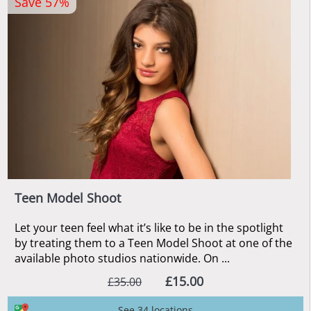
Save 57%
Teen Model Shoot
Let your teen feel what it’s like to be in the spotlight
by treating them to a Teen Model Shoot at one of the
available photo studios nationwide. On ...
£15.00
£35.00
See 34 locations