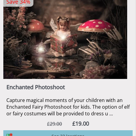
Save 34%
Enchanted Photoshoot
Capture magical moments of your children with an
Enchanted Fairy Photoshoot for kids. The option of elf
or fairy costumes will be provided to dress u ...
£19.00
£29.00