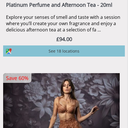
Platinum Perfume and Afternoon Tea - 20ml
Explore your senses of smell and taste with a session
where you’ll create your own fragrance and enjoy a
delicious afternoon tea at a selection of fa ...
£94.00
See 18 locations
Save 60%