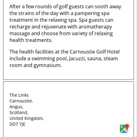
After a few rounds of golf guests can sooth away
the strains of the day with a pampering spa
treatment in the relaxing spa. Spa guests can
recharge and rejuvenate with aromatherapy
massage and choose from variety of relaxing
health treatments.
The health facilities at the Carnoustie Golf Hotel
include a swimming pool, Jacuzzi, sauna, steam
room and gymnasium.
The Links
Carnoustie,
Angus,
Scotland,
United Kingdom,
DD7 7JE