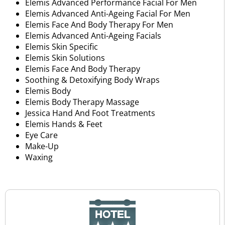
Elemis Advanced Performance Facial For Men
Elemis Advanced Anti-Ageing Facial For Men
Elemis Face And Body Therapy For Men
Elemis Advanced Anti-Ageing Facials
Elemis Skin Specific
Elemis Skin Solutions
Elemis Face And Body Therapy
Soothing & Detoxifying Body Wraps
Elemis Body
Elemis Body Therapy Massage
Jessica Hand And Foot Treatments
Elemis Hands & Feet
Eye Care
Make-Up
Waxing