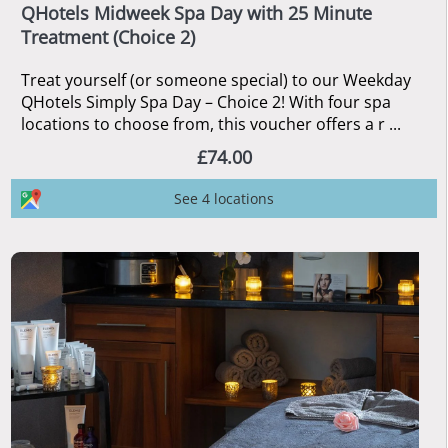
QHotels Midweek Spa Day with 25 Minute
Treatment (Choice 2)
Treat yourself (or someone special) to our Weekday
QHotels Simply Spa Day – Choice 2! With four spa
locations to choose from, this voucher offers a r ...
£74.00
See 4 locations