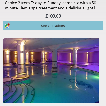
Choice 2 from Friday to Sunday, complete with a 50-
minute Elemis spa treatment and a delicious light l ...
£109.00
See 6 locations