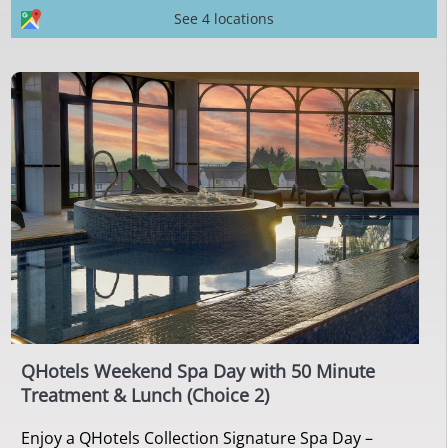
See 4 locations
QHotels Weekend Spa Day with 50 Minute
Treatment & Lunch (Choice 2)
Enjoy a QHotels Collection Signature Spa Day –