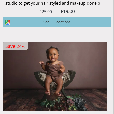
studio to get your hair styled and makeup done b ...
£19.00
£25.00
See 33 locations
Save 24%