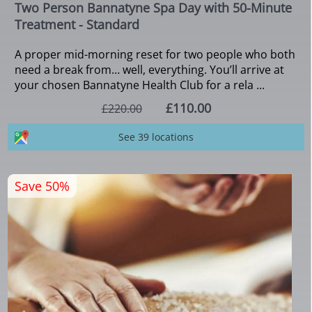
Two Person Bannatyne Spa Day with 50-Minute
Treatment - Standard
A proper mid-morning reset for two people who both
need a break from… well, everything. You’ll arrive at
your chosen Bannatyne Health Club for a rela ...
£110.00
£220.00
See 39 locations
Save 50%