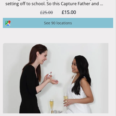
setting off to school. So this Capture Father and ...
£15.00
£25.00
See 90 locations