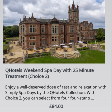
QHotels Weekend Spa Day with 25 Minute
Treatment (Choice 2)
Enjoy a well-deserved dose of rest and relaxation with
Simply Spa Days by the QHotels Collection. With
Choice 2, you can select from four four-star s ...
£84.00