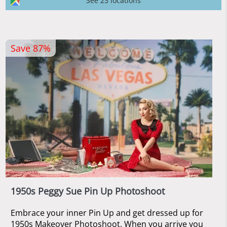
See 23 locations
Save 87%
1950s Peggy Sue Pin Up Photoshoot
Embrace your inner Pin Up and get dressed up for
1950s Makeover Photoshoot. When you arrive you