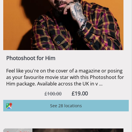
Photoshoot for Him
Feel like you're on the cover of a magazine or posing
as your favourite movie star with this Photoshoot for
Him package. Available across the UK in v ...
£19.00
£100.00
See 28 locations