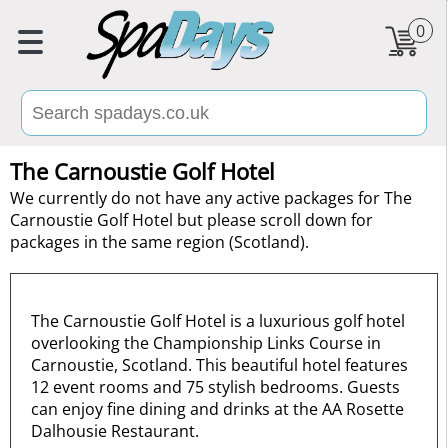
0
The Carnoustie Golf Hotel
We currently do not have any active packages for The
Carnoustie Golf Hotel but please scroll down for
packages in the same region (Scotland).
The Carnoustie Golf Hotel is a luxurious golf hotel
overlooking the Championship Links Course in
Carnoustie, Scotland. This beautiful hotel features
12 event rooms and 75 stylish bedrooms. Guests
can enjoy fine dining and drinks at the AA Rosette
Dalhousie Restaurant.