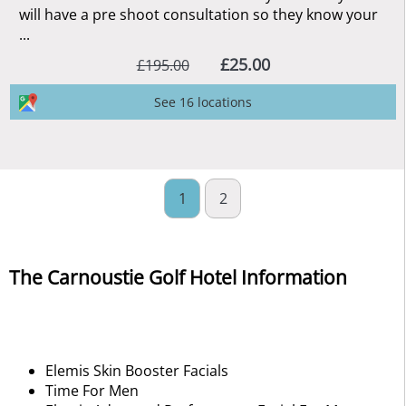
will have a pre shoot consultation so they know your
...
£25.00
£195.00
See 16 locations
1
2
The Carnoustie Golf Hotel Information
Elemis Skin Booster Facials
Time For Men