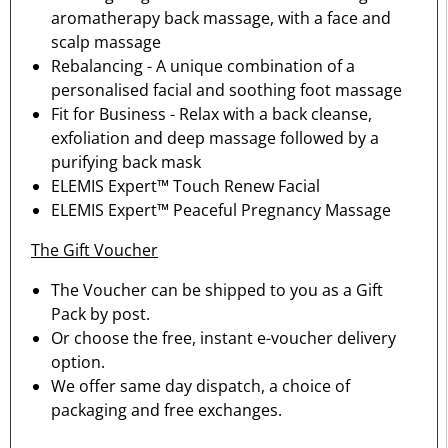
aromatherapy back massage, with a face and
scalp massage
Rebalancing - A unique combination of a
personalised facial and soothing foot massage
Fit for Business - Relax with a back cleanse,
exfoliation and deep massage followed by a
purifying back mask
ELEMIS Expert™ Touch Renew Facial
ELEMIS Expert™ Peaceful Pregnancy Massage
The Gift Voucher
The Voucher can be shipped to you as a Gift
Pack by post.
Or choose the free, instant e-voucher delivery
option.
We offer same day dispatch, a choice of
packaging and free exchanges.