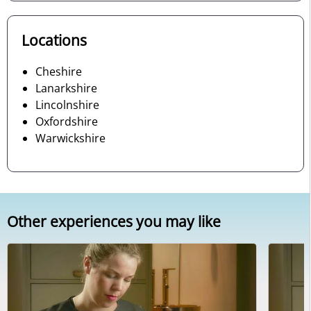
Locations
Cheshire
Lanarkshire
Lincolnshire
Oxfordshire
Warwickshire
Other experiences you may like