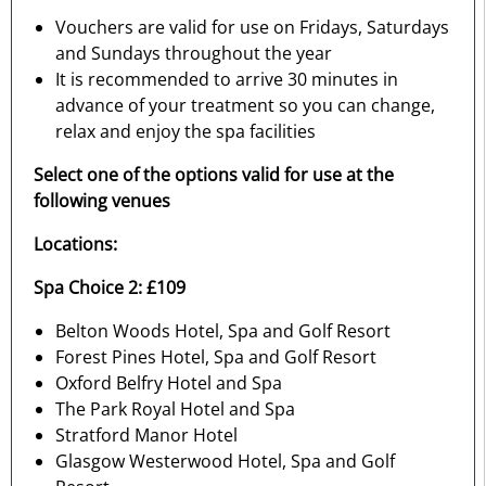
Vouchers are valid for use on Fridays, Saturdays
and Sundays throughout the year
It is recommended to arrive 30 minutes in
advance of your treatment so you can change,
relax and enjoy the spa facilities
Select one of the options valid for use at the
following venues
Locations:
Spa Choice 2: £109
Belton Woods Hotel, Spa and Golf Resort
Forest Pines Hotel, Spa and Golf Resort
Oxford Belfry Hotel and Spa
The Park Royal Hotel and Spa
Stratford Manor Hotel
Glasgow Westerwood Hotel, Spa and Golf