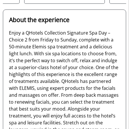
About the experience
Enjoy a QHotels Collection Signature Spa Day –
Choice 2 from Friday to Sunday, complete with a
50-minute Elemis spa treatment and a delicious
light lunch. With six spa locations to choose from,
it’s the perfect way to switch off, relax and indulge
at a superior-class hotel of your choice. One of the
highlights of this experience is the excellent range
of treatments available. QHotels has partnered
with ELEMIS, using expert products for the facials
and massages on offer. From deep back massages
to renewing facials, you can select the treatment
that best suits your mood. Alongside your
treatment, you will enjoy full access to the hotel’s
spa and leisure facilities. Stretch out on the