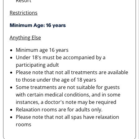
Resort
Restrictions
Minimum Age: 16 years
Anything Else
Minimum age 16 years
Under 18's must be accompanied by a
participating adult
Please note that not all treatments are available
to those under the age of 18 years
Some treatments are not suitable for guests
with certain medical conditions, and in some
instances, a doctor's note may be required
Relaxation rooms are for adults only.
Please note that not all spas have relaxation
rooms