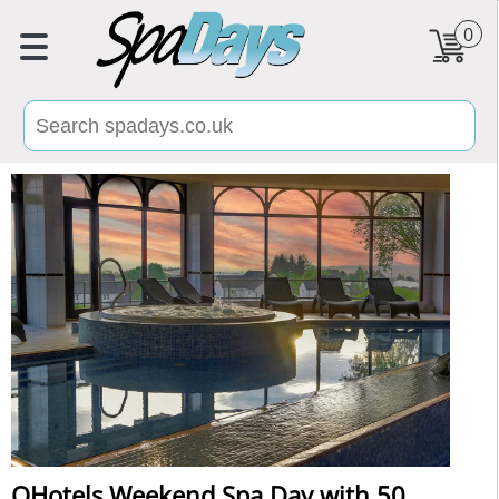
0
QHotels Weekend Spa Day with 50