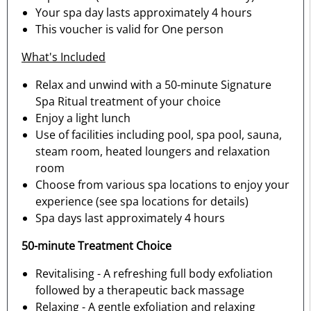
Your spa day lasts approximately 4 hours
This voucher is valid for One person
What's Included
Relax and unwind with a 50-minute Signature
Spa Ritual treatment of your choice
Enjoy a light lunch
Use of facilities including pool, spa pool, sauna,
steam room, heated loungers and relaxation
room
Choose from various spa locations to enjoy your
experience (see spa locations for details)
Spa days last approximately 4 hours
50-minute Treatment Choice
Revitalising - A refreshing full body exfoliation
followed by a therapeutic back massage
Relaxing - A gentle exfoliation and relaxing