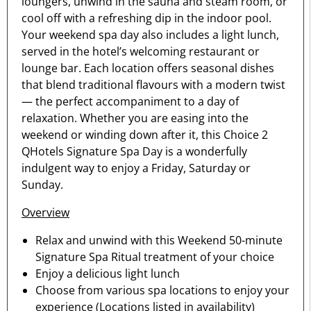
loungers, unwind in the sauna and steam room, or
cool off with a refreshing dip in the indoor pool.
Your weekend spa day also includes a light lunch,
served in the hotel’s welcoming restaurant or
lounge bar. Each location offers seasonal dishes
that blend traditional flavours with a modern twist
— the perfect accompaniment to a day of
relaxation. Whether you are easing into the
weekend or winding down after it, this Choice 2
QHotels Signature Spa Day is a wonderfully
indulgent way to enjoy a Friday, Saturday or
Sunday.
Overview
Relax and unwind with this Weekend 50-minute
Signature Spa Ritual treatment of your choice
Enjoy a delicious light lunch
Choose from various spa locations to enjoy your
experience (Locations listed in availability)