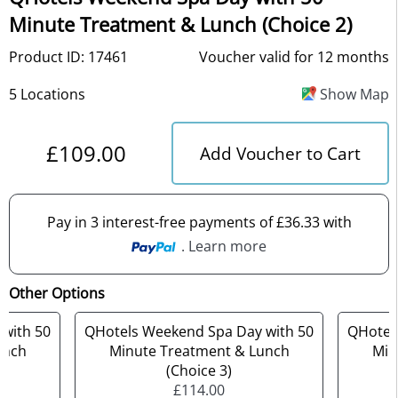
Minute Treatment & Lunch (Choice 2)
Product ID: 17461
Voucher valid for 12 months
5 Locations
Show Map
£109.00
Add Voucher to Cart
Pay in 3 interest-free payments of £36.33 with
. Learn more
Other Options
with 50
QHotels Weekend Spa Day with 50
QHotel
unch
Minute Treatment & Lunch
Min
(Choice 3)
£114.00