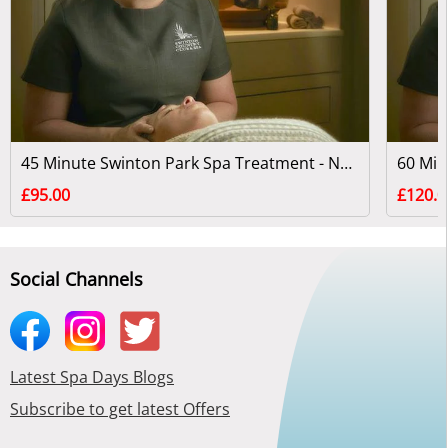
45 Minute Swinton Park Spa Treatment - North Yorkshire
£95.00
£120.0
Social Channels
Latest Spa Days Blogs
Subscribe to get latest Offers