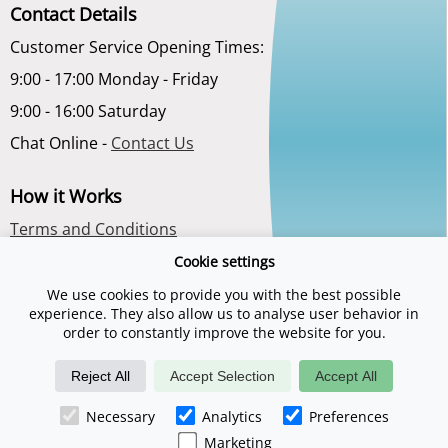
Contact Details
Customer Service Opening Times:
9:00 - 17:00 Monday - Friday
9:00 - 16:00 Saturday
Chat Online -
Contact Us
How it Works
Terms and Conditions
Privacy Policy
Cookie settings
About Us
We use cookies to provide you with the best possible
experience. They also allow us to analyse user behavior in
order to constantly improve the website for you.
Reject All
Accept Selection
Accept All
Necessary
Analytics
Preferences
©2026 Spadays.co.uk is a trading name of Digital Sports Group. E & O
E. Registered company number 06789563.
Marketing