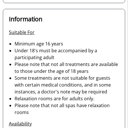
Information
Suitable For
Minimum age 16 years
Under 18's must be accompanied by a
participating adult
Please note that not all treatments are available
to those under the age of 18 years
Some treatments are not suitable for guests
with certain medical conditions, and in some
instances, a doctor's note may be required
Relaxation rooms are for adults only.
Please note that not all spas have relaxation
rooms
Availability