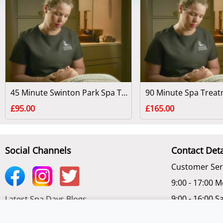
45 Minute Swinton Park Spa Treatment - North Yorkshire
£95.00
£165.00
Social Channels
Contact Deta
Customer Ser
9:00 - 17:00 M
9:00 - 16:00 S
Latest Spa Days Blogs
Chat Online -
Subscribe to get latest Offers