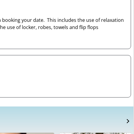
 booking your date. This includes the use of relaxation
 use of locker, robes, towels and flip flops