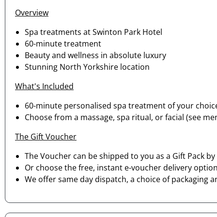
Overview
Spa treatments at Swinton Park Hotel
60-minute treatment
Beauty and wellness in absolute luxury
Stunning North Yorkshire location
What's Included
60-minute personalised spa treatment of your choic
Choose from a massage, spa ritual, or facial (see menu 
The Gift Voucher
The Voucher can be shipped to you as a Gift Pack by 
Or choose the free, instant e-voucher delivery option
We offer same day dispatch, a choice of packaging a