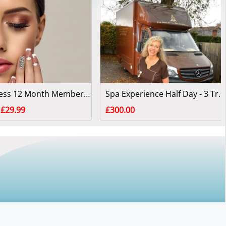
Fabyouless 12 Month Membership
Spa Experience Half Day - 3 Treatments
£29.99
£300.00