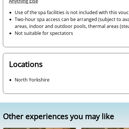
Anything Else
Use of the spa facilities is not included with this vou
Two-hour spa access can be arranged (subject to avai
areas, indoor and outdoor pools, thermal areas (stea
Not suitable for spectators
Locations
North Yorkshire
Other experiences you may like