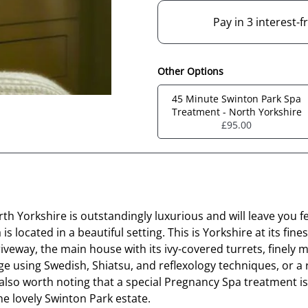
Pay in 3 interest-
Other Options
45 Minute Swinton Park Spa
Treatment - North Yorkshire
£95.00
th Yorkshire is outstandingly luxurious and will leave you f
 located in a beautiful setting. This is Yorkshire at its fin
driveway, the main house with its ivy-covered turrets, fine
ge using Swedish, Shiatsu, and reflexology techniques, or a
 also worth noting that a special Pregnancy Spa treatment 
he lovely Swinton Park estate.