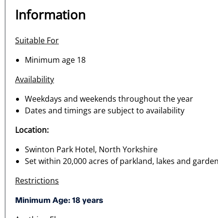
Information
Suitable For
Minimum age 18
Availability
Weekdays and weekends throughout the year
Dates and timings are subject to availability
Location:
Swinton Park Hotel, North Yorkshire
Set within 20,000 acres of parkland, lakes and garde
Restrictions
Minimum Age: 18 years