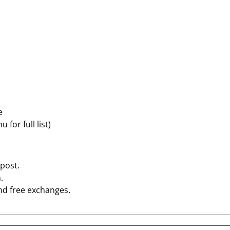
e
for full list)
post.
.
nd free exchanges.