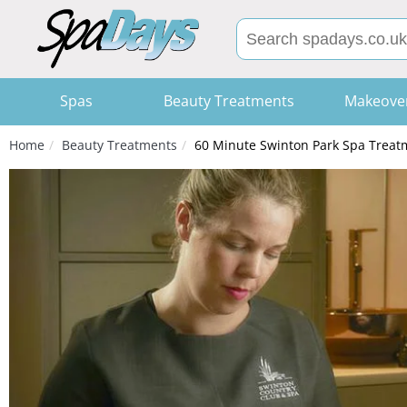
Spas
Beauty Treatments
Makeove
Home
Beauty Treatments
60 Minute Swinton Park Spa Treatm