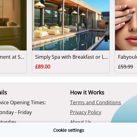
90 Minute Spa Treatment at Swinton Park
Simply Spa with Breakfast or Lunch at Swinton Park
£89.00
£59.99
ils
How it Works
vice Opening Times:
Terms and Conditions
onday - Friday
Privacy Policy
aturday
About Us
Cookie settings
Contact Us