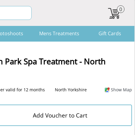
0
otoshoots
Mens Treatments
Gift Cards
n Park Spa Treatment - North
er valid for 12 months
North Yorkshire
Show Map
Add Voucher to Cart