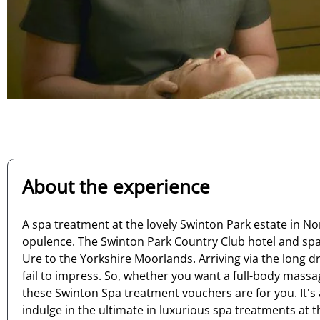
About the experience
A spa treatment at the lovely Swinton Park estate in Nor
opulence. The Swinton Park Country Club hotel and spa is
Ure to the Yorkshire Moorlands. Arriving via the long 
fail to impress. So, whether you want a full-body massa
these Swinton Spa treatment vouchers are for you. It's
indulge in the ultimate in luxurious spa treatments at t