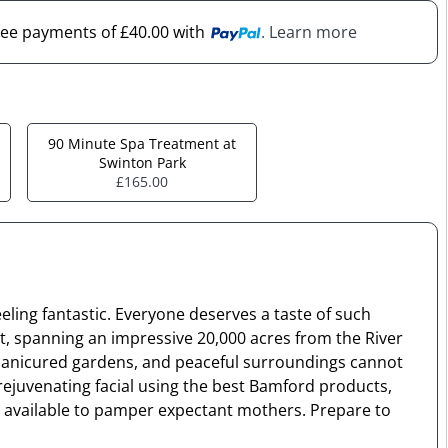
free payments of £40.00 with
. Learn more
90 Minute Spa Treatment at
Swinton Park
£165.00
eeling fantastic. Everyone deserves a taste of such
est, spanning an impressive 20,000 acres from the River
ly manicured gardens, and peaceful surroundings cannot
 rejuvenating facial using the best Bamford products,
is available to pamper expectant mothers. Prepare to