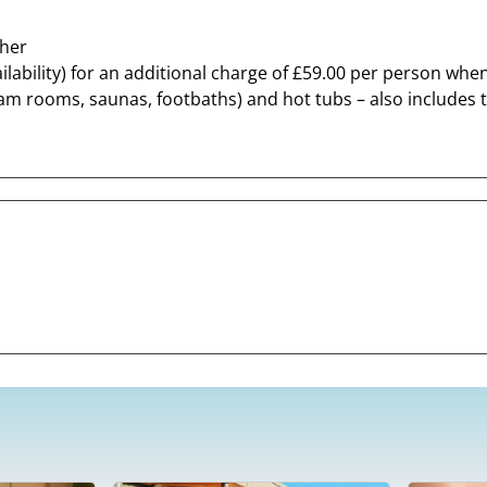
cher
lability) for an additional charge of £59.00 per person when
m rooms, saunas, footbaths) and hot tubs – also includes the