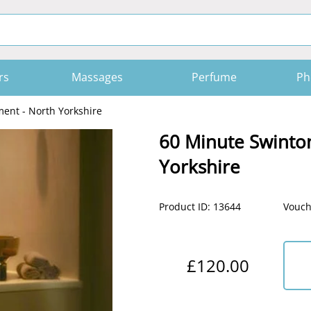
rs
Massages
Perfume
Ph
ent - North Yorkshire
60 Minute Swinto
Yorkshire
Product ID: 13644
Vouch
£120.00