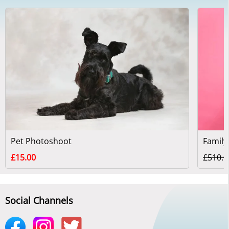
Pet Photoshoot
Family
£15.00
£510.0
Social Channels