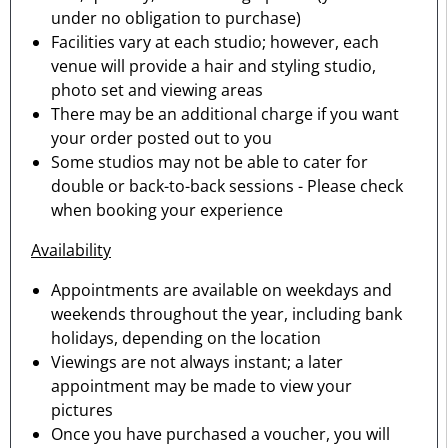
under no obligation to purchase)
Facilities vary at each studio; however, each
venue will provide a hair and styling studio,
photo set and viewing areas
There may be an additional charge if you want
your order posted out to you
Some studios may not be able to cater for
double or back-to-back sessions - Please check
when booking your experience
Availability
Appointments are available on weekdays and
weekends throughout the year, including bank
holidays, depending on the location
Viewings are not always instant; a later
appointment may be made to view your
pictures
Once you have purchased a voucher, you will