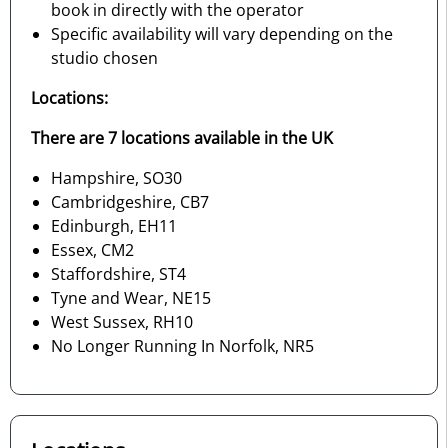
book in directly with the operator
Specific availability will vary depending on the
studio chosen
Locations:
There are 7 locations available in the UK
Hampshire, SO30
Cambridgeshire, CB7
Edinburgh, EH11
Essex, CM2
Staffordshire, ST4
Tyne and Wear, NE15
West Sussex, RH10
No Longer Running In Norfolk, NR5