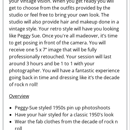
your vintage vision. When you get ready you will
get to choose from the outfits provided by the
studio or feel free to bring your own look. The
studio will also provide hair and makeup done in a
vintage style. Your retro style will have you looking
like Peggy Sue. Once you're all madeover, it’s time
to get posing in front of the camera. You will
receive one 5 x 7” image that will be fully
professionally retouched. Your session will last
around 3 hours and be 1 to 1 with your
photographer. You will have a fantastic experience
going back in time and dressing like it’s the decade
of rock n roll!
Overview
Peggy-Sue styled 1950s pin up photoshoots
Have your hair styled for a classic 1950's look
Wear the fab clothes from the decade of rock n
roll