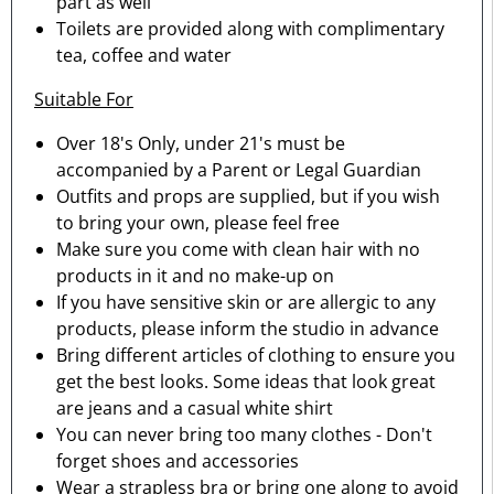
part as well
Toilets are provided along with complimentary
tea, coffee and water
Suitable For
Over 18's Only, under 21's must be
accompanied by a Parent or Legal Guardian
Outfits and props are supplied, but if you wish
to bring your own, please feel free
Make sure you come with clean hair with no
products in it and no make-up on
If you have sensitive skin or are allergic to any
products, please inform the studio in advance
Bring different articles of clothing to ensure you
get the best looks. Some ideas that look great
are jeans and a casual white shirt
You can never bring too many clothes - Don't
forget shoes and accessories
Wear a strapless bra or bring one along to avoid