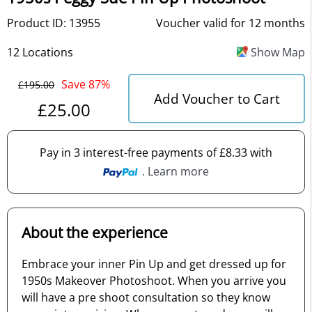
Product ID: 13955
Voucher valid for 12 months
12 Locations
Show Map
Save 87%
£195.00
Add Voucher to Cart
£25.00
Pay in 3 interest-free payments of £8.33 with
. Learn more
About the experience
Embrace your inner Pin Up and get dressed up for
1950s Makeover Photoshoot. When you arrive you
will have a pre shoot consultation so they know