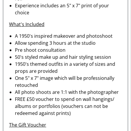
Experience includes an 5" x 7" print of your
choice
What's Included
A 1950's inspired makeover and photoshoot
Allow spending 3 hours at the studio
Pre shoot consultation
50's styled make up and hair styling session
1950's themed outfits in a variety of sizes and
props are provided
One 5" x 7" image which will be professionally
retouched
All photo shoots are 1:1 with the photographer
FREE £50 voucher to spend on wall hangings/
albums or portfolios (vouchers can not be
redeemed against prints)
The Gift Voucher