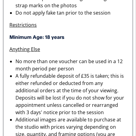
strap marks on the photos
Do not apply fake tan prior to the session
Restrictions
Minimum Age: 18 years
Anything Else
No more than one voucher can be used in a 12
month period per person
A fully refundable deposit of £35 is taken; this is
either refunded or deducted from any
additional orders at the time of your viewing.
Deposits will be lost if you do not show for your
appointment unless cancelled or rearranged
with 3 days' notice prior to the session
Additional images are available to purchase at
the studio with prices varying depending on
size, quantity, and framing options (you are