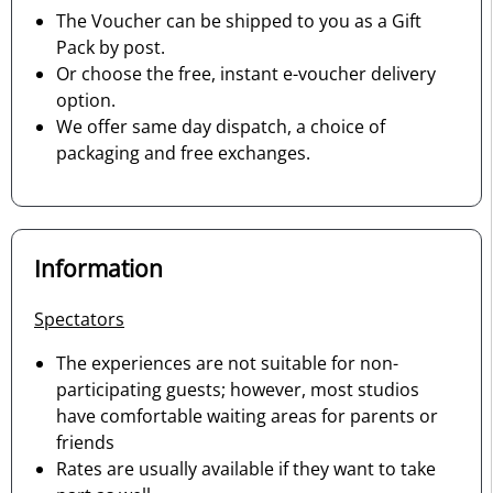
The Voucher can be shipped to you as a Gift
Pack by post.
Or choose the free, instant e-voucher delivery
option.
We offer same day dispatch, a choice of
packaging and free exchanges.
Information
Spectators
The experiences are not suitable for non-
participating guests; however, most studios
have comfortable waiting areas for parents or
friends
Rates are usually available if they want to take