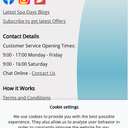
Latest Spa Days Blogs
Subscribe to get latest Offers
Contact Details
Customer Service Opening Times:
9:00 - 17:00 Monday - Friday
9:00 - 16:00 Saturday
Chat Online -
Contact Us
How it Works
Terms and Conditions
Privacy Policy
Cookie settings
About Us
We use cookies to provide you with the best possible
experience. They also allow us to analyse user behavior in
order to constantly improve the website for you.