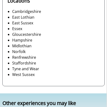
Locations
Cambridgeshire
East Lothian
East Sussex
Essex
Gloucestershire
Hampshire
Midlothian
Norfolk
Renfrewshire
Staffordshire
Tyne and Wear
West Sussex
Other experiences you may like