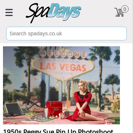
0
1950s Peggy Sue Pin Up Photoshoot