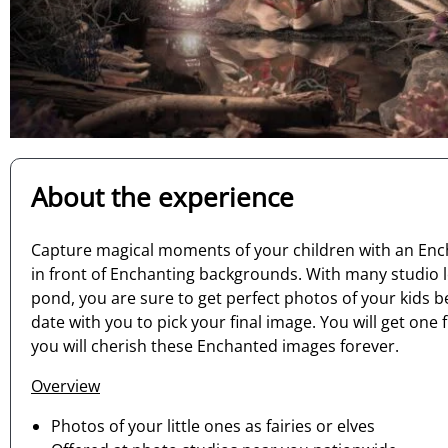
About the experience
Capture magical moments of your children with an Encha
in front of Enchanting backgrounds. With many studio l
pond, you are sure to get perfect photos of your kids 
date with you to pick your final image. You will get o
you will cherish these Enchanted images forever.
Overview
Photos of your little ones as fairies or elves