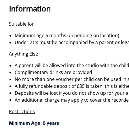
Information
Suitable for
Minimum age 6 months (depending on location)
Under 21's must be accompanied by a parent or lega
Anything Else
A parent will be allowed into the studio with the chil
Complimentary drinks are provided
No more than one voucher per child can be used in
A fully refundable deposit of £35 is taken; this is e
Deposits will be lost if you do not show up for your
An additional charge may apply to cover the recorded 
Restrictions
Minimum Age: 6 years