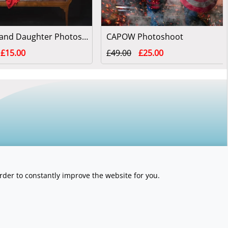
Mother and Daughter Photoshoot
CAPOW Photoshoot
£15.00
£49.00
£25.00
rder to constantly improve the website for you.
y number 06789563.