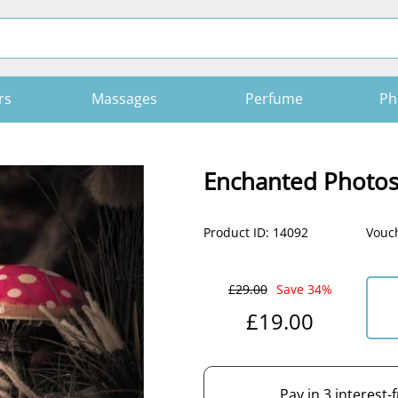
rs
Massages
Perfume
Ph
Enchanted Photo
Product ID: 14092
Vouch
£29.00
Save 34%
£19.00
Pay in 3 interest