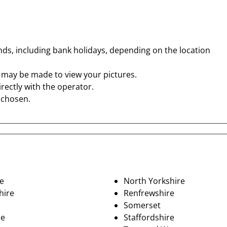
s, including bank holidays, depending on the location
t may be made to view your pictures.
rectly with the operator.
o chosen.
e
North Yorkshire
hire
Renfrewshire
Somerset
de
Staffordshire