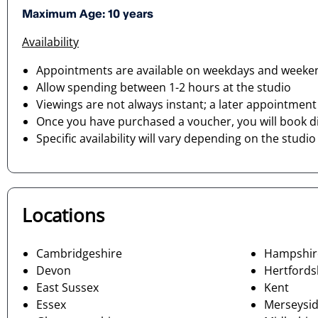
Maximum Age: 10 years
Availability
Appointments are available on weekdays and weekend
Allow spending between 1-2 hours at the studio
Viewings are not always instant; a later appointmen
Once you have purchased a voucher, you will book di
Specific availability will vary depending on the studi
Locations
Cambridgeshire
Hampshir
Devon
Hertfords
East Sussex
Kent
Essex
Merseysi