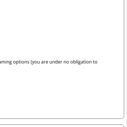
raming options (you are under no obligation to