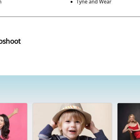
n
Tyne and Wear
oshoot