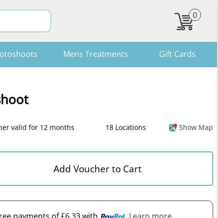
0
otoshoots
Mens Treatments
Gift Cards
shoot
er valid for 12 months
18 Locations
Show Map
Add Voucher to Cart
-free payments of £6.33 with
. Learn more