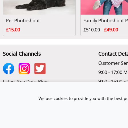
Pet Photoshoot
£15.00
£510.00
£49.00
Social Channels
Contact Deta
Customer Ser
9:00 - 17:00 M
9:00 - 16:00 S
Latest Spa Days Blogs
Chat Online -
Subscribe to get latest Offers
We use cookies to provide you with the best po
©2026 Spadays.co.