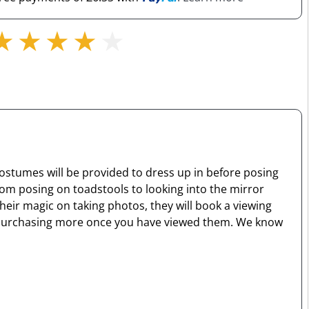
costumes will be provided to dress up in before posing
rom posing on toadstools to looking into the mirror
eir magic on taking photos, they will book a viewing
n of purchasing more once you have viewed them. We know