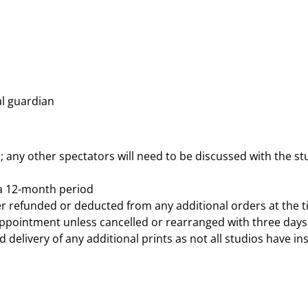
l guardian
d; any other spectators will need to be discussed with the stu
 a 12-month period
ither refunded or deducted from any additional orders at the 
 appointment unless cancelled or rearranged with three days
delivery of any additional prints as not all studios have ins