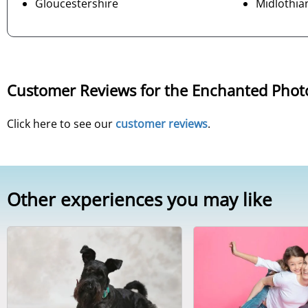
Gloucestershire
Midlothia
Customer Reviews for the Enchanted Phot
Click here to see our
customer reviews
.
Other experiences you may like