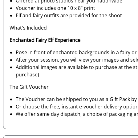
Offered at photo studios near you nationwide
Voucher includes one 10 x 8" print
Elf and fairy outfits are provided for the shoot
What's Included
Enchanted Fairy Elf Experience
Pose in front of enchanted backgrounds in a fairy or
After your session, you will view your images and sele
Additional images are available to purchase at the s
purchase)
The Gift Voucher
The Voucher can be shipped to you as a Gift Pack by 
Or choose the free, instant e-voucher delivery option
We offer same day dispatch, a choice of packaging a