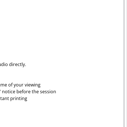
dio directly.
time of your viewing
' notice before the session
tant printing