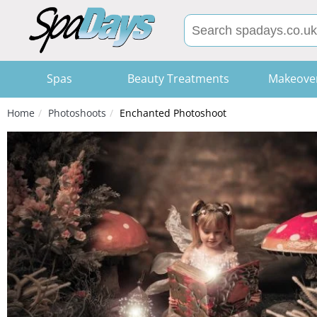
Spas
Beauty Treatments
Makeove
Home
Photoshoots
Enchanted Photoshoot