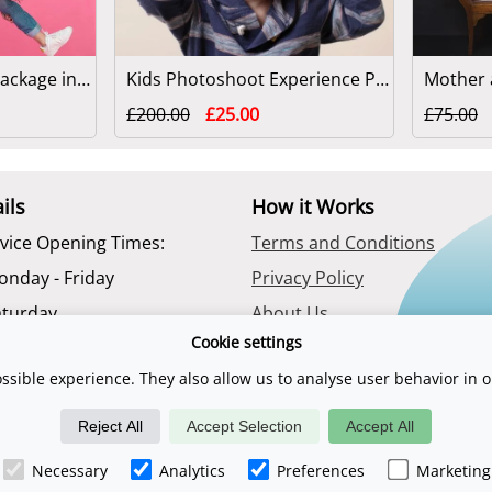
Family Photoshoot Package in London
Kids Photoshoot Experience Package in London
£200.00
£25.00
£75.00
ils
How it Works
vice Opening Times:
Terms and Conditions
onday - Friday
Privacy Policy
aturday
About Us
Cookie settings
Contact Us
ssible experience. They also allow us to analyse user behavior in o
Reject All
Accept Selection
Accept All
uk is a trading name of Digital Sports Group. E & O E. Registered compan
Necessary
Analytics
Preferences
Marketing