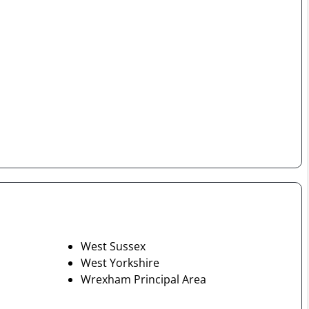
West Sussex
West Yorkshire
Wrexham Principal Area