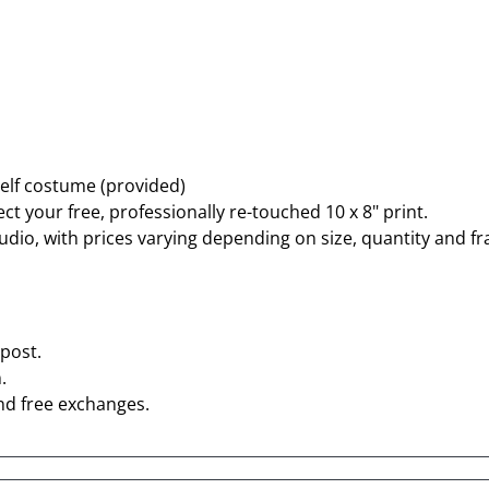
 elf costume (provided)
ct your free, professionally re-touched 10 x 8" print.
tudio, with prices varying depending on size, quantity and f
post.
.
nd free exchanges.