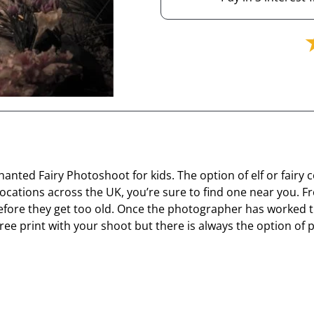
nted Fairy Photoshoot for kids. The option of elf or fairy 
ocations across the UK, you’re sure to find one near you. F
before they get too old. Once the photographer has worked th
ne free print with your shoot but there is always the optio