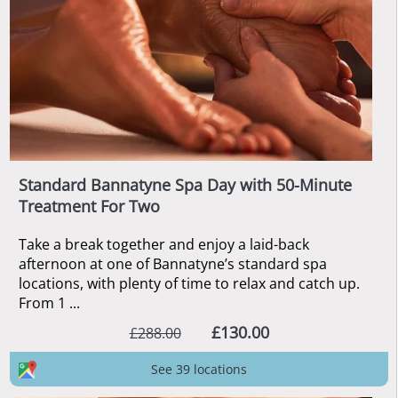
Standard Bannatyne Spa Day with 50-Minute
Treatment For Two
Take a break together and enjoy a laid-back
afternoon at one of Bannatyne’s standard spa
locations, with plenty of time to relax and catch up.
From 1 ...
£130.00
£288.00
See 39 locations