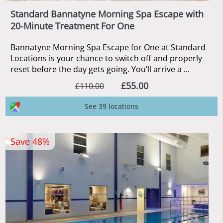
Standard Bannatyne Morning Spa Escape with
20-Minute Treatment For One
Bannatyne Morning Spa Escape for One at Standard
Locations is your chance to switch off and properly
reset before the day gets going. You’ll arrive a ...
£55.00
£110.00
See 39 locations
Save 48%