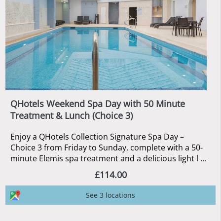
QHotels Weekend Spa Day with 50 Minute
Treatment & Lunch (Choice 3)
Enjoy a QHotels Collection Signature Spa Day –
Choice 3 from Friday to Sunday, complete with a 50-
minute Elemis spa treatment and a delicious light l ...
£114.00
See 3 locations