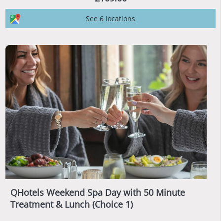
See 6 locations
QHotels Weekend Spa Day with 50 Minute
Treatment & Lunch (Choice 1)