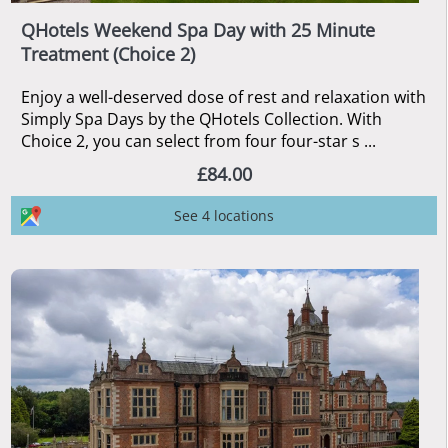
QHotels Weekend Spa Day with 25 Minute
Treatment (Choice 2)
Enjoy a well-deserved dose of rest and relaxation with
Simply Spa Days by the QHotels Collection. With
Choice 2, you can select from four four-star s ...
£84.00
See 4 locations