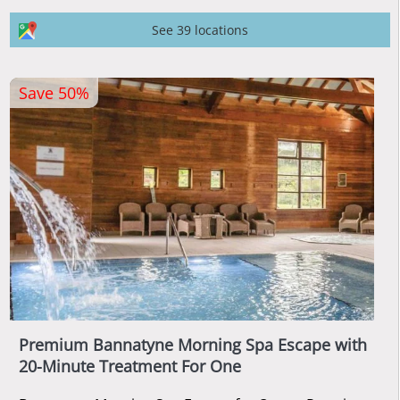
See 39 locations
Save 50%
Premium Bannatyne Morning Spa Escape with
20-Minute Treatment For One