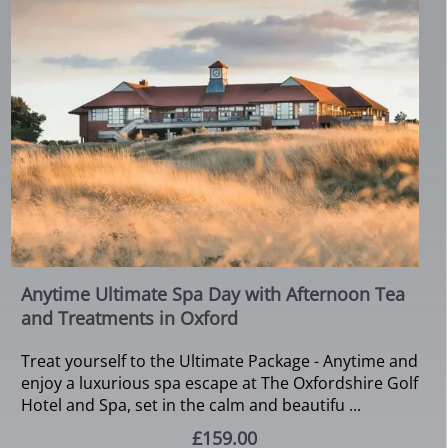
Anytime Ultimate Spa Day with Afternoon Tea
and Treatments in Oxford
Treat yourself to the Ultimate Package - Anytime and
enjoy a luxurious spa escape at The Oxfordshire Golf
Hotel and Spa, set in the calm and beautifu ...
£159.00