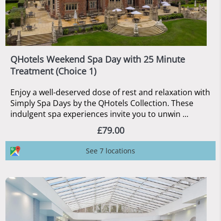
QHotels Weekend Spa Day with 25 Minute
Treatment (Choice 1)
Enjoy a well-deserved dose of rest and relaxation with
Simply Spa Days by the QHotels Collection. These
indulgent spa experiences invite you to unwin ...
£79.00
See 7 locations