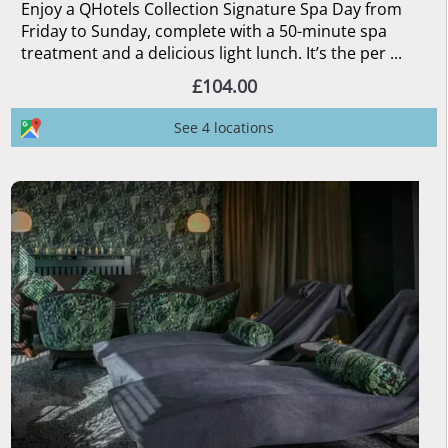
Enjoy a QHotels Collection Signature Spa Day from
Friday to Sunday, complete with a 50-minute spa
treatment and a delicious light lunch. It’s the per ...
£104.00
See 4 locations