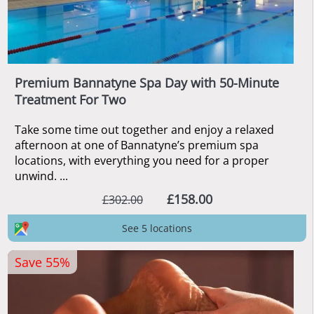
Premium Bannatyne Spa Day with 50-Minute
Treatment For Two
Take some time out together and enjoy a relaxed
afternoon at one of Bannatyne’s premium spa
locations, with everything you need for a proper
unwind. ...
£158.00
£302.00
See 5 locations
Save 55%