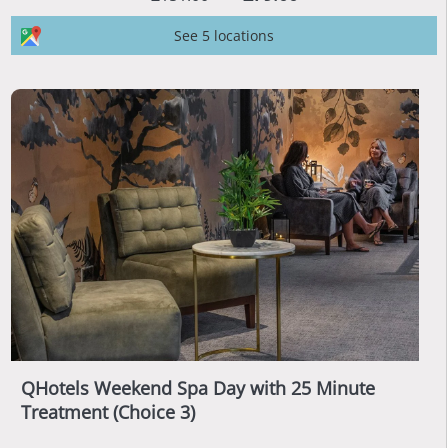
See 5 locations
QHotels Weekend Spa Day with 25 Minute
Treatment (Choice 3)