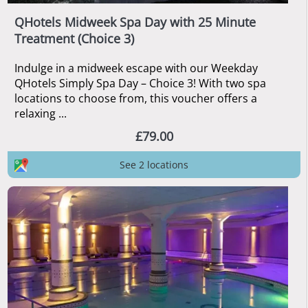
QHotels Midweek Spa Day with 25 Minute
Treatment (Choice 3)
Indulge in a midweek escape with our Weekday
QHotels Simply Spa Day – Choice 3! With two spa
locations to choose from, this voucher offers a
relaxing ...
£79.00
See 2 locations