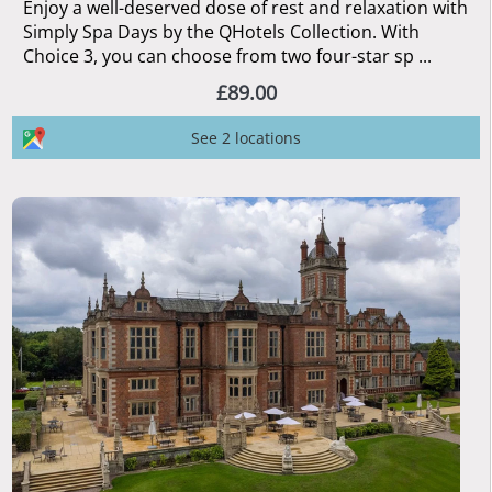
Enjoy a well-deserved dose of rest and relaxation with
Simply Spa Days by the QHotels Collection. With
Choice 3, you can choose from two four-star sp ...
£89.00
See 2 locations