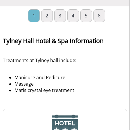
1
2
3
4
5
6
Tylney Hall Hotel & Spa Information
Treatments at Tylney hall include:
Manicure and Pedicure
Massage
Matis crystal eye treatment