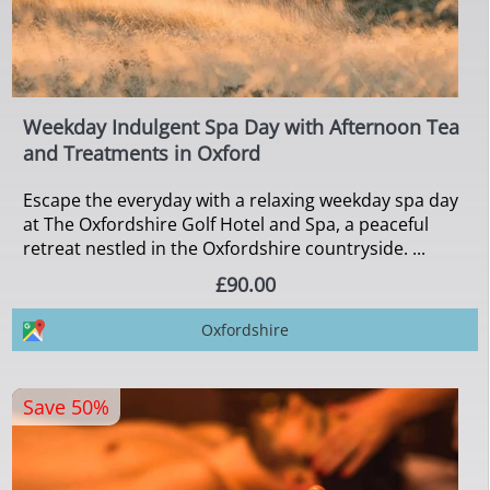
Weekday Indulgent Spa Day with Afternoon Tea
and Treatments in Oxford
Escape the everyday with a relaxing weekday spa day
at The Oxfordshire Golf Hotel and Spa, a peaceful
retreat nestled in the Oxfordshire countryside. ...
£90.00
Oxfordshire
Save 50%