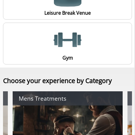
Leisure Break Venue
Gym
Choose your experience by Category
Mens Treatments