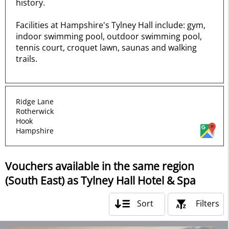
history.
Facilities at Hampshire's Tylney Hall include: gym,
indoor swimming pool, outdoor swimming pool,
tennis court, croquet lawn, saunas and walking
trails.
Ridge Lane
Rotherwick
Hook
Hampshire
Vouchers available in the same region
(South East) as Tylney Hall Hotel & Spa
Sort
Filters