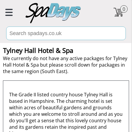
0
Tylney Hall Hotel & Spa
We currently do not have any active packages for Tylney
Hall Hotel & Spa but please scroll down for packages in
the same region (South East).
The Grade II listed country house Tylney Hall is
based in Hampshire. The charming hotel is set
within acres of beautiful gardens and grounds
which you are welcome to stroll around and as you
do you'll get a sense that this lovely country house
and its gardens retain the inspired past and