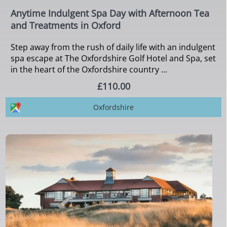
Anytime Indulgent Spa Day with Afternoon Tea
and Treatments in Oxford
Step away from the rush of daily life with an indulgent
spa escape at The Oxfordshire Golf Hotel and Spa, set
in the heart of the Oxfordshire country ...
£110.00
Oxfordshire