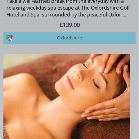
Take a well-earned break from the everyday with a
relaxing weekday spa escape at The Oxfordshire Golf
Hotel and Spa, surrounded by the peaceful Oxfor ...
£139.00
Oxfordshire