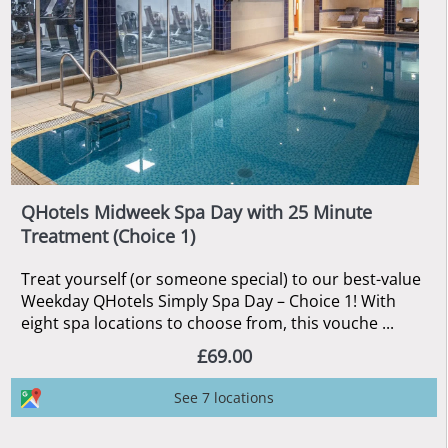
QHotels Midweek Spa Day with 25 Minute
Treatment (Choice 1)
Treat yourself (or someone special) to our best-value
Weekday QHotels Simply Spa Day – Choice 1! With
eight spa locations to choose from, this vouche ...
£69.00
See 7 locations