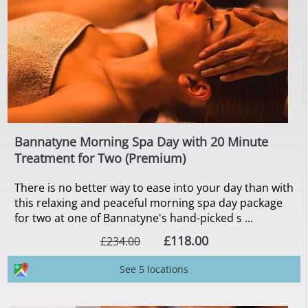
Bannatyne Morning Spa Day with 20 Minute
Treatment for Two (Premium)
There is no better way to ease into your day than with
this relaxing and peaceful morning spa day package
for two at one of Bannatyne's hand-picked s ...
£118.00
£234.00
See 5 locations