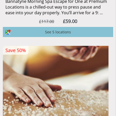
Bannatyne Morning Spa Escape for One at Premium
Locations is a chilled-out way to press pause and
ease into your day properly. You’ll arrive for a 9: ...
£59.00
£117.00
See 5 locations
Save 50%