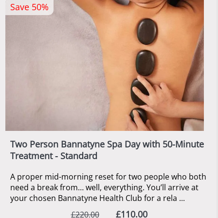
Save 50%
Two Person Bannatyne Spa Day with 50-Minute
Treatment - Standard
A proper mid-morning reset for two people who both
need a break from… well, everything. You’ll arrive at
your chosen Bannatyne Health Club for a rela ...
£110.00
£220.00