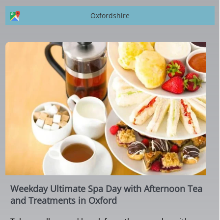
Oxfordshire
Weekday Ultimate Spa Day with Afternoon Tea
and Treatments in Oxford