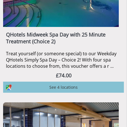
QHotels Midweek Spa Day with 25 Minute
Treatment (Choice 2)
Treat yourself (or someone special) to our Weekday
QHotels Simply Spa Day – Choice 2! With four spa
locations to choose from, this voucher offers a r ...
£74.00
See 4 locations