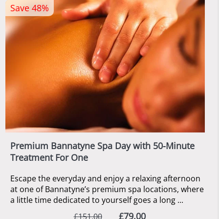
Save 48%
Premium Bannatyne Spa Day with 50-Minute
Treatment For One
Escape the everyday and enjoy a relaxing afternoon
at one of Bannatyne’s premium spa locations, where
a little time dedicated to yourself goes a long ...
£79.00
£151.00