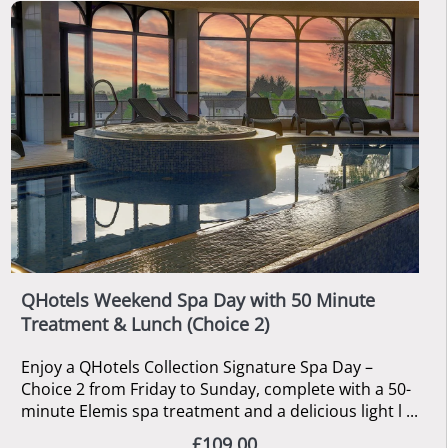
QHotels Weekend Spa Day with 50 Minute
Treatment & Lunch (Choice 2)
Enjoy a QHotels Collection Signature Spa Day –
Choice 2 from Friday to Sunday, complete with a 50-
minute Elemis spa treatment and a delicious light l ...
£109.00