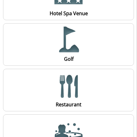
Hotel Spa Venue
Golf
Restaurant