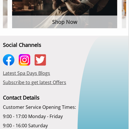
Shop Now
Social Channels
Latest Spa Days Blogs
Subscribe to get latest Offers
Contact Details
Customer Service Opening Times:
9:00 - 17:00 Monday - Friday
9:00 - 16:00 Saturday