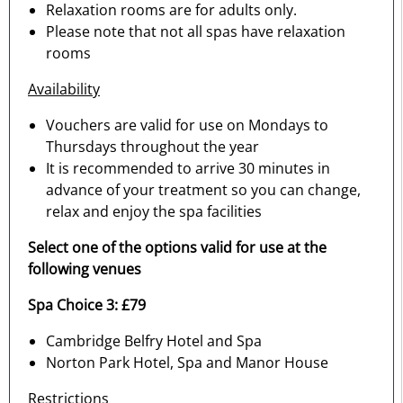
Relaxation rooms are for adults only.
Please note that not all spas have relaxation
rooms
Availability
Vouchers are valid for use on Mondays to
Thursdays throughout the year
It is recommended to arrive 30 minutes in
advance of your treatment so you can change,
relax and enjoy the spa facilities
Select one of the options valid for use at the
following venues
Spa Choice 3: £79
Cambridge Belfry Hotel and Spa
Norton Park Hotel, Spa and Manor House
Restrictions