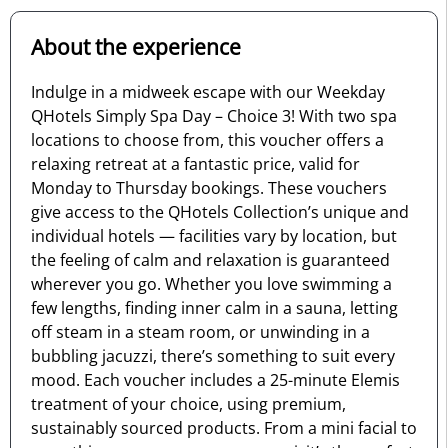
About the experience
Indulge in a midweek escape with our Weekday
QHotels Simply Spa Day – Choice 3! With two spa
locations to choose from, this voucher offers a
relaxing retreat at a fantastic price, valid for
Monday to Thursday bookings. These vouchers
give access to the QHotels Collection’s unique and
individual hotels — facilities vary by location, but
the feeling of calm and relaxation is guaranteed
wherever you go. Whether you love swimming a
few lengths, finding inner calm in a sauna, letting
off steam in a steam room, or unwinding in a
bubbling jacuzzi, there’s something to suit every
mood. Each voucher includes a 25-minute Elemis
treatment of your choice, using premium,
sustainably sourced products. From a mini facial to