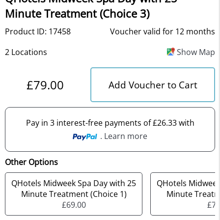
Minute Treatment (Choice 3)
Product ID: 17458
Voucher valid for 12 months
2 Locations
Show Map
£79.00
Add Voucher to Cart
Pay in 3 interest-free payments of £26.33 with
. Learn more
Other Options
QHotels Midweek Spa Day with 25
QHotels Midweek
Minute Treatment (Choice 1)
Minute Treatm
£69.00
£74