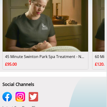
45 Minute Swinton Park Spa Treatment - North Yorkshire
£95.00
£120.0
Social Channels