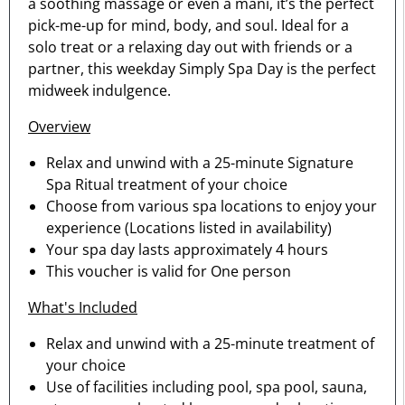
a soothing massage or even a mani, it’s the perfect
pick-me-up for mind, body, and soul. Ideal for a
solo treat or a relaxing day out with friends or a
partner, this weekday Simply Spa Day is the perfect
midweek indulgence.
Overview
Relax and unwind with a 25-minute Signature
Spa Ritual treatment of your choice
Choose from various spa locations to enjoy your
experience (Locations listed in availability)
Your spa day lasts approximately 4 hours
This voucher is valid for One person
What's Included
Relax and unwind with a 25-minute treatment of
your choice
Use of facilities including pool, spa pool, sauna,