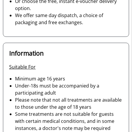
Or choose the free, instant e-voucher delivery
option.
We offer same day dispatch, a choice of
packaging and free exchanges.
Information
Suitable For
Minimum age 16 years
Under-18s must be accompanied by a
participating adult
Please note that not all treatments are available
to those under the age of 18 years
Some treatments are not suitable for guests
with certain medical conditions, and in some
instances, a doctor's note may be required