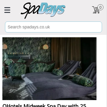
0
QHotels Midweek Spa Day with 25