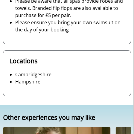
Please be aware that all spas provide robes and
towels. Branded flip flops are also available to
purchase for £5 per pair.
Please ensure you bring your own swimsuit on
the day of your booking
Locations
Cambridgeshire
Hampshire
Other experiences you may like