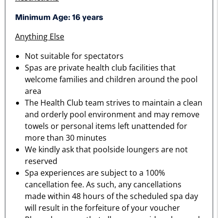
Minimum Age: 16 years
Anything Else
Not suitable for spectators
Spas are private health club facilities that
welcome families and children around the pool
area
The Health Club team strives to maintain a clean
and orderly pool environment and may remove
towels or personal items left unattended for
more than 30 minutes
We kindly ask that poolside loungers are not
reserved
Spa experiences are subject to a 100%
cancellation fee. As such, any cancellations
made within 48 hours of the scheduled spa day
will result in the forfeiture of your voucher