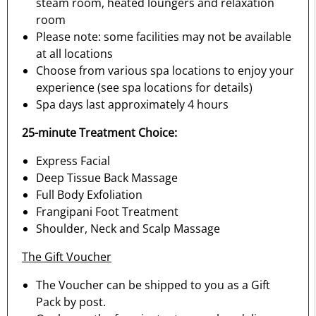
steam room, heated loungers and relaxation
room
Please note: some facilities may not be available
at all locations
Choose from various spa locations to enjoy your
experience (see spa locations for details)
Spa days last approximately 4 hours
25-minute Treatment Choice:
Express Facial
Deep Tissue Back Massage
Full Body Exfoliation
Frangipani Foot Treatment
Shoulder, Neck and Scalp Massage
The Gift Voucher
The Voucher can be shipped to you as a Gift
Pack by post.