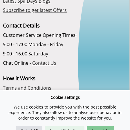
Latest Spa Days Blogs
Subscribe to get latest Offers
Contact Details
Customer Service Opening Times:
9:00 - 17:00 Monday - Friday
9:00 - 16:00 Saturday
Chat Online -
Contact Us
How it Works
Terms and Conditions
Privacy Policy
Cookie settings
About Us
We use cookies to provide you with the best possible
experience. They also allow us to analyse user behavior in
order to constantly improve the website for you.