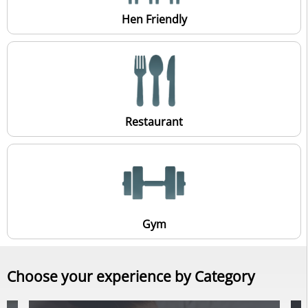
Hen Friendly
Restaurant
Gym
Choose your experience by Category