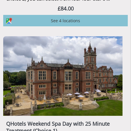
£84.00
See 4 locations
QHotels Weekend Spa Day with 25 Minute
Treatment (Choice 1)