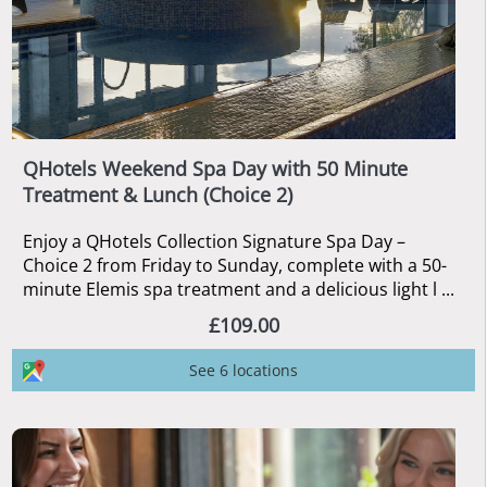
QHotels Weekend Spa Day with 50 Minute
Treatment & Lunch (Choice 2)
Enjoy a QHotels Collection Signature Spa Day –
Choice 2 from Friday to Sunday, complete with a 50-
minute Elemis spa treatment and a delicious light l ...
£109.00
See 6 locations