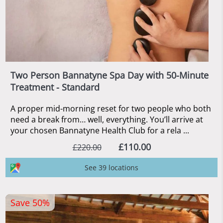
Two Person Bannatyne Spa Day with 50-Minute
Treatment - Standard
A proper mid-morning reset for two people who both
need a break from… well, everything. You’ll arrive at
your chosen Bannatyne Health Club for a rela ...
£110.00
£220.00
See 39 locations
Save 50%