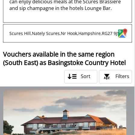
can enjoy delicious meals at the Scures Brassiere
and sip champagne in the hotels Lounge Bar.
Scures Hill,Nately Scures,Nr Hook,Hampshire,RG27 9JS
Vouchers available in the same region
(South East) as Basingstoke Country Hotel
Sort
Filters