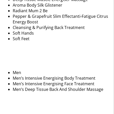
Aroma Body Silk Glistener
Radiant Mum 2 Be
Pepper & Grapefruit Slim Effectanti-Fatigue Citrus
Energy Boost
Cleansing & Purifying Back Treatment
Soft Hands
Soft Feet
Men
Men’s Intensive Energising Body Treatment
Men’s Intensive Energising Face Treatment
Men’s Deep Tissue Back And Shoulder Massage