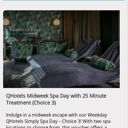
QHotels Midweek Spa Day with 25 Minute
Treatment (Choice 3)
Indulge in a midweek escape with our Weekday
QHotels Simply Spa Day – Choice 3! With two spa
locations to choose from, this voucher offers a