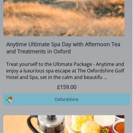
Anytime Ultimate Spa Day with Afternoon Tea
and Treatments in Oxford
Treat yourself to the Ultimate Package - Anytime and
enjoy a luxurious spa escape at The Oxfordshire Golf
Hotel and Spa, set in the calm and beautifu ...
£159.00
Oxfordshire