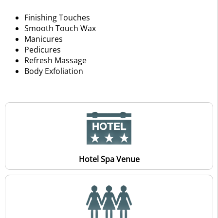
Finishing Touches
Smooth Touch Wax
Manicures
Pedicures
Refresh Massage
Body Exfoliation
Hotel Spa Venue