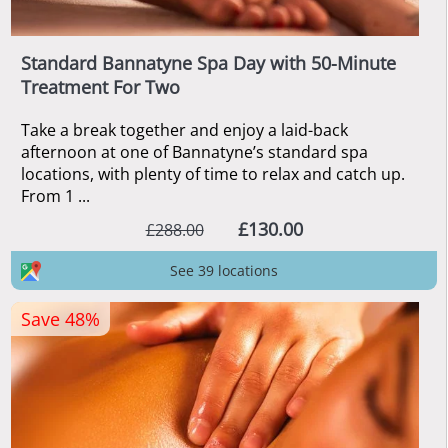
Standard Bannatyne Spa Day with 50-Minute
Treatment For Two
Take a break together and enjoy a laid-back
afternoon at one of Bannatyne’s standard spa
locations, with plenty of time to relax and catch up.
From 1 ...
£130.00
£288.00
See 39 locations
Save 48%