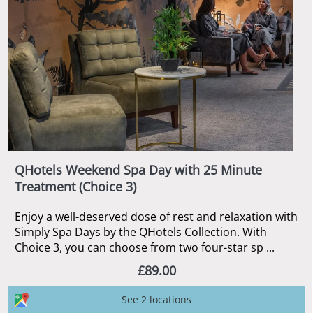
QHotels Weekend Spa Day with 25 Minute
Treatment (Choice 3)
Enjoy a well-deserved dose of rest and relaxation with
Simply Spa Days by the QHotels Collection. With
Choice 3, you can choose from two four-star sp ...
£89.00
See 2 locations