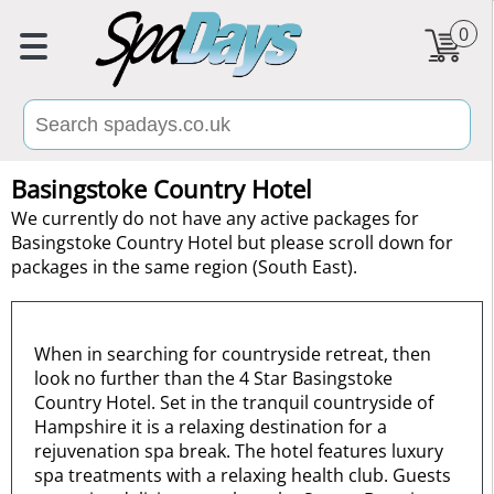
0
Basingstoke Country Hotel
We currently do not have any active packages for
Basingstoke Country Hotel but please scroll down for
packages in the same region (South East).
When in searching for countryside retreat, then
look no further than the 4 Star Basingstoke
Country Hotel. Set in the tranquil countryside of
Hampshire it is a relaxing destination for a
rejuvenation spa break. The hotel features luxury
spa treatments with a relaxing health club. Guests