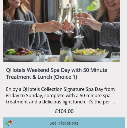
QHotels Weekend Spa Day with 50 Minute
Treatment & Lunch (Choice 1)
Enjoy a QHotels Collection Signature Spa Day from
Friday to Sunday, complete with a 50-minute spa
treatment and a delicious light lunch. It’s the per ...
£104.00
See 4 locations