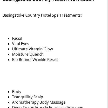
Basingstoke Country Hotel Spa Treatments:
Facial
Vital Eyes
Ultimate Vitamin Glow
Moisture Quench
Bio Retinol Wrinkle Resist
Body
Tranquillity Scalp
Aromatherapy Body Massage
Deep Tissue Muscle Energiser Massage