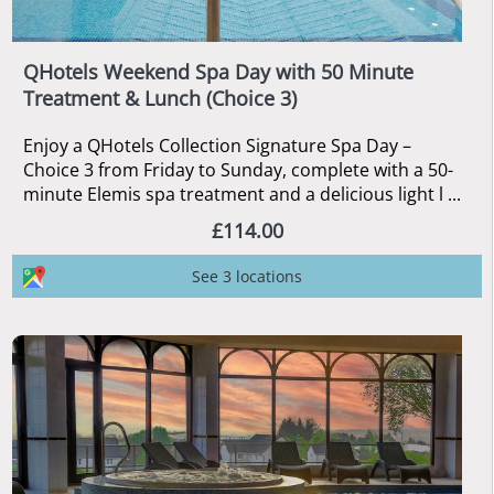
QHotels Weekend Spa Day with 50 Minute
Treatment & Lunch (Choice 3)
Enjoy a QHotels Collection Signature Spa Day –
Choice 3 from Friday to Sunday, complete with a 50-
minute Elemis spa treatment and a delicious light l ...
£114.00
See 3 locations