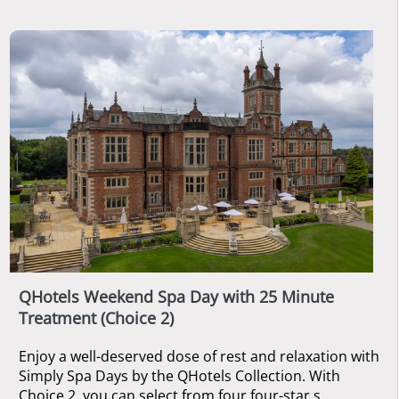
QHotels Weekend Spa Day with 25 Minute
Treatment (Choice 2)
Enjoy a well-deserved dose of rest and relaxation with
Simply Spa Days by the QHotels Collection. With
Choice 2, you can select from four four-star s ...