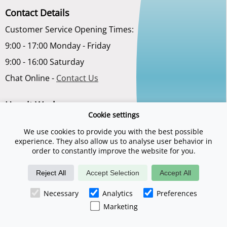
Contact Details
Customer Service Opening Times:
9:00 - 17:00 Monday - Friday
9:00 - 16:00 Saturday
Chat Online -
Contact Us
How it Works
Cookie settings
Terms and Conditions
We use cookies to provide you with the best possible
Privacy Policy
experience. They also allow us to analyse user behavior in
order to constantly improve the website for you.
About Us
Reject All
Accept Selection
Accept All
Necessary
Analytics
Preferences
Marketing
©2026 Spadays.co.uk is a trading name of Digital Sports Group. E & O