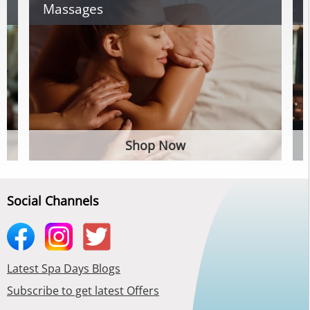
Massages
Shop Now
Social Channels
Latest Spa Days Blogs
Subscribe to get latest Offers