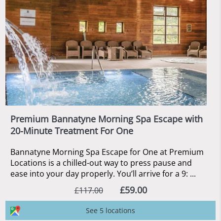
Premium Bannatyne Morning Spa Escape with
20-Minute Treatment For One
Bannatyne Morning Spa Escape for One at Premium
Locations is a chilled-out way to press pause and
ease into your day properly. You’ll arrive for a 9: ...
£59.00
£117.00
See 5 locations