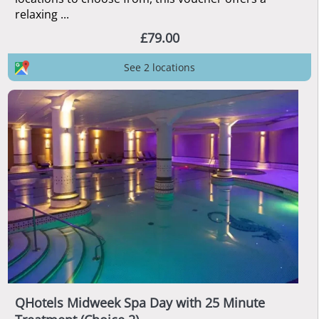
relaxing ...
£79.00
See 2 locations
QHotels Midweek Spa Day with 25 Minute