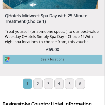
QHotels Midweek Spa Day with 25 Minute
Treatment (Choice 1)
Treat yourself (or someone special) to our best-value
Weekday QHotels Simply Spa Day – Choice 1! With
eight spa locations to choose from, this vouche ...
£69.00
See 7 locations
1
2
3
4
5
6
Basingstoke Country Hotel Information