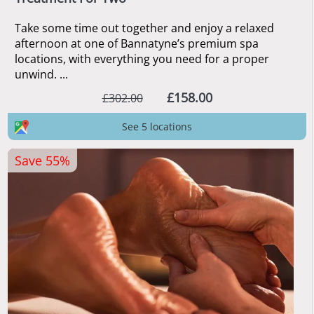
Take some time out together and enjoy a relaxed
afternoon at one of Bannatyne’s premium spa
locations, with everything you need for a proper
unwind. ...
£158.00
£302.00
See 5 locations
Save 55%