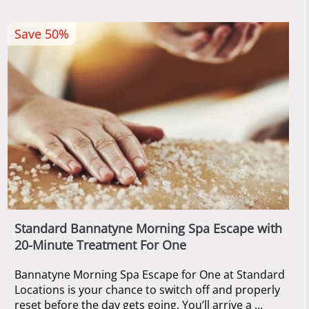
Save 50%
Standard Bannatyne Morning Spa Escape with
20-Minute Treatment For One
Bannatyne Morning Spa Escape for One at Standard
Locations is your chance to switch off and properly
reset before the day gets going. You’ll arrive a ...