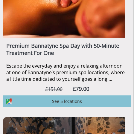
Premium Bannatyne Spa Day with 50-Minute
Treatment For One
Escape the everyday and enjoy a relaxing afternoon
at one of Bannatyne’s premium spa locations, where
a little time dedicated to yourself goes a long ...
£79.00
£151.00
See 5 locations