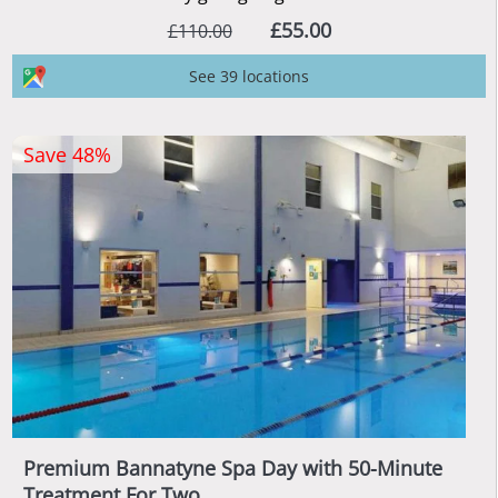
£55.00
£110.00
See 39 locations
Save 48%
Premium Bannatyne Spa Day with 50-Minute
Treatment For Two