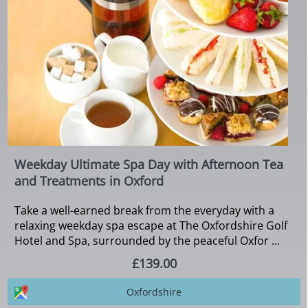
Weekday Ultimate Spa Day with Afternoon Tea
and Treatments in Oxford
Take a well-earned break from the everyday with a
relaxing weekday spa escape at The Oxfordshire Golf
Hotel and Spa, surrounded by the peaceful Oxfor ...
£139.00
Oxfordshire