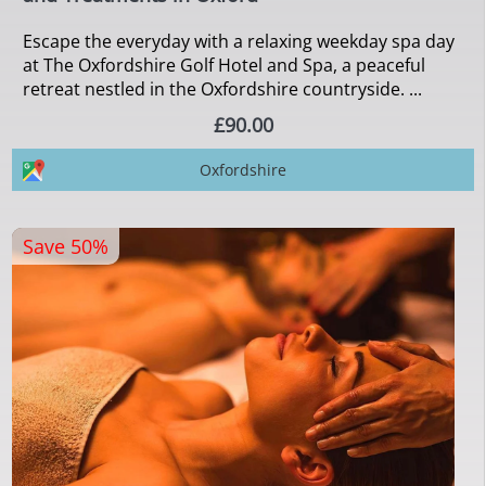
Escape the everyday with a relaxing weekday spa day
at The Oxfordshire Golf Hotel and Spa, a peaceful
retreat nestled in the Oxfordshire countryside. ...
£90.00
Oxfordshire
Save 50%