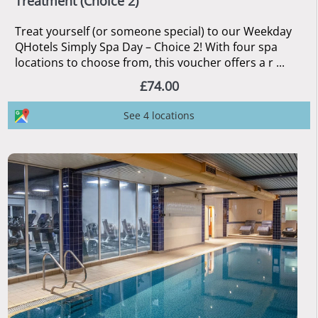
Treatment (Choice 2)
Treat yourself (or someone special) to our Weekday
QHotels Simply Spa Day – Choice 2! With four spa
locations to choose from, this voucher offers a r ...
£74.00
See 4 locations