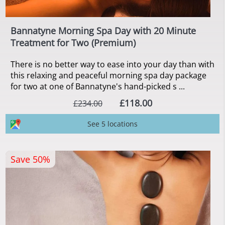
Bannatyne Morning Spa Day with 20 Minute
Treatment for Two (Premium)
There is no better way to ease into your day than with
this relaxing and peaceful morning spa day package
for two at one of Bannatyne's hand-picked s ...
£118.00
£234.00
See 5 locations
Save 50%