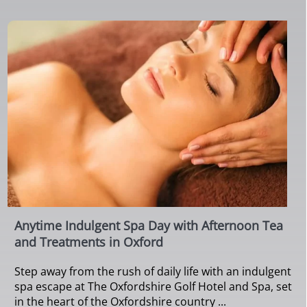
Anytime Indulgent Spa Day with Afternoon Tea
and Treatments in Oxford
Step away from the rush of daily life with an indulgent
spa escape at The Oxfordshire Golf Hotel and Spa, set
in the heart of the Oxfordshire country ...