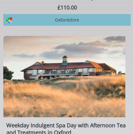
£110.00
Oxfordshire
Weekday Indulgent Spa Day with Afternoon Tea
and Treatments in Oxford