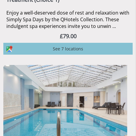
Enjoy a well-deserved dose of rest and relaxation with
Simply Spa Days by the QHotels Collection. These
indulgent spa experiences invite you to unwin ...
£79.00
See 7 locations