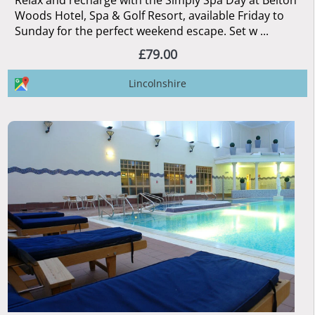
Relax and recharge with the Simply Spa Day at Belton
Woods Hotel, Spa & Golf Resort, available Friday to
Sunday for the perfect weekend escape. Set w ...
£79.00
Lincolnshire