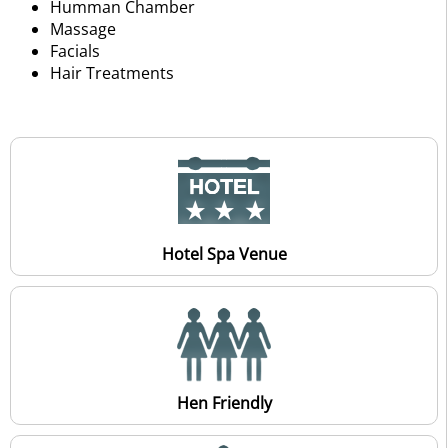
Humman Chamber
Massage
Facials
Hair Treatments
Hotel Spa Venue
Hen Friendly