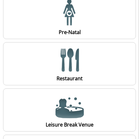
Pre-Natal
Restaurant
Leisure Break Venue