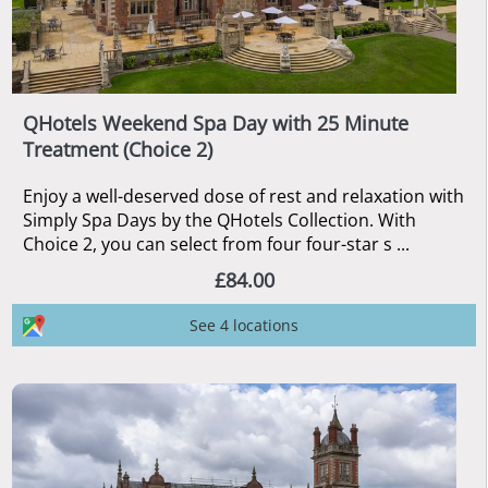
QHotels Weekend Spa Day with 25 Minute
Treatment (Choice 2)
Enjoy a well-deserved dose of rest and relaxation with
Simply Spa Days by the QHotels Collection. With
Choice 2, you can select from four four-star s ...
£84.00
See 4 locations