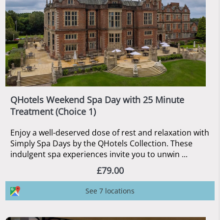
QHotels Weekend Spa Day with 25 Minute
Treatment (Choice 1)
Enjoy a well-deserved dose of rest and relaxation with
Simply Spa Days by the QHotels Collection. These
indulgent spa experiences invite you to unwin ...
£79.00
See 7 locations