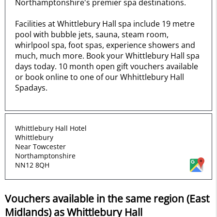
Northamptonshire's premier spa destinations.
Facilities at Whittlebury Hall spa include 19 metre
pool with bubble jets, sauna, steam room,
whirlpool spa, foot spas, experience showers and
much, much more. Book your Whittlebury Hall spa
days today. 10 month open gift vouchers available
or book online to one of our Whhittlebury Hall
Spadays.
Whittlebury Hall Hotel
Whittlebury
Near Towcester
Northamptonshire
NN12 8QH
Vouchers available in the same region (East
Midlands) as Whittlebury Hall