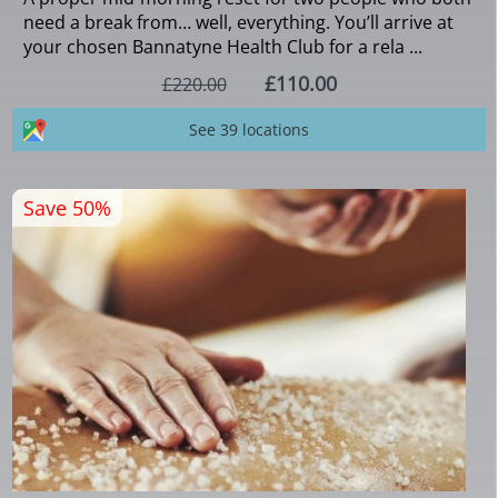
need a break from… well, everything. You’ll arrive at
your chosen Bannatyne Health Club for a rela ...
£110.00
£220.00
See 39 locations
Save 50%