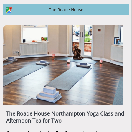
The Roade House
The Roade House Northampton Yoga Class and
Afternoon Tea for Two