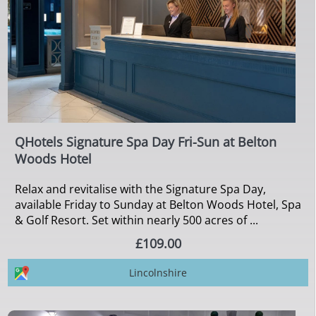
QHotels Signature Spa Day Fri-Sun at Belton
Woods Hotel
Relax and revitalise with the Signature Spa Day,
available Friday to Sunday at Belton Woods Hotel, Spa
& Golf Resort. Set within nearly 500 acres of ...
£109.00
Lincolnshire