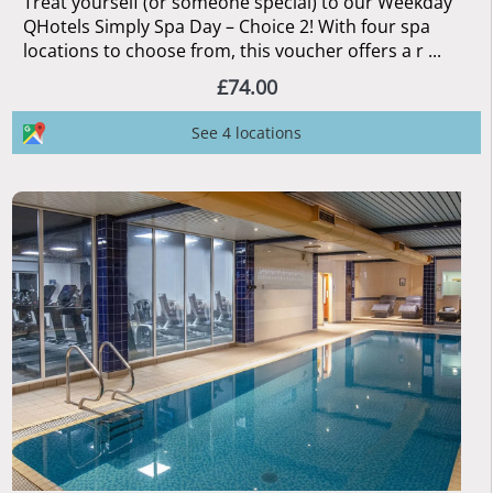
Treat yourself (or someone special) to our Weekday
QHotels Simply Spa Day – Choice 2! With four spa
locations to choose from, this voucher offers a r ...
£74.00
See 4 locations