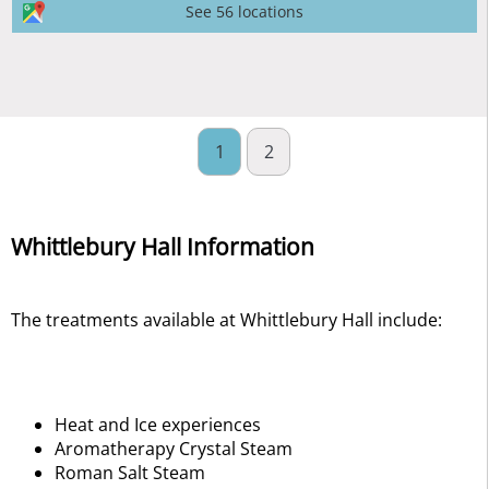
See 56 locations
1
2
Whittlebury Hall Information
The treatments available at Whittlebury Hall include:
Heat and Ice experiences
Aromatherapy Crystal Steam
Roman Salt Steam