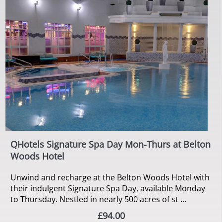
QHotels Signature Spa Day Mon-Thurs at Belton
Woods Hotel
Unwind and recharge at the Belton Woods Hotel with
their indulgent Signature Spa Day, available Monday
to Thursday. Nestled in nearly 500 acres of st ...
£94.00