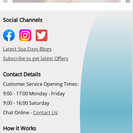
Social Channels
Latest Spa Days Blogs
Subscribe to get latest Offers
Contact Details
Customer Service Opening Times:
9:00 - 17:00 Monday - Friday
9:00 - 16:00 Saturday
Chat Online -
Contact Us
How it Works