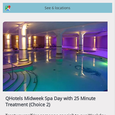
See 6 locations
QHotels Midweek Spa Day with 25 Minute
Treatment (Choice 2)