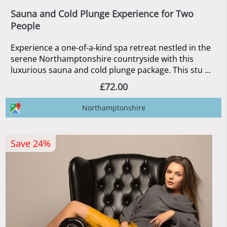
Sauna and Cold Plunge Experience for Two
People
Experience a one-of-a-kind spa retreat nestled in the
serene Northamptonshire countryside with this
luxurious sauna and cold plunge package. This stu ...
£72.00
Northamptonshire
Save 24%