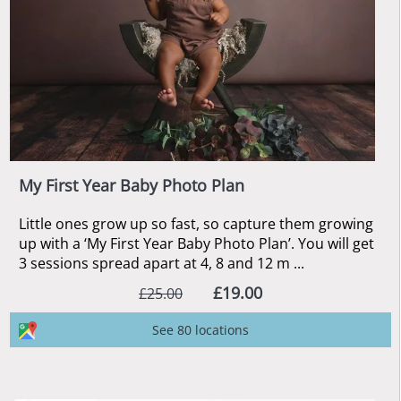
My First Year Baby Photo Plan
Little ones grow up so fast, so capture them growing
up with a ‘My First Year Baby Photo Plan’. You will get
3 sessions spread apart at 4, 8 and 12 m ...
£19.00
£25.00
See 80 locations