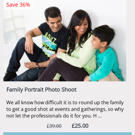
Save 36%
Family Portrait Photo Shoot
We all know how difficult it is to round up the family
to get a good shot at events and gatherings, so why
not let the professionals do it for you. H ...
£25.00
£39.00