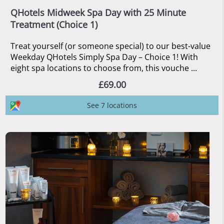
QHotels Midweek Spa Day with 25 Minute
Treatment (Choice 1)
Treat yourself (or someone special) to our best-value
Weekday QHotels Simply Spa Day – Choice 1! With
eight spa locations to choose from, this vouche ...
£69.00
See 7 locations