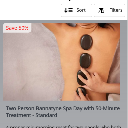
Sort
Filters
Save 50%
Two Person Bannatyne Spa Day with 50-Minute
Treatment - Standard
A proper mid-morning reset for two people who both