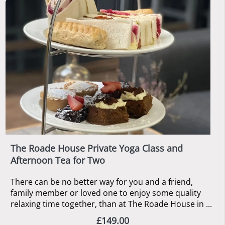
The Roade House Private Yoga Class and
Afternoon Tea for Two
There can be no better way for you and a friend,
family member or loved one to enjoy some quality
relaxing time together, than at The Roade House in ...
£149.00