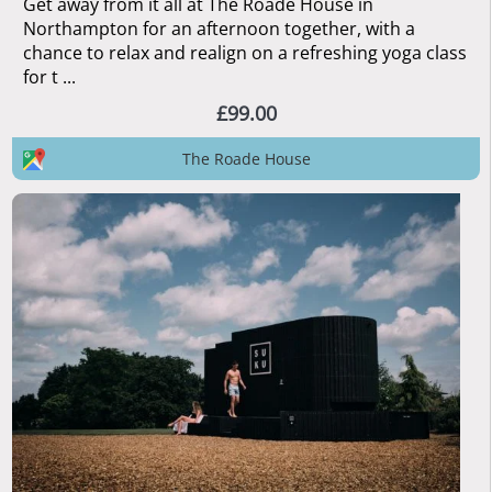
Get away from it all at The Roade House in
Northampton for an afternoon together, with a
chance to relax and realign on a refreshing yoga class
for t ...
£99.00
The Roade House