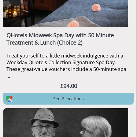
QHotels Midweek Spa Day with 50 Minute
Treatment & Lunch (Choice 2)
Treat yourself to a little midweek indulgence with a
Weekday QHotels Collection Signature Spa Day.
These great-value vouchers include a 50-minute spa
...
£94.00
See 6 locations