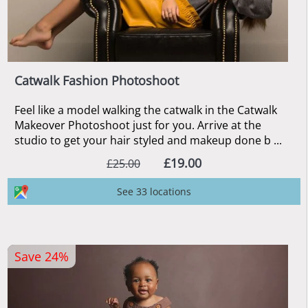
Catwalk Fashion Photoshoot
Feel like a model walking the catwalk in the Catwalk
Makeover Photoshoot just for you. Arrive at the
studio to get your hair styled and makeup done b ...
£19.00
£25.00
See 33 locations
Save 24%