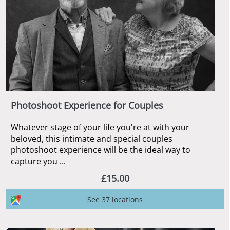
Photoshoot Experience for Couples
Whatever stage of your life you're at with your
beloved, this intimate and special couples
photoshoot experience will be the ideal way to
capture you ...
£15.00
See 37 locations