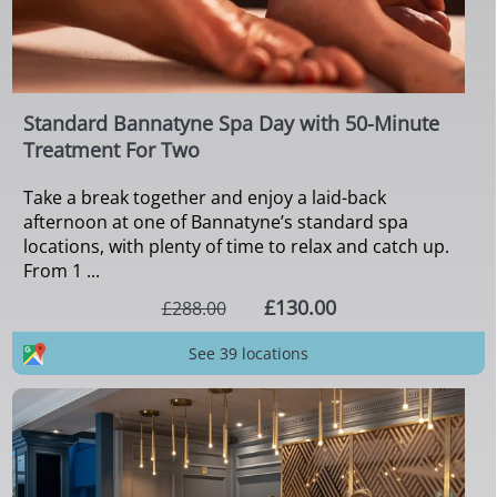
Standard Bannatyne Spa Day with 50-Minute
Treatment For Two
Take a break together and enjoy a laid-back
afternoon at one of Bannatyne’s standard spa
locations, with plenty of time to relax and catch up.
From 1 ...
£130.00
£288.00
See 39 locations