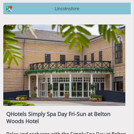
Lincolnshire
QHotels Simply Spa Day Fri-Sun at Belton
Woods Hotel