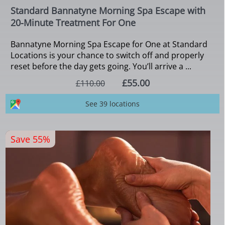
Standard Bannatyne Morning Spa Escape with
20-Minute Treatment For One
Bannatyne Morning Spa Escape for One at Standard
Locations is your chance to switch off and properly
reset before the day gets going. You’ll arrive a ...
£55.00
£110.00
See 39 locations
Save 55%