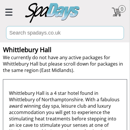
0
Whittlebury Hall
We currently do not have any active packages for
Whittlebury Hall but please scroll down for packages in
the same region (East Midlands).
Whittlebury Hall is a 4 star hotel found in
Whittlebury of Northamptonshire. With a fabulous
award winning day spa, leisure club and luxury
accommodation you will get to experience the
stimulating heat treatments before stepping into
an ice cave to stimulate your senses at one of