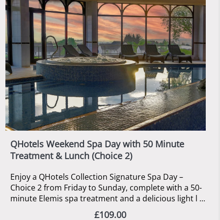
QHotels Weekend Spa Day with 50 Minute
Treatment & Lunch (Choice 2)
Enjoy a QHotels Collection Signature Spa Day –
Choice 2 from Friday to Sunday, complete with a 50-
minute Elemis spa treatment and a delicious light l ...
£109.00