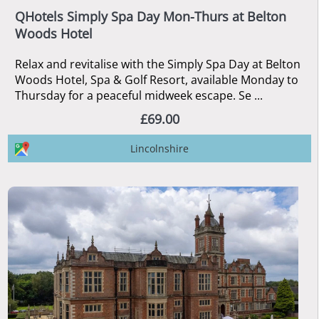
QHotels Simply Spa Day Mon-Thurs at Belton
Woods Hotel
Relax and revitalise with the Simply Spa Day at Belton
Woods Hotel, Spa & Golf Resort, available Monday to
Thursday for a peaceful midweek escape. Se ...
£69.00
Lincolnshire