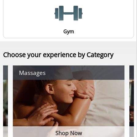
Gym
Choose your experience by Category
Massages
Shop Now