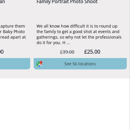
lan
Family Portrait Photo Shoot
 capture them
We all know how difficult it is to round up
ar Baby Photo
the family to get a good shot at events and
pread apart at
gatherings, so why not let the professionals
do it for you. H ...
00
£25.00
£39.00
See 56 locations