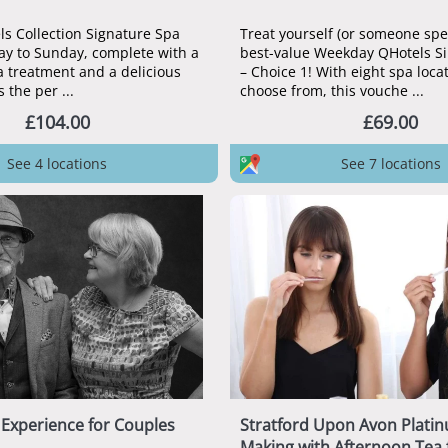
ls Collection Signature Spa
Treat yourself (or someone spec
ay to Sunday, complete with a
best-value Weekday QHotels S
 treatment and a delicious
– Choice 1! With eight spa loca
s the per ...
choose from, this vouche ...
£104.00
£69.00
See 4 locations
See 7 locations
Experience for Couples
Stratford Upon Avon Plati
Making with Afternoon Tea 