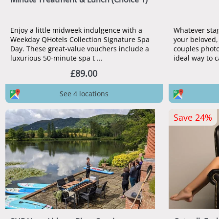
Enjoy a little midweek indulgence with a
Whatever stage
Weekday QHotels Collection Signature Spa
your beloved,
Day. These great-value vouchers include a
couples photo
luxurious 50-minute spa t ...
ideal way to c
£89.00
See 4 locations
Save 24%