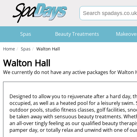
Spas
Beauty Treatments
Makeove
Home
Spas
Walton Hall
Walton Hall
We currently do not have any active packages for Walton H
Designed to allow you to rejuvenate after a hard day, 
occupied, as well as a heated pool for a leisurely swim
outdoor pools, studio fitness classes, golf facilities, 
be taken away with sensuous beauty treatments. Whether 
an all-over tingly feeling as our qualified beauty thera
pamper day, or totally relax and unwind with one of o