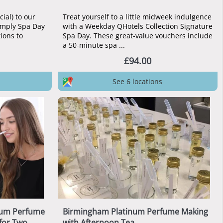
ial) to our
Treat yourself to a little midweek indulgence
imply Spa Day
with a Weekday QHotels Collection Signature
tions to
Spa Day. These great-value vouchers include
a 50-minute spa ...
£94.00
See 6 locations
num Perfume
Birmingham Platinum Perfume Making
for Two
with Afternoon Tea