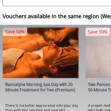
Vouchers available in the same region (We
Save 50%
Save 50%
Bannatyne Morning Spa Day with 20
Two Person 
Minute Treatment for Two (Premium)
50-Minute T
There is no better way to ease into your day
A proper mid-
than with this relaxing and peaceful
who both need