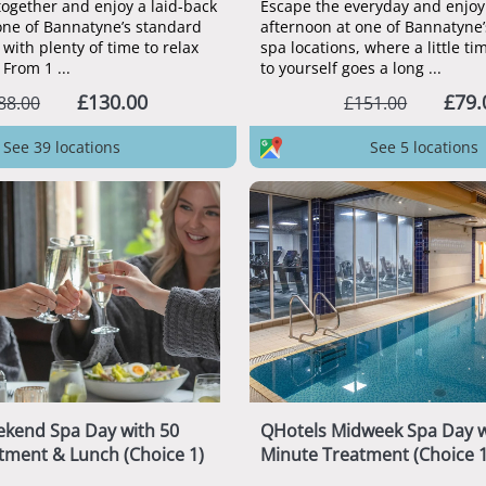
together and enjoy a laid-back
Escape the everyday and enjoy 
one of Bannatyne’s standard
afternoon at one of Bannatyn
 with plenty of time to relax
spa locations, where a little t
From 1 ...
to yourself goes a long ...
£130.00
£79.
88.00
£151.00
See 39 locations
See 5 locations
kend Spa Day with 50
QHotels Midweek Spa Day w
tment & Lunch (Choice 1)
Minute Treatment (Choice 1