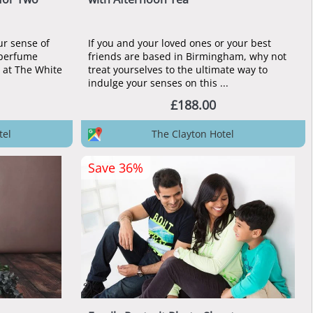
ur sense of
If you and your loved ones or your best
 perfume
friends are based in Birmingham, why not
 at The White
treat yourselves to the ultimate way to
indulge your senses on this ...
£188.00
tel
The Clayton Hotel
Save 36%