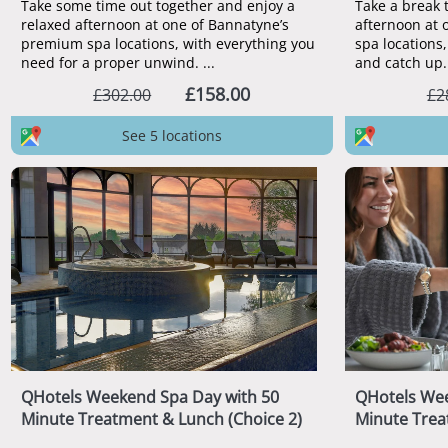
Take some time out together and enjoy a
Take a break 
relaxed afternoon at one of Bannatyne’s
afternoon at 
premium spa locations, with everything you
spa locations,
need for a proper unwind. ...
and catch up. 
£158.00
£302.00
£2
See 5 locations
QHotels Weekend Spa Day with 50
QHotels Wee
Minute Treatment & Lunch (Choice 2)
Minute Trea