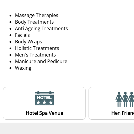
Massage Therapies
Body Treatments
Anti Ageing Treatments
Facials
Body Wraps
Holistic Treatments
Men's Treatments
Manicure and Pedicure
Waxing
Hotel Spa Venue
Hen Frien