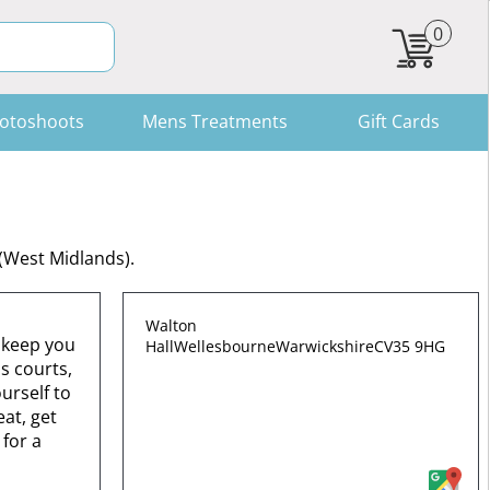
0
otoshoots
Mens Treatments
Gift Cards
 (West Midlands).
Walton
o keep you
Hall
Wellesbourne
Warwickshire
CV35 9HG
s courts,
urself to
at, get
 for a