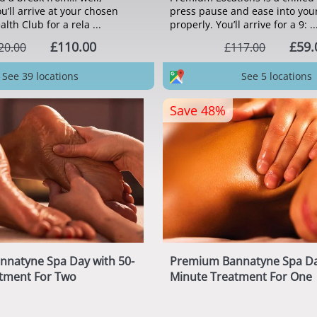
u’ll arrive at your chosen
press pause and ease into you
th Club for a rela ...
properly. You’ll arrive for a 9: ..
£110.00
£59.
20.00
£117.00
See 39 locations
See 5 locations
Save 48%
nnatyne Spa Day with 50-
Premium Bannatyne Spa Da
tment For Two
Minute Treatment For One