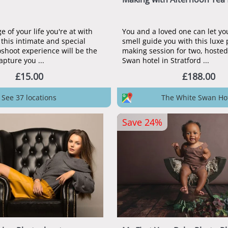
 of your life you're at with
You and a loved one can let yo
 this intimate and special
smell guide you with this luxe
shoot experience will be the
making session for two, hosted
apture you ...
Swan hotel in Stratford ...
£15.00
£188.00
See 37 locations
The White Swan Ho
Save 24%