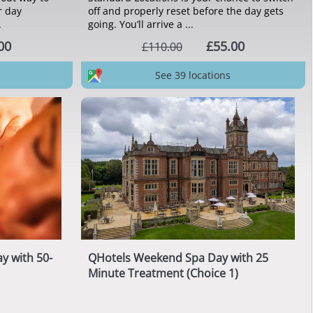
r day
off and properly reset before the day gets
.
going. You’ll arrive a ...
00
£55.00
£110.00
See 39 locations
y with 50-
QHotels Weekend Spa Day with 25
Minute Treatment (Choice 1)