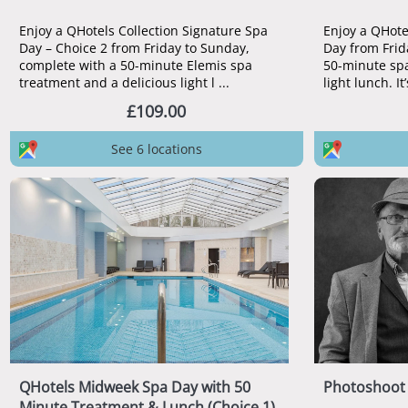
Enjoy a QHotels Collection Signature Spa
Enjoy a QHote
Day – Choice 2 from Friday to Sunday,
Day from Frid
complete with a 50-minute Elemis spa
50-minute spa
treatment and a delicious light l ...
light lunch. It’
£109.00
See 6 locations
QHotels Midweek Spa Day with 50
Photoshoot 
Minute Treatment & Lunch (Choice 1)