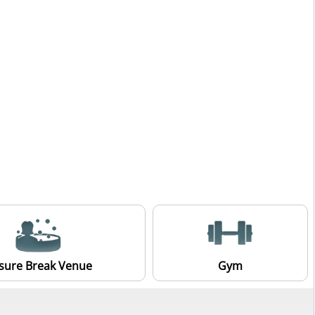
isure Break Venue
Gym