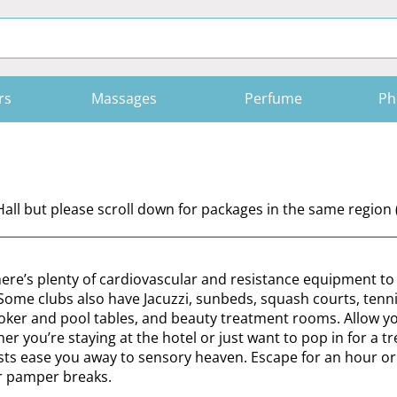
rs
Massages
Perfume
Ph
all but please scroll down for packages in the same region
there’s plenty of cardiovascular and resistance equipment t
. Some clubs also have Jacuzzi, sunbeds, squash courts, tenni
snooker and pool tables, and beauty treatment rooms. Allow yo
you’re staying at the hotel or just want to pop in for a tre
pists ease you away to sensory heaven. Escape for an hour or
ur pamper breaks.