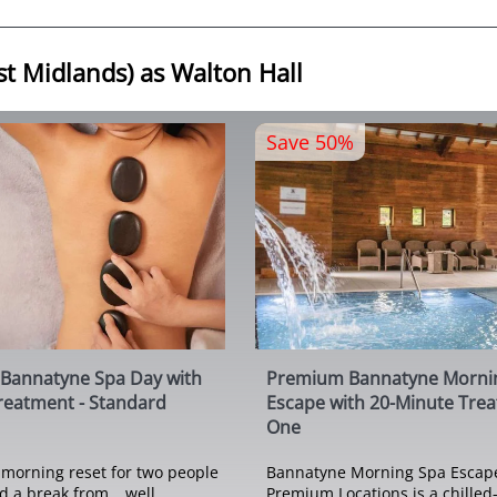
st Midlands) as Walton Hall
Save 50%
Bannatyne Spa Day with
Premium Bannatyne Morni
reatment - Standard
Escape with 20-Minute Tre
One
morning reset for two people
Bannatyne Morning Spa Escape
 a break from… well,
Premium Locations is a chilled