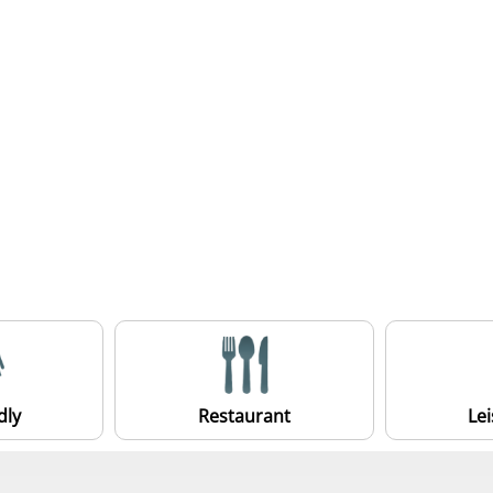
dly
Restaurant
Le