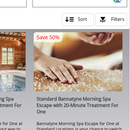
Sort
Filters
Save 50%
ng Spa
Standard Bannatyne Morning Spa
atment For
Escape with 20-Minute Treatment For
One
 for One at
Bannatyne Morning Spa Escape for One at
-out way to
Standard Locations is your chance to switch