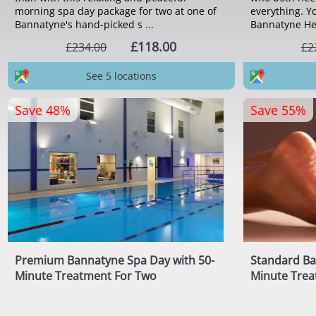
morning spa day package for two at one of
everything. Yo
Bannatyne's hand-picked s ...
Bannatyne Heal
£118.00
£234.00
£2
See 5 locations
Save 48%
Save 55%
Premium Bannatyne Spa Day with 50-
Standard Ba
Minute Treatment For Two
Minute Trea