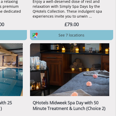
a relaxing
Enjoy a well-deserved dose of rest and
e’s premium
relaxation with Simply Spa Days by the
ime dedicated
QHotels Collection. These indulgent spa
experiences invite you to unwin ...
00
£79.00
See 7 locations
ith 25
QHotels Midweek Spa Day with 50
)
Minute Treatment & Lunch (Choice 2)