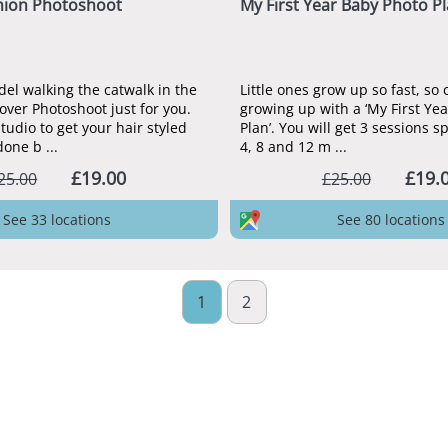
hion Photoshoot
My First Year Baby Photo P
del walking the catwalk in the
Little ones grow up so fast, so
ver Photoshoot just for you.
growing up with a ‘My First Ye
studio to get your hair styled
Plan’. You will get 3 sessions s
ne b ...
4, 8 and 12 m ...
£19.00
£19.
25.00
£25.00
See 33 locations
See 80 locations
1
2