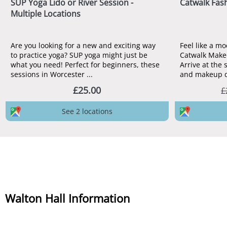
SUP Yoga Lido or River Session -
Catwalk Fas
Multiple Locations
Are you looking for a new and exciting way
Feel like a mo
to practice yoga? SUP yoga might just be
Catwalk Makeo
what you need! Perfect for beginners, these
Arrive at the 
sessions in Worcester ...
and makeup do
£25.00
£
See 2 locations
Walton Hall Information