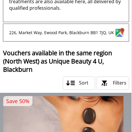
treatments are also available here, all delivered by
qualified professionals.
226, Market Way, Ewood Park, Blackburn BB1 7JQ, UK
Vouchers available in the same region
(North West) as Unique Beauty 4 U,
Blackburn
Sort
Filters
Save 50%