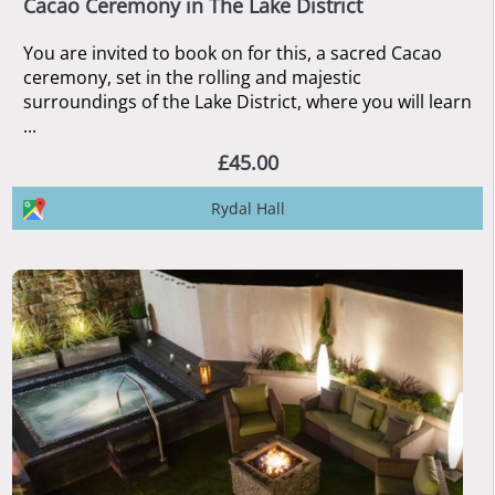
Cacao Ceremony in The Lake District
You are invited to book on for this, a sacred Cacao
ceremony, set in the rolling and majestic
surroundings of the Lake District, where you will learn
...
£45.00
Rydal Hall