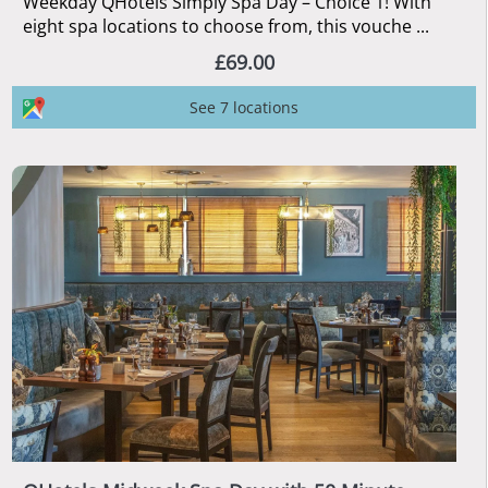
Weekday QHotels Simply Spa Day – Choice 1! With
eight spa locations to choose from, this vouche ...
£69.00
See 7 locations