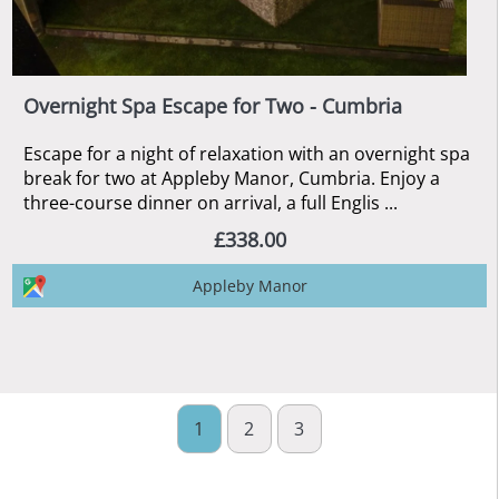
Overnight Spa Escape for Two - Cumbria
Escape for a night of relaxation with an overnight spa
break for two at Appleby Manor, Cumbria. Enjoy a
three-course dinner on arrival, a full Englis ...
£338.00
Appleby Manor
1
2
3