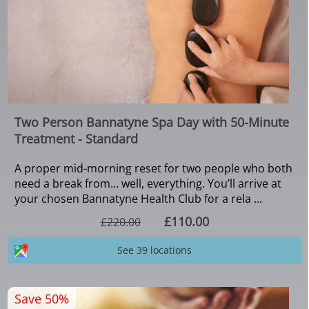
Two Person Bannatyne Spa Day with 50-Minute
Treatment - Standard
A proper mid-morning reset for two people who both
need a break from… well, everything. You’ll arrive at
your chosen Bannatyne Health Club for a rela ...
£110.00
£220.00
See 39 locations
Save 50%