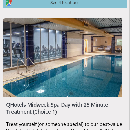
See 4 locations
QHotels Midweek Spa Day with 25 Minute
Treatment (Choice 1)
Treat yourself (or someone special) to our best-value