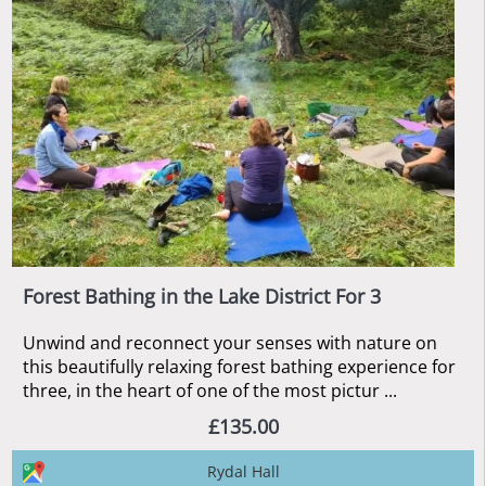
Forest Bathing in the Lake District For 3
Unwind and reconnect your senses with nature on
this beautifully relaxing forest bathing experience for
three, in the heart of one of the most pictur ...
£135.00
Rydal Hall