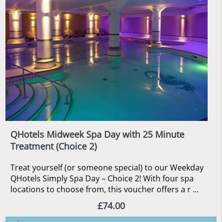
QHotels Midweek Spa Day with 25 Minute
Treatment (Choice 2)
Treat yourself (or someone special) to our Weekday
QHotels Simply Spa Day – Choice 2! With four spa
locations to choose from, this voucher offers a r ...
£74.00