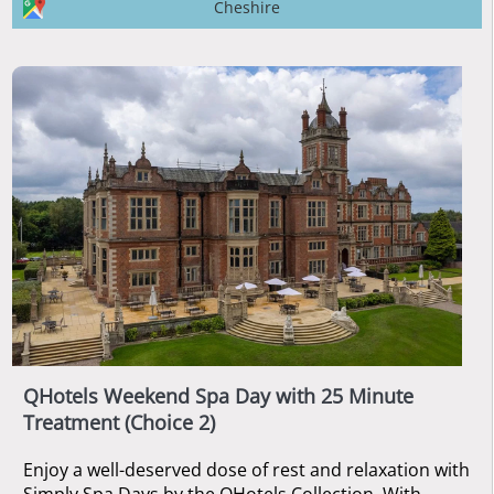
Cheshire
QHotels Weekend Spa Day with 25 Minute
Treatment (Choice 2)
Enjoy a well-deserved dose of rest and relaxation with