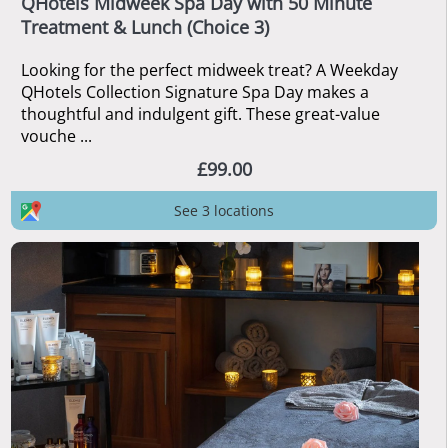
QHotels Midweek Spa Day with 50 Minute
Treatment & Lunch (Choice 3)
Looking for the perfect midweek treat? A Weekday
QHotels Collection Signature Spa Day makes a
thoughtful and indulgent gift. These great-value
vouche ...
£99.00
See 3 locations