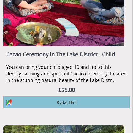
Cacao Ceremony in The Lake District - Child
You can bring your child aged 10 and up to this
deeply calming and spiritual Cacao ceremony, located
in the stunning natural beauty of the Lake Distr ...
£25.00
Rydal Hall