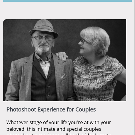
Photoshoot Experience for Couples
Whatever stage of your life you're at with your
beloved, this intimate and special couples