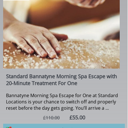
Standard Bannatyne Morning Spa Escape with
20-Minute Treatment For One
Bannatyne Morning Spa Escape for One at Standard
Locations is your chance to switch off and properly
reset before the day gets going. You’ll arrive a ...
£55.00
£110.00