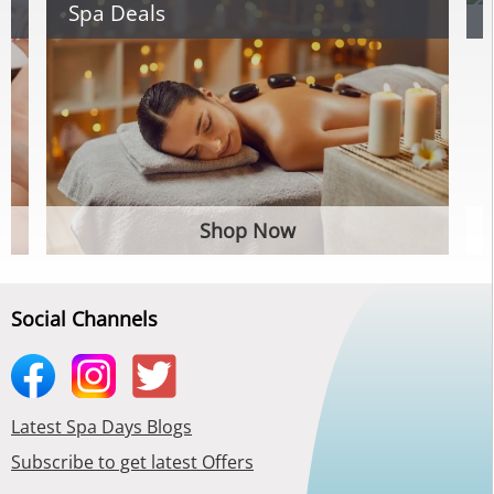
Spa Deals
Shop Now
Social Channels
Latest Spa Days Blogs
Subscribe to get latest Offers