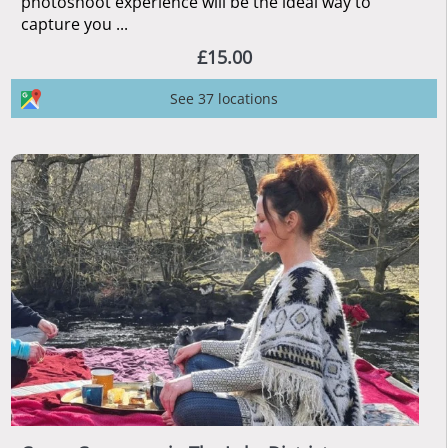
photoshoot experience will be the ideal way to
capture you ...
£15.00
See 37 locations