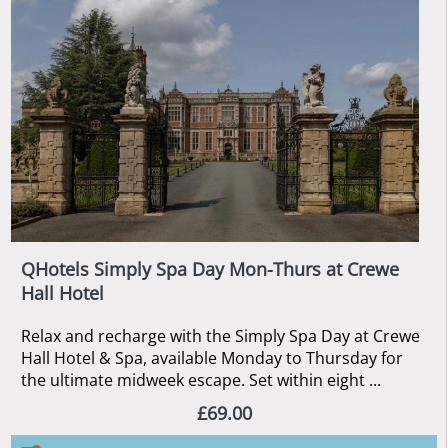
QHotels Simply Spa Day Mon-Thurs at Crewe
Hall Hotel
Relax and recharge with the Simply Spa Day at Crewe
Hall Hotel & Spa, available Monday to Thursday for
the ultimate midweek escape. Set within eight ...
£69.00