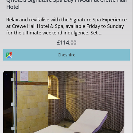
Hotel
Relax and revitalise with the Signature Spa Experience
at Crewe Hall Hotel & Spa, available Friday to Sunday
for the ultimate weekend indulgence. Set ...
£114.00
Cheshire