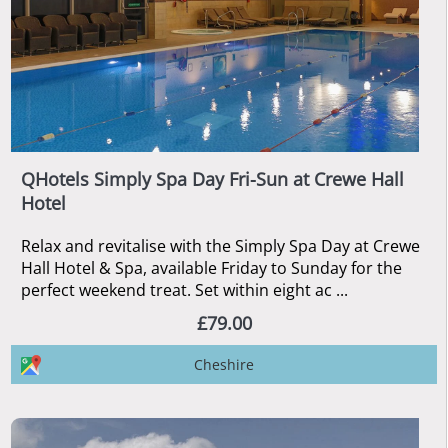
QHotels Simply Spa Day Fri-Sun at Crewe Hall
Hotel
Relax and revitalise with the Simply Spa Day at Crewe
Hall Hotel & Spa, available Friday to Sunday for the
perfect weekend treat. Set within eight ac ...
£79.00
Cheshire