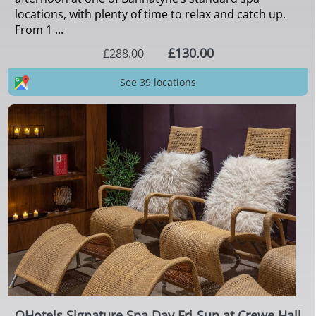
locations, with plenty of time to relax and catch up.
From 1 ...
£130.00
£288.00
See 39 locations
QHotels Signature Spa Day Fri-Sun at Crewe Hall