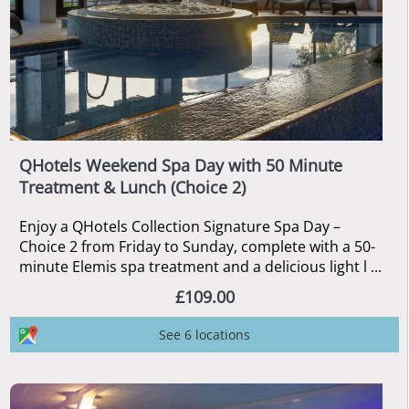
QHotels Weekend Spa Day with 50 Minute
Treatment & Lunch (Choice 2)
Enjoy a QHotels Collection Signature Spa Day –
Choice 2 from Friday to Sunday, complete with a 50-
minute Elemis spa treatment and a delicious light l ...
£109.00
See 6 locations