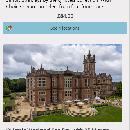
Simply Spa Days by the QHotels Collection. With
Choice 2, you can select from four four-star s ...
£84.00
See 4 locations