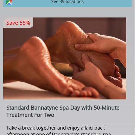
See 39 locations
Save 55%
Standard Bannatyne Spa Day with 50-Minute
Treatment For Two
Take a break together and enjoy a laid-back
afternoon at one of Bannatyne’s standard spa