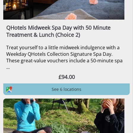
QHotels Midweek Spa Day with 50 Minute
Treatment & Lunch (Choice 2)
Treat yourself to a little midweek indulgence with a
Weekday QHotels Collection Signature Spa Day.
These great-value vouchers include a 50-minute spa
...
£94.00
See 6 locations