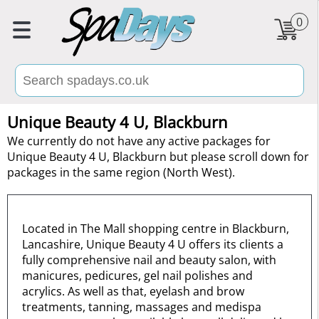
0
Unique Beauty 4 U, Blackburn
We currently do not have any active packages for
Unique Beauty 4 U, Blackburn but please scroll down for
packages in the same region (North West).
Located in The Mall shopping centre in Blackburn,
Lancashire, Unique Beauty 4 U offers its clients a
fully comprehensive nail and beauty salon, with
manicures, pedicures, gel nail polishes and
acrylics. As well as that, eyelash and brow
treatments, tanning, massages and medispa