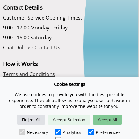
Contact Details
Customer Service Opening Times:
9:00 - 17:00 Monday - Friday
9:00 - 16:00 Saturday
Chat Online -
Contact Us
How it Works
Terms and Conditions
Privacy Policy
Cookie settings
About Us
We use cookies to provide you with the best possible
experience. They also allow us to analyse user behavior in
order to constantly improve the website for you.
Reject All
Accept Selection
Accept All
Necessary
Analytics
Preferences
©2026 Spadays.co.uk is a trading name of Digital Sports Group. E & O