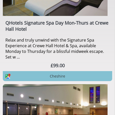
QHotels Signature Spa Day Mon-Thurs at Crewe
Hall Hotel
Relax and truly unwind with the Signature Spa
Experience at Crewe Hall Hotel & Spa, available
Monday to Thursday for a blissful midweek escape.
Set w ...
£99.00
Cheshire