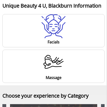
Unique Beauty 4 U, Blackburn Information
Facials
Massage
Choose your experience by Category