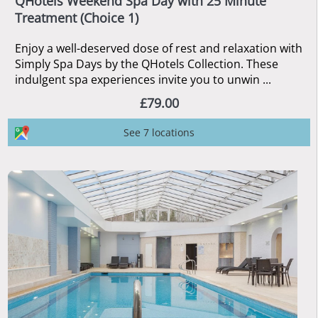
QHotels Weekend Spa Day with 25 Minute
Treatment (Choice 1)
Enjoy a well-deserved dose of rest and relaxation with
Simply Spa Days by the QHotels Collection. These
indulgent spa experiences invite you to unwin ...
£79.00
See 7 locations