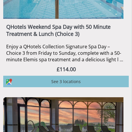
QHotels Weekend Spa Day with 50 Minute
Treatment & Lunch (Choice 3)
Enjoy a QHotels Collection Signature Spa Day –
Choice 3 from Friday to Sunday, complete with a 50-
minute Elemis spa treatment and a delicious light l ...
£114.00
See 3 locations