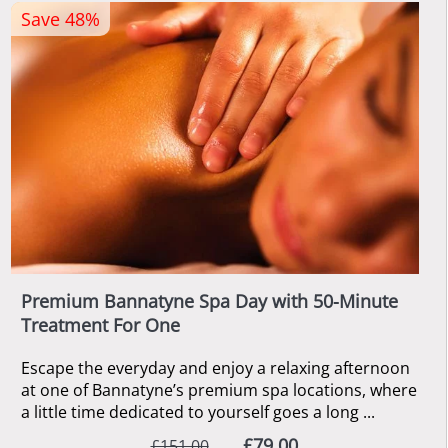
Save 48%
Premium Bannatyne Spa Day with 50-Minute
Treatment For One
Escape the everyday and enjoy a relaxing afternoon
at one of Bannatyne’s premium spa locations, where
a little time dedicated to yourself goes a long ...
£79.00
£151.00