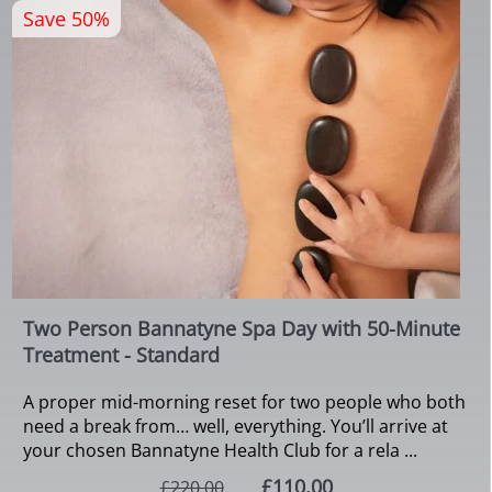
Save 50%
Two Person Bannatyne Spa Day with 50-Minute
Treatment - Standard
A proper mid-morning reset for two people who both
need a break from… well, everything. You’ll arrive at
your chosen Bannatyne Health Club for a rela ...
£110.00
£220.00