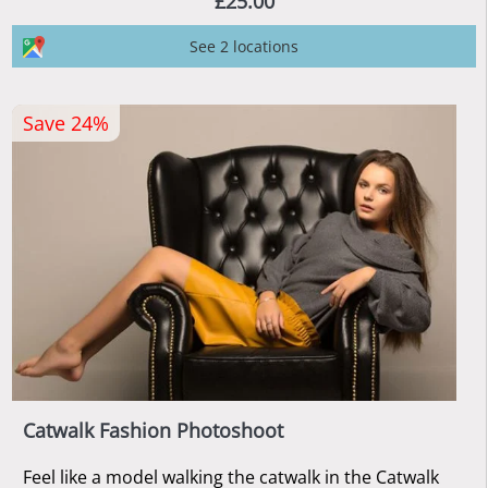
£25.00
See 2 locations
Save 24%
Catwalk Fashion Photoshoot
Feel like a model walking the catwalk in the Catwalk