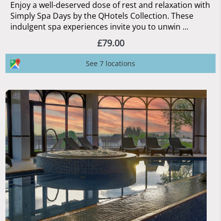
Enjoy a well-deserved dose of rest and relaxation with
Simply Spa Days by the QHotels Collection. These
indulgent spa experiences invite you to unwin ...
£79.00
See 7 locations