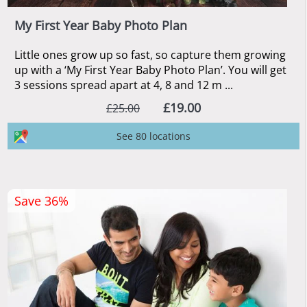
My First Year Baby Photo Plan
Little ones grow up so fast, so capture them growing
up with a ‘My First Year Baby Photo Plan’. You will get
3 sessions spread apart at 4, 8 and 12 m ...
£19.00
£25.00
See 80 locations
Save 36%