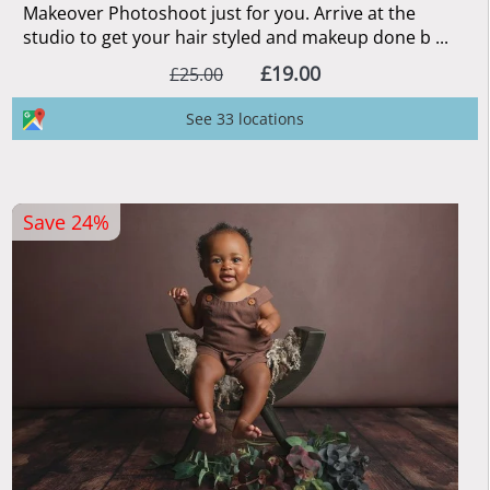
Makeover Photoshoot just for you. Arrive at the
studio to get your hair styled and makeup done b ...
£19.00
£25.00
See 33 locations
Save 24%