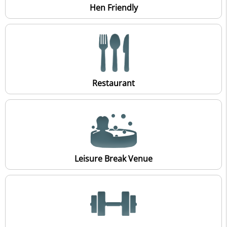
Hen Friendly
Restaurant
Leisure Break Venue