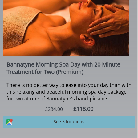
Bannatyne Morning Spa Day with 20 Minute
Treatment for Two (Premium)
There is no better way to ease into your day than with
this relaxing and peaceful morning spa day package
for two at one of Bannatyne's hand-picked s ...
£118.00
£234.00
See 5 locations