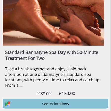
Standard Bannatyne Spa Day with 50-Minute
Treatment For Two
Take a break together and enjoy a laid-back
afternoon at one of Bannatyne’s standard spa
locations, with plenty of time to relax and catch up.
From 1 ...
£130.00
£288.00
See 39 locations