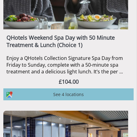
QHotels Weekend Spa Day with 50 Minute
Treatment & Lunch (Choice 1)
Enjoy a QHotels Collection Signature Spa Day from
Friday to Sunday, complete with a 50-minute spa
treatment and a delicious light lunch. It’s the per ...
£104.00
See 4 locations