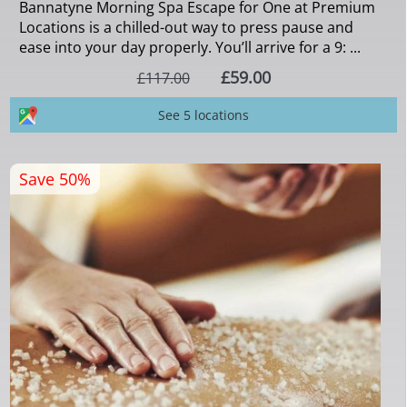
Bannatyne Morning Spa Escape for One at Premium
Locations is a chilled-out way to press pause and
ease into your day properly. You’ll arrive for a 9: ...
£59.00
£117.00
See 5 locations
Save 50%