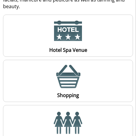
beauty.
Hotel Spa Venue
Shopping