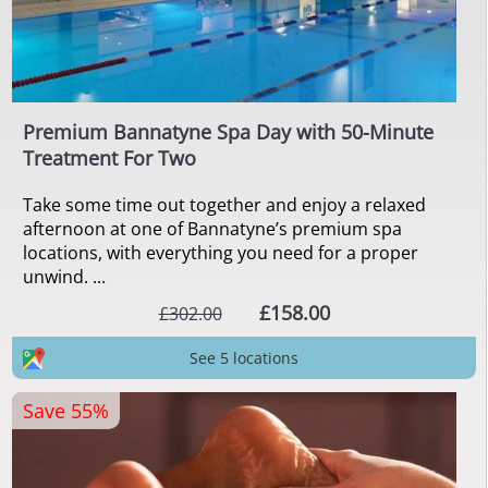
Premium Bannatyne Spa Day with 50-Minute
Treatment For Two
Take some time out together and enjoy a relaxed
afternoon at one of Bannatyne’s premium spa
locations, with everything you need for a proper
unwind. ...
£158.00
£302.00
See 5 locations
Save 55%