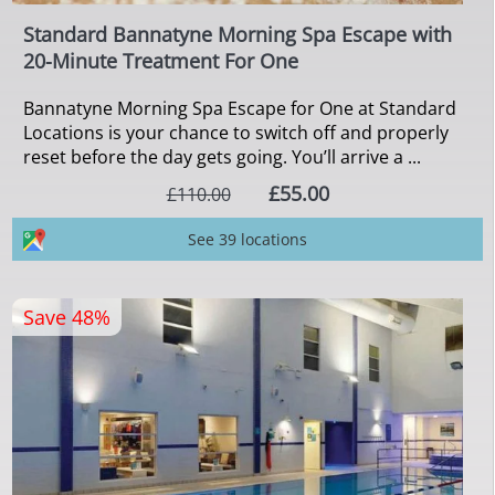
Standard Bannatyne Morning Spa Escape with
20-Minute Treatment For One
Bannatyne Morning Spa Escape for One at Standard
Locations is your chance to switch off and properly
reset before the day gets going. You’ll arrive a ...
£55.00
£110.00
See 39 locations
Save 48%