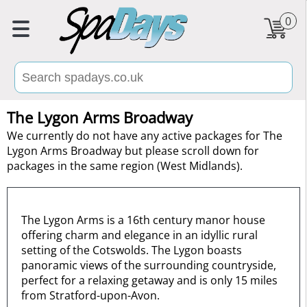
0
The Lygon Arms Broadway
We currently do not have any active packages for The
Lygon Arms Broadway but please scroll down for
packages in the same region (West Midlands).
The Lygon Arms is a 16th century manor house
offering charm and elegance in an idyllic rural
setting of the Cotswolds. The Lygon boasts
panoramic views of the surrounding countryside,
perfect for a relaxing getaway and is only 15 miles
from Stratford-upon-Avon.