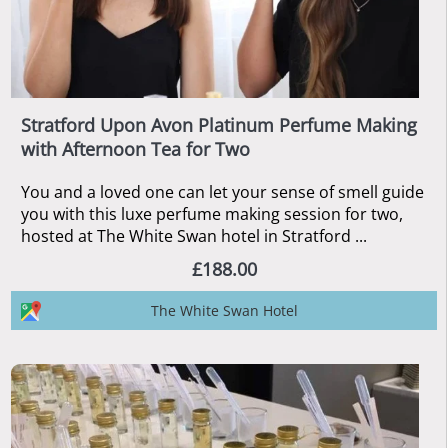
Stratford Upon Avon Platinum Perfume Making
with Afternoon Tea for Two
You and a loved one can let your sense of smell guide
you with this luxe perfume making session for two,
hosted at The White Swan hotel in Stratford ...
£188.00
The White Swan Hotel