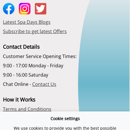
Latest Spa Days Blogs
Subscribe to get latest Offers
Contact Details
Customer Service Opening Times:
9:00 - 17:00 Monday - Friday
9:00 - 16:00 Saturday
Chat Online -
Contact Us
How it Works
Terms and Conditions
Privacy Policy
Cookie settings
About Us
We use cookies to provide you with the best possible