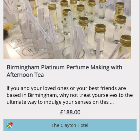
Birmingham Platinum Perfume Making with
Afternoon Tea
If you and your loved ones or your best friends are
based in Birmingham, why not treat yourselves to the
ultimate way to indulge your senses on this ...
£188.00
The Clayton Hotel