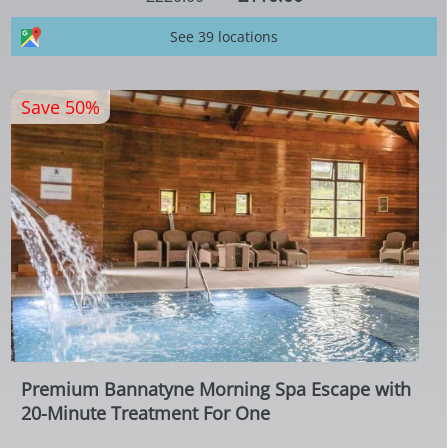
See 39 locations
Save 50%
Premium Bannatyne Morning Spa Escape with
20-Minute Treatment For One