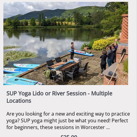
SUP Yoga Lido or River Session - Multiple
Locations
Are you looking for a new and exciting way to practice
yoga? SUP yoga might just be what you need! Perfect
for beginners, these sessions in Worcester ...