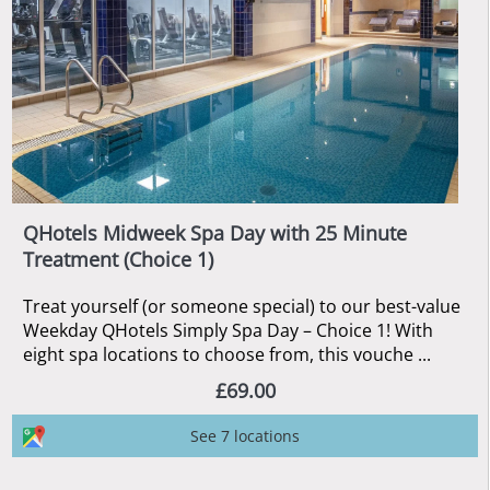
QHotels Midweek Spa Day with 25 Minute
Treatment (Choice 1)
Treat yourself (or someone special) to our best-value
Weekday QHotels Simply Spa Day – Choice 1! With
eight spa locations to choose from, this vouche ...
£69.00
See 7 locations