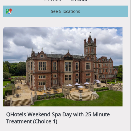
See 5 locations
QHotels Weekend Spa Day with 25 Minute
Treatment (Choice 1)