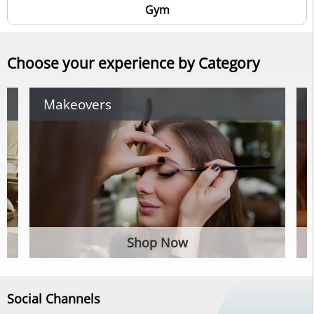
Gym
Choose your experience by Category
Makeovers
Shop Now
Social Channels