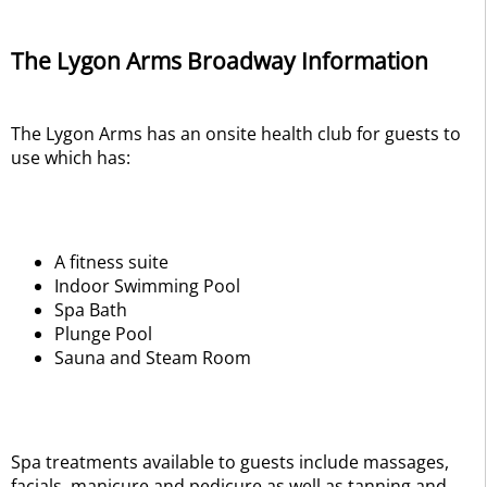
The Lygon Arms Broadway Information
The Lygon Arms has an onsite health club for guests to
use which has:
A fitness suite
Indoor Swimming Pool
Spa Bath
Plunge Pool
Sauna and Steam Room
Spa treatments available to guests include massages,
facials, manicure and pedicure as well as tanning and