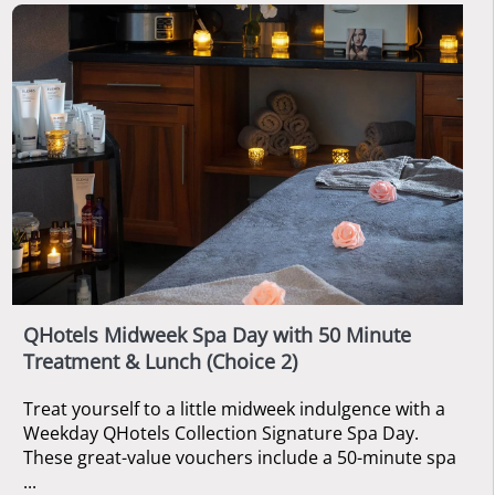
QHotels Midweek Spa Day with 50 Minute
Treatment & Lunch (Choice 2)
Treat yourself to a little midweek indulgence with a
Weekday QHotels Collection Signature Spa Day.
These great-value vouchers include a 50-minute spa
...