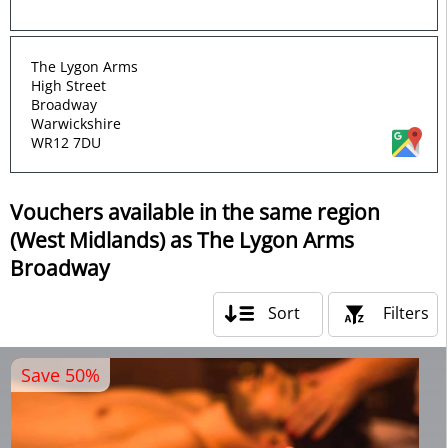
The Lygon Arms
High Street
Broadway
Warwickshire
WR12 7DU
Vouchers available in the same region
(West Midlands) as The Lygon Arms
Broadway
Sort
Filters
Save 50%