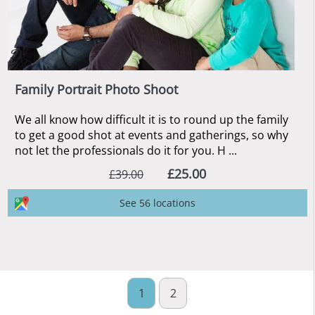
Family Portrait Photo Shoot
We all know how difficult it is to round up the family
to get a good shot at events and gatherings, so why
not let the professionals do it for you. H ...
£25.00
£39.00
See 56 locations
1
2