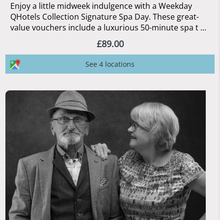
Enjoy a little midweek indulgence with a Weekday
QHotels Collection Signature Spa Day. These great-
value vouchers include a luxurious 50-minute spa t ...
£89.00
See 4 locations