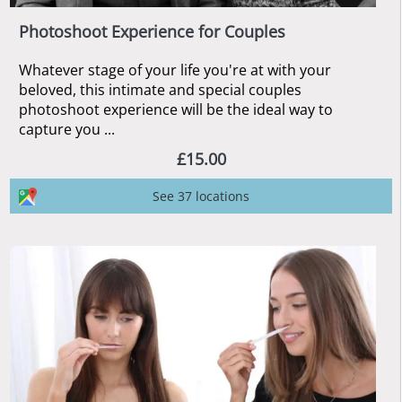
Photoshoot Experience for Couples
Whatever stage of your life you're at with your
beloved, this intimate and special couples
photoshoot experience will be the ideal way to
capture you ...
£15.00
See 37 locations