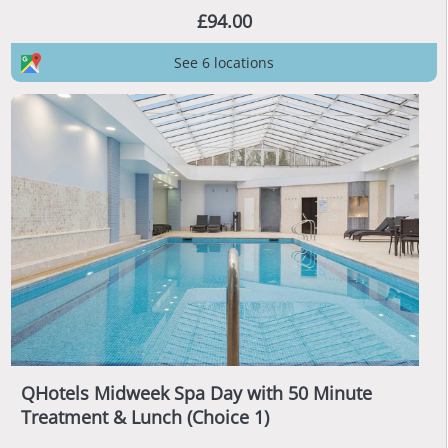
£94.00
See 6 locations
QHotels Midweek Spa Day with 50 Minute
Treatment & Lunch (Choice 1)