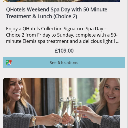
QHotels Weekend Spa Day with 50 Minute
Treatment & Lunch (Choice 2)
Enjoy a QHotels Collection Signature Spa Day –
Choice 2 from Friday to Sunday, complete with a 50-
minute Elemis spa treatment and a delicious light l ...
£109.00
See 6 locations