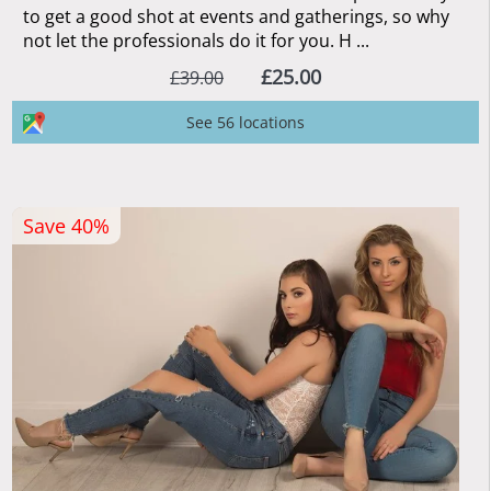
to get a good shot at events and gatherings, so why
not let the professionals do it for you. H ...
£25.00
£39.00
See 56 locations
Save 40%