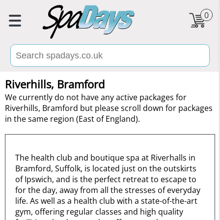
0
Riverhills, Bramford
We currently do not have any active packages for
Riverhills, Bramford but please scroll down for packages
in the same region (East of England).
The health club and boutique spa at Riverhalls in
Bramford, Suffolk, is located just on the outskirts
of Ipswich, and is the perfect retreat to escape to
for the day, away from all the stresses of everyday
life. As well as a health club with a state-of-the-art
gym, offering regular classes and high quality