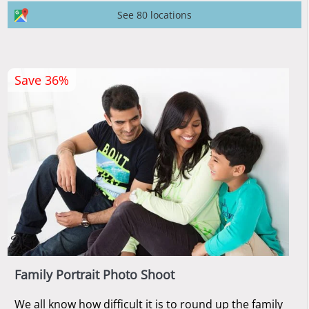
See 80 locations
Save 36%
Family Portrait Photo Shoot
We all know how difficult it is to round up the family