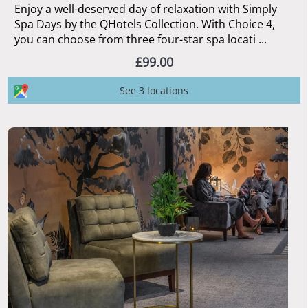
Enjoy a well-deserved day of relaxation with Simply
Spa Days by the QHotels Collection. With Choice 4,
you can choose from three four-star spa locati ...
£99.00
See 3 locations