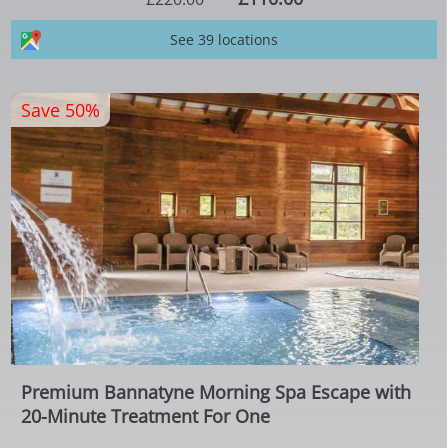
See 39 locations
Save 50%
Premium Bannatyne Morning Spa Escape with
20-Minute Treatment For One