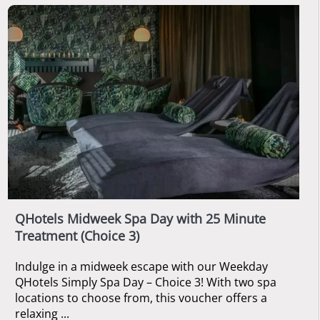
QHotels Midweek Spa Day with 25 Minute
Treatment (Choice 3)
Indulge in a midweek escape with our Weekday
QHotels Simply Spa Day – Choice 3! With two spa
locations to choose from, this voucher offers a
relaxing ...