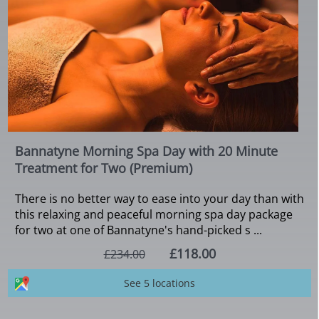
Bannatyne Morning Spa Day with 20 Minute
Treatment for Two (Premium)
There is no better way to ease into your day than with
this relaxing and peaceful morning spa day package
for two at one of Bannatyne's hand-picked s ...
£118.00
£234.00
See 5 locations