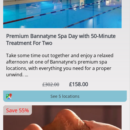
Premium Bannatyne Spa Day with 50-Minute
Treatment For Two
Take some time out together and enjoy a relaxed
afternoon at one of Bannatyne’s premium spa
locations, with everything you need for a proper
unwind. ...
£158.00
£302.00
See 5 locations
Save 55%