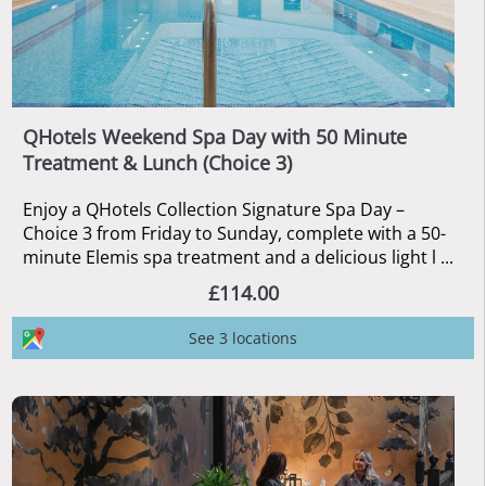
QHotels Weekend Spa Day with 50 Minute
Treatment & Lunch (Choice 3)
Enjoy a QHotels Collection Signature Spa Day –
Choice 3 from Friday to Sunday, complete with a 50-
minute Elemis spa treatment and a delicious light l ...
£114.00
See 3 locations