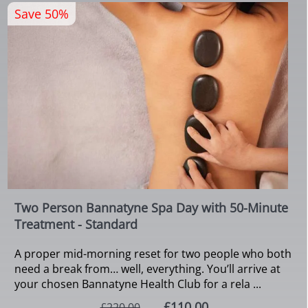
Save 50%
Two Person Bannatyne Spa Day with 50-Minute
Treatment - Standard
A proper mid-morning reset for two people who both
need a break from… well, everything. You’ll arrive at
your chosen Bannatyne Health Club for a rela ...
£110.00
£220.00