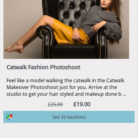
Catwalk Fashion Photoshoot
Feel like a model walking the catwalk in the Catwalk
Makeover Photoshoot just for you. Arrive at the
studio to get your hair styled and makeup done b ...
£19.00
£25.00
See 33 locations