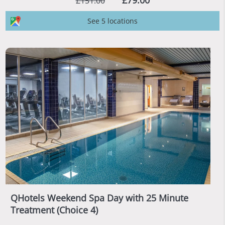
£79.00
£151.00
See 5 locations
QHotels Weekend Spa Day with 25 Minute
Treatment (Choice 4)