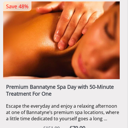
Save 48%
Premium Bannatyne Spa Day with 50-Minute
Treatment For One
Escape the everyday and enjoy a relaxing afternoon
at one of Bannatyne’s premium spa locations, where
a little time dedicated to yourself goes a long ...