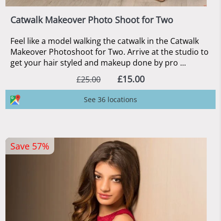
Catwalk Makeover Photo Shoot for Two
Feel like a model walking the catwalk in the Catwalk
Makeover Photoshoot for Two. Arrive at the studio to
get your hair styled and makeup done by pro ...
£15.00
£25.00
See 36 locations
Save 57%