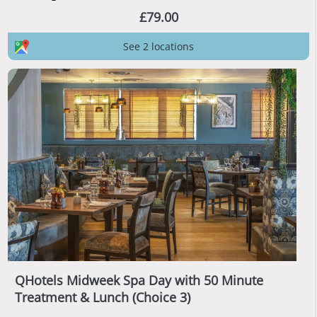
£79.00
See 2 locations
QHotels Midweek Spa Day with 50 Minute
Treatment & Lunch (Choice 3)