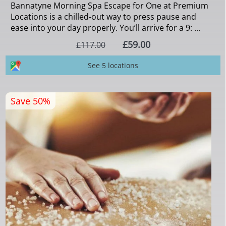
Bannatyne Morning Spa Escape for One at Premium
Locations is a chilled-out way to press pause and
ease into your day properly. You’ll arrive for a 9: ...
£59.00
£117.00
See 5 locations
Save 50%