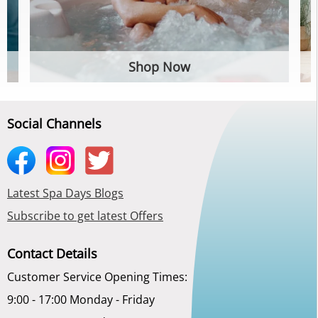
Shop Now
Social Channels
Latest Spa Days Blogs
Subscribe to get latest Offers
Contact Details
Customer Service Opening Times:
9:00 - 17:00 Monday - Friday