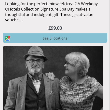
Looking for the perfect midweek treat? A Weekday
QHotels Collection Signature Spa Day makes a
thoughtful and indulgent gift. These great-value
vouche ...
£99.00
See 3 locations