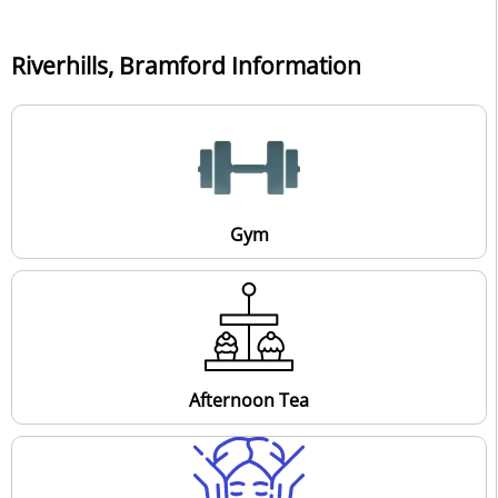
Riverhills, Bramford Information
Gym
Afternoon Tea