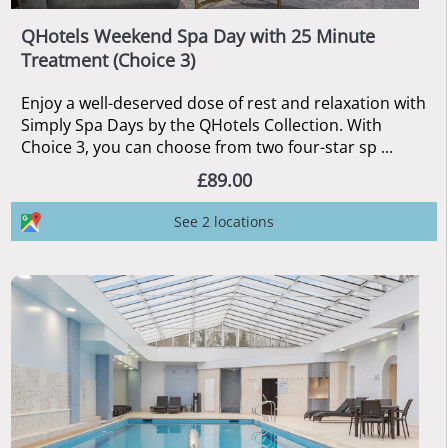
QHotels Weekend Spa Day with 25 Minute
Treatment (Choice 3)
Enjoy a well-deserved dose of rest and relaxation with
Simply Spa Days by the QHotels Collection. With
Choice 3, you can choose from two four-star sp ...
£89.00
See 2 locations