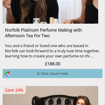
Norfolk Platinum Perfume Making with
Afternoon Tea For Two
You and a friend or loved one who are based in
Norfolk can look forward to a truly luxe time together,
learning how to create your own perfume on thi ...
£188.00
St Giles House Hotel
Save 24%