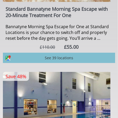
Standard Bannatyne Morning Spa Escape with
20-Minute Treatment For One
Bannatyne Morning Spa Escape for One at Standard
Locations is your chance to switch off and properly
reset before the day gets going. You’ll arrive a ...
£55.00
£110.00
See 39 locations
Save 48%