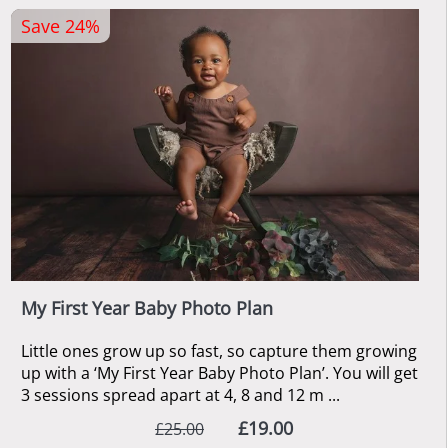
Save 24%
My First Year Baby Photo Plan
Little ones grow up so fast, so capture them growing
up with a ‘My First Year Baby Photo Plan’. You will get
3 sessions spread apart at 4, 8 and 12 m ...
£19.00
£25.00