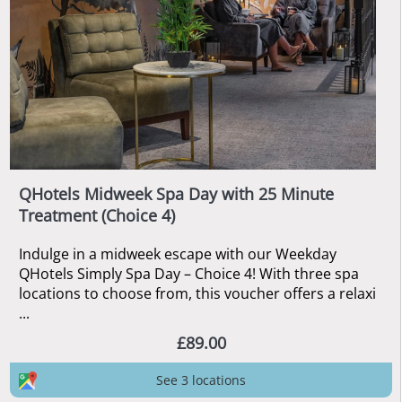
QHotels Midweek Spa Day with 25 Minute
Treatment (Choice 4)
Indulge in a midweek escape with our Weekday
QHotels Simply Spa Day – Choice 4! With three spa
locations to choose from, this voucher offers a relaxi
...
£89.00
See 3 locations