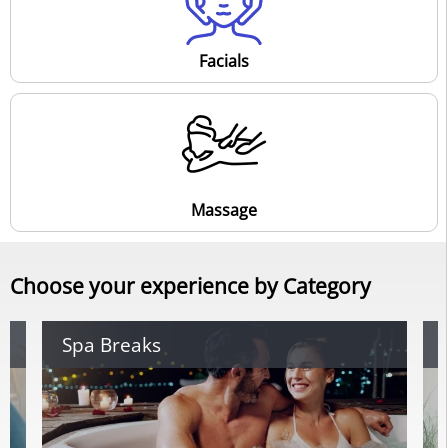
Facials
Massage
Choose your experience by Category
Spa Breaks