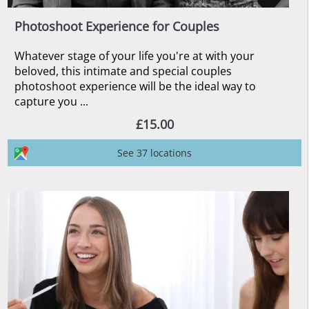
Photoshoot Experience for Couples
Whatever stage of your life you're at with your
beloved, this intimate and special couples
photoshoot experience will be the ideal way to
capture you ...
£15.00
See 37 locations