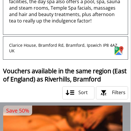
facilities, the day spa also offers a pool, spa, sauna
and steam rooms, Temple Spa facials, massages
and hair and beauty treatments, plus afternoon
tea to really up the indulgence factor!
Clarice House, Bramford Rd, Bramford, Ipswich IP8 4AZ,
UK
Vouchers available in the same region (East
of England) as Riverhills, Bramford
Sort
Filters
Save 50%