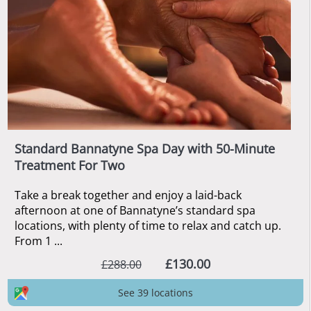
Standard Bannatyne Spa Day with 50-Minute
Treatment For Two
Take a break together and enjoy a laid-back
afternoon at one of Bannatyne’s standard spa
locations, with plenty of time to relax and catch up.
From 1 ...
£130.00
£288.00
See 39 locations