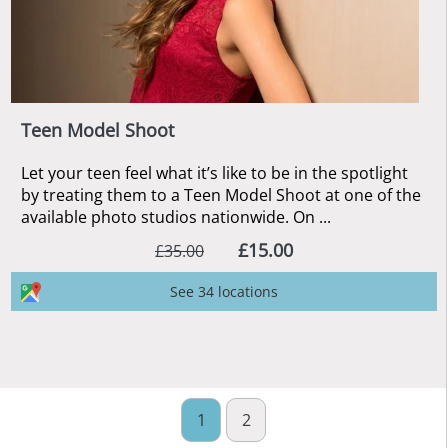
Teen Model Shoot
Let your teen feel what it’s like to be in the spotlight
by treating them to a Teen Model Shoot at one of the
available photo studios nationwide. On ...
£15.00
£35.00
See 34 locations
1
2