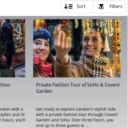
Sort
Filters
shion
Private Fashion Tour of SoHo & Covent
Garden
London with a
Get ready to explore London's stylish side
ayfair and St
with a private fashion tour through Covent
 hours, you’ll
Garden and Soho. Over three hours, you
and up to three guests w ...