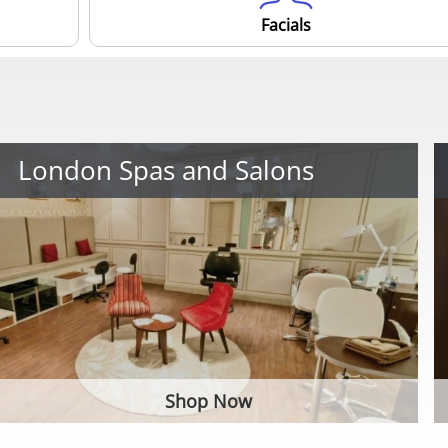
Facials
London Spas and Salons
Shop Now