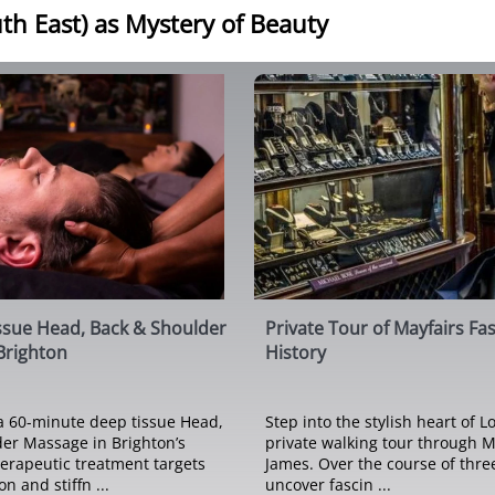
th East) as Mystery of Beauty
ssue Head, Back & Shoulder
Private Tour of Mayfairs Fa
Brighton
History
a 60-minute deep tissue Head,
Step into the stylish heart of 
er Massage in Brighton’s
private walking tour through M
herapeutic treatment targets
James. Over the course of three
n and stiffn ...
uncover fascin ...