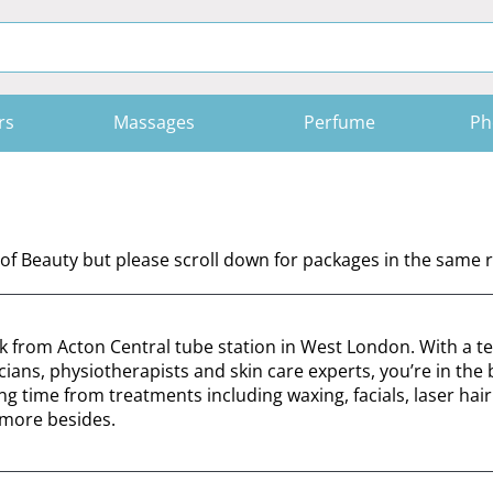
rs
Massages
Perfume
Ph
of Beauty but please scroll down for packages in the same r
lk from Acton Central tube station in West London. With a t
icians, physiotherapists and skin care experts, you’re in the 
time from treatments including waxing, facials, laser hair
more besides.