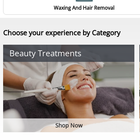
Waxing And Hair Removal
Choose your experience by Category
Beauty Treatments
Shop Now