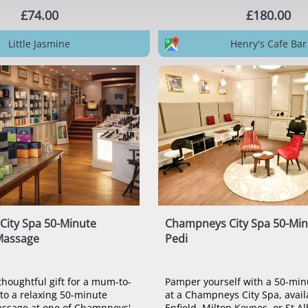
£74.00
£180.00
Little Jasmine
Henry's Cafe Bar
ity Spa 50-Minute
Champneys City Spa 50-Min
Massage
Pedi
thoughtful gift for a mum-to-
Pamper yourself with a 50-min
 to a relaxing 50-minute
at a Champneys City Spa, avail
ssage at one of Champneys'
Enfield, Milton Keynes, or St A