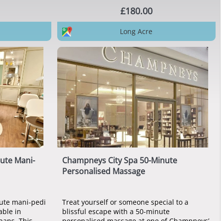
£180.00
Long Acre
ute Mani-
Champneys City Spa 50-Minute
Personalised Massage
ute mani-pedi
Treat yourself or someone special to a
able in
blissful escape with a 50-minute
lbans. This
personalised massage at one of Champneys’