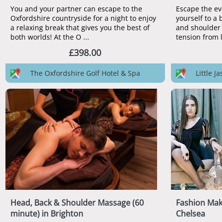
You and your partner can escape to the
Escape the ev
Oxfordshire countryside for a night to enjoy
yourself to a 
a relaxing break that gives you the best of
and shoulder 
both worlds! At the O ...
£398.00
The Oxfordshire Golf Hotel & Spa
Little 
Head, Back & Shoulder Massage (60
Fashion Ma
minute) in Brighton
Chelsea