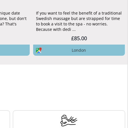
unique date
If you want to feel the benefit of a traditional
one, but don't
Swedish massage but are strapped for time
pa? That's
to book a visit to the spa - no worries.
Because with dedi ...
£85.00
London