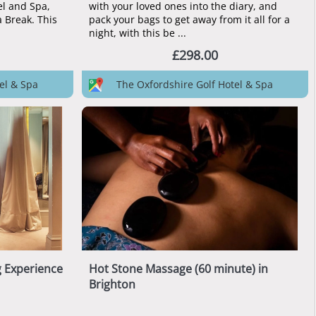
el and Spa,
with your loved ones into the diary, and
a Break. This
pack your bags to get away from it all for a
night, with this be ...
£298.00
el & Spa
The Oxfordshire Golf Hotel & Spa
g Experience
Hot Stone Massage (60 minute) in
Brighton