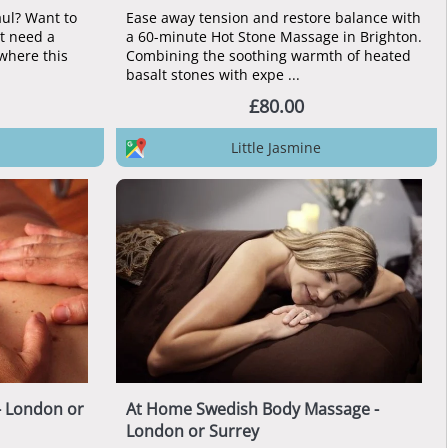
ul? Want to
Ease away tension and restore balance with
ut need a
a 60-minute Hot Stone Massage in Brighton.
where this
Combining the soothing warmth of heated
basalt stones with expe ...
£80.00
Little Jasmine
- London or
At Home Swedish Body Massage -
London or Surrey