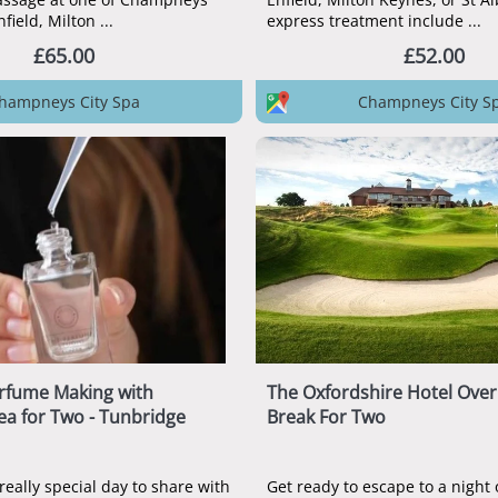
City Spas in Enfield, Milton ...
express treatment include ...
£65.00
£52.00
hampneys City Spa
Champneys City S
rfume Making with
The Oxfordshire Hotel Over
ea for Two - Tunbridge
Break For Two
really special day to share with
Get ready to escape to a night o