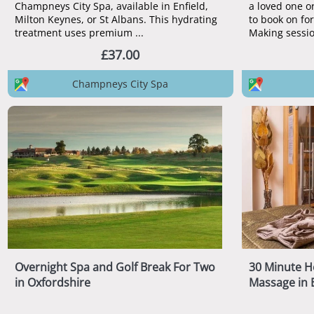
Champneys City Spa, available in Enfield,
a loved one or
Milton Keynes, or St Albans. This hydrating
to book on fo
treatment uses premium ...
Making sessio
£37.00
Champneys City Spa
Overnight Spa and Golf Break For Two
30 Minute H
in Oxfordshire
Massage in 