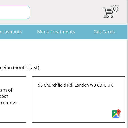
0
otoshoots
Mens Treatments
Gift Cards
egion (South East).
96 Churchfield Rd, London W3 6DH, UK
eam of
best
 removal,