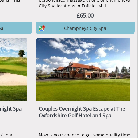
City Spa locations in Enfield, Milt ...
£65.00
pa
Champneys City Spa
night Spa
Couples Overnight Spa Escape at The
Oxfordshire Golf Hotel and Spa
f total
Now is your chance to get some quality time