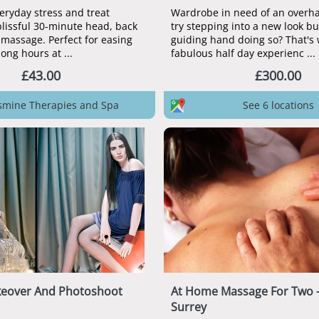
eryday stress and treat
Wardrobe in need of an overha
blissful 30-minute head, back
try stepping into a new look b
massage. Perfect for easing
guiding hand doing so? That's 
tension from long hours at ...
fabulous half day experienc ...
£43.00
£300.00
Jasmine Therapies and Spa
See 6 locations
keover And Photoshoot
At Home Massage For Two 
Surrey