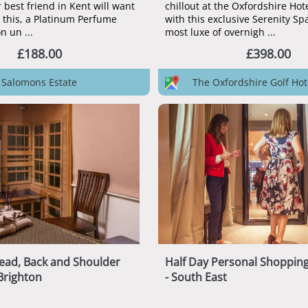
 best friend in Kent will want
chillout at the Oxfordshire Hot
r this, a Platinum Perfume
with this exclusive Serenity Sp
n un ...
most luxe of overnigh ...
£188.00
£398.00
Salomons Estate
The Oxfordshire Golf Hot
ead, Back and Shoulder
Half Day Personal Shoppin
Brighton
- South East