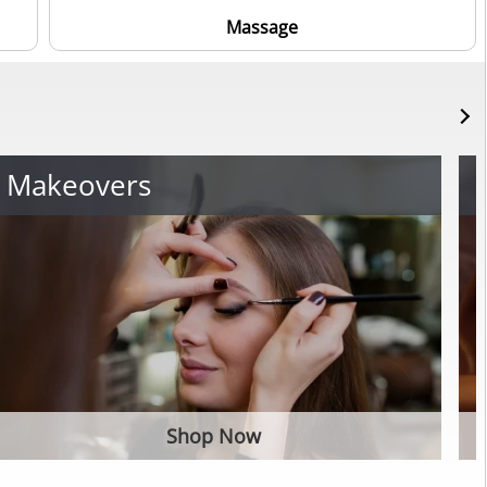
Massage
Makeovers
Shop Now