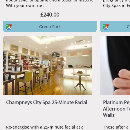
With your own frie ...
£240.00
Green Park
C
Champneys City Spa 25-Minute Facial
Platinum Pe
Afternoon T
Wells
Re-energise with a 25-minute facial at a
Those after a 