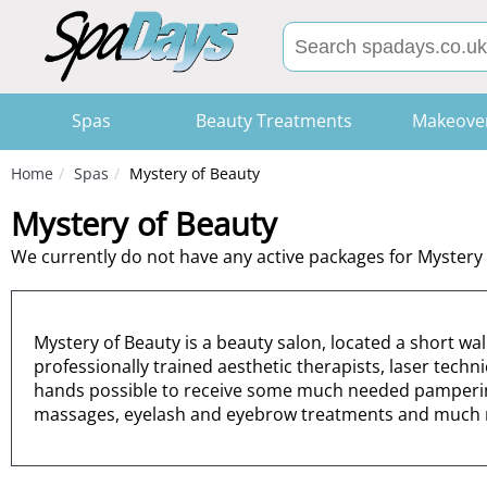
Spas
Beauty Treatments
Makeove
Home
Spas
Mystery of Beauty
Mystery of Beauty
We currently do not have any active packages for Mystery 
Mystery of Beauty is a beauty salon, located a short wa
professionally trained aesthetic therapists, laser techn
hands possible to receive some much needed pampering 
massages, eyelash and eyebrow treatments and much 