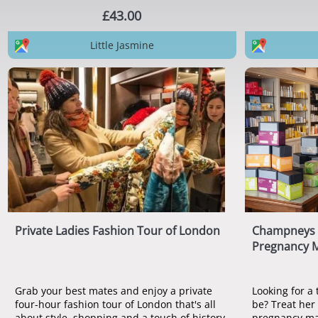
£43.00
Little Jasmine
Private Ladies Fashion Tour of London
Champneys C
Pregnancy 
Grab your best mates and enjoy a private
Looking for a 
four-hour fashion tour of London that's all
be? Treat her
about style, shopping and a touch of history.
pregnancy ma