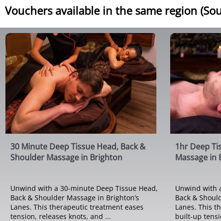
Vouchers available in the same region (Sou
30 Minute Deep Tissue Head, Back &
1hr Deep Ti
Shoulder Massage in Brighton
Massage in 
Unwind with a 30-minute Deep Tissue Head,
Unwind with 
Back & Shoulder Massage in Brighton’s
Back & Should
Lanes. This therapeutic treatment eases
Lanes. This t
tension, releases knots, and ...
built-up tensio