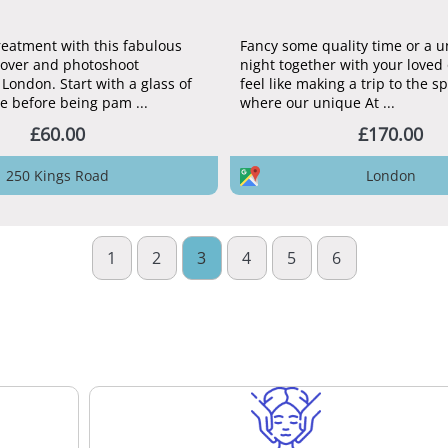
treatment with this fabulous
Fancy some quality time or a 
over and photoshoot
night together with your loved 
London. Start with a glass of
feel like making a trip to the s
e before being pam ...
where our unique At ...
£60.00
£170.00
250 Kings Road
London
1
2
3
4
5
6