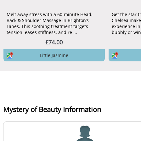
Melt away stress with a 60-minute Head,
Get the star 
Back & Shoulder Massage in Brighton’s
Chelsea make
Lanes. This soothing treatment targets
experience in 
tension, eases stiffness, and re ...
bubbly or win
£74.00
Little Jasmine
Mystery of Beauty Information