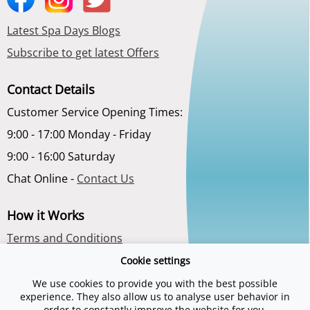
Latest Spa Days Blogs
Subscribe to get latest Offers
Contact Details
Customer Service Opening Times:
9:00 - 17:00 Monday - Friday
9:00 - 16:00 Saturday
Chat Online -
Contact Us
How it Works
Terms and Conditions
Privacy Policy
Cookie settings
About Us
We use cookies to provide you with the best possible
experience. They also allow us to analyse user behavior in
order to constantly improve the website for you.