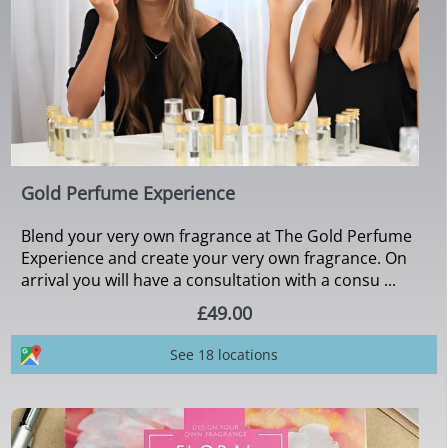
Gold Perfume Experience
Blend your very own fragrance at The Gold Perfume
Experience and create your very own fragrance. On
arrival you will have a consultation with a consu ...
£49.00
See 18 locations