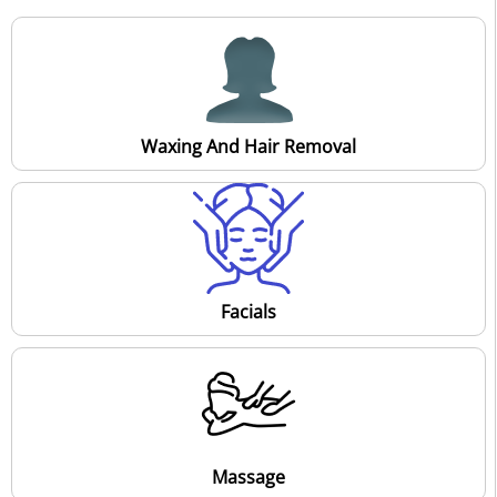
Waxing And Hair Removal
Facials
Massage