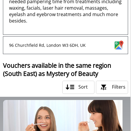
needed pampering time from treatments including
waxing, facials, laser hair removal, massages,
eyelash and eyebrow treatments and much more
besides.
96 Churchfield Rd, London W3 6DH, UK
Vouchers available in the same region
(South East) as Mystery of Beauty
Sort
Filters