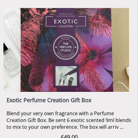
Exotic Perfume Creation Gift Box
Blend your very own fragrance with a Perfume
Creation Gift Box. Be sent 6 exotic scented 9ml blends
to mix to your own preference. The box will arriv ...
£49.00