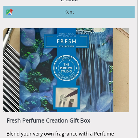
Kent
Fresh Perfume Creation Gift Box
Blend your very own fragrance with a Perfume