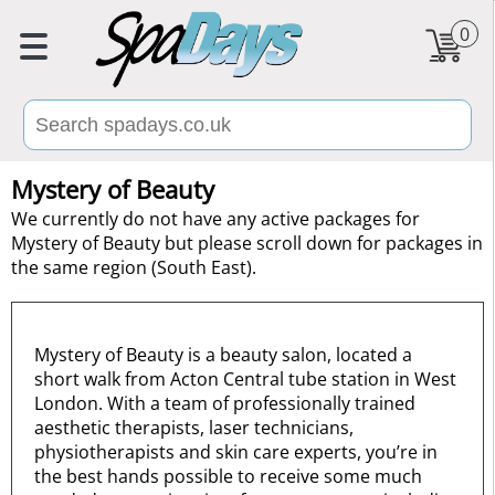
0
Mystery of Beauty
We currently do not have any active packages for
Mystery of Beauty but please scroll down for packages in
the same region (South East).
Mystery of Beauty is a beauty salon, located a
short walk from Acton Central tube station in West
London. With a team of professionally trained
aesthetic therapists, laser technicians,
physiotherapists and skin care experts, you’re in
the best hands possible to receive some much