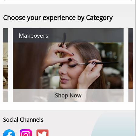
Choose your experience by Category
Makeovers
Shop Now
Social Channels