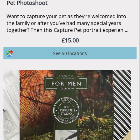
Pet Photoshoot
Want to capture your pet as they’re welcomed into
the family or after you’ve had many special years
together? Then this Capture Pet portrait experien ...
£15.00
See 50 locations