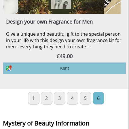
Design your own Fragrance for Men
Give a unique and beautiful gift to the special person
in your life with this design your own fragrance kit for
men - everything they need to create ...
£49.00
Kent
1
2
3
4
5
6
Mystery of Beauty Information