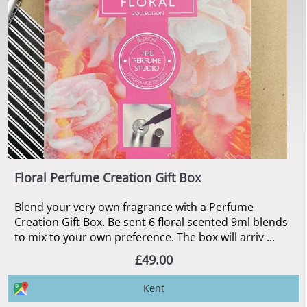
Floral Perfume Creation Gift Box
Blend your very own fragrance with a Perfume
Creation Gift Box. Be sent 6 floral scented 9ml blends
to mix to your own preference. The box will arriv ...
£49.00
Kent