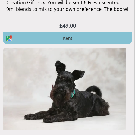
Creation Gift Box. You will be sent 6 Fresh scented
9ml blends to mix to your own preference. The box wi
...
£49.00
Kent