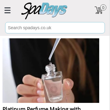
0
Platinum Perfume Making with