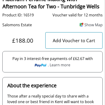
Afternoon Tea for Two - Tunbridge Wells
Product ID: 16519
Voucher valid for 12 months
Salomons Estate
Show Map
£188.00
Add Voucher to Cart
Pay in 3 interest-free payments of £62.67 with
. Learn more
About the experience
Those after a really special day to share with a
loved one or best friend in Kent will want to book