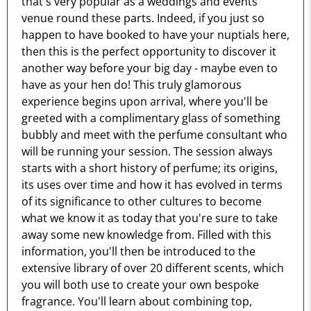
that's very popular as a weddings and events
venue round these parts. Indeed, if you just so
happen to have booked to have your nuptials here,
then this is the perfect opportunity to discover it
another way before your big day - maybe even to
have as your hen do! This truly glamorous
experience begins upon arrival, where you'll be
greeted with a complimentary glass of something
bubbly and meet with the perfume consultant who
will be running your session. The session always
starts with a short history of perfume; its origins,
its uses over time and how it has evolved in terms
of its significance to other cultures to become
what we know it as today that you're sure to take
away some new knowledge from. Filled with this
information, you'll then be introduced to the
extensive library of over 20 different scents, which
you will both use to create your own bespoke
fragrance. You'll learn about combining top,