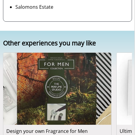
Salomons Estate
Other experiences you may like
Design your own Fragrance for Men
Ultima