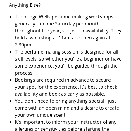
Anything Else?
Tunbridge Wells perfume making workshops
generally run one Saturday per month
throughout the year, subject to availability. They
hold a workshop at 11am and then again at
2:30pm.
The perfume making session is designed for all
skill levels, so whether you're a beginner or have
some experience, you'll be guided through the
process.
Bookings are required in advance to secure
your spot for the experience. It's best to check
availability and book as early as possible.
You don't need to bring anything special - just
come with an open mind and a desire to create
your own unique scent!
It's important to inform your instructor of any
allergies or sensitivities before starting the