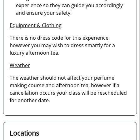
experience so they can guide you accordingly
and ensure your safety.
Equipment & Clothing
There is no dress code for this experience,
however you may wish to dress smartly for a
luxury afternoon tea.
Weather
The weather should not affect your perfume
making course and afternoon tea, however if a
cancellation occurs your class will be rescheduled
for another date.
Locations