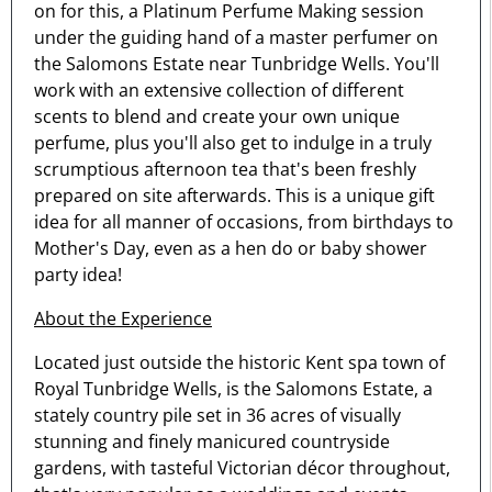
on for this, a Platinum Perfume Making session
under the guiding hand of a master perfumer on
the Salomons Estate near Tunbridge Wells. You'll
work with an extensive collection of different
scents to blend and create your own unique
perfume, plus you'll also get to indulge in a truly
scrumptious afternoon tea that's been freshly
prepared on site afterwards. This is a unique gift
idea for all manner of occasions, from birthdays to
Mother's Day, even as a hen do or baby shower
party idea!
About the Experience
Located just outside the historic Kent spa town of
Royal Tunbridge Wells, is the Salomons Estate, a
stately country pile set in 36 acres of visually
stunning and finely manicured countryside
gardens, with tasteful Victorian décor throughout,