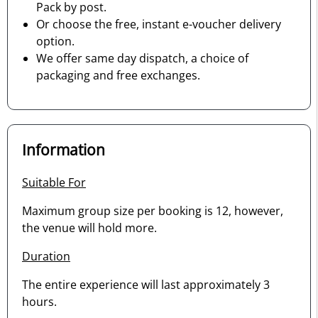
Pack by post.
Or choose the free, instant e-voucher delivery
option.
We offer same day dispatch, a choice of
packaging and free exchanges.
Information
Suitable For
Maximum group size per booking is 12, however,
the venue will hold more.
Duration
The entire experience will last approximately 3
hours.