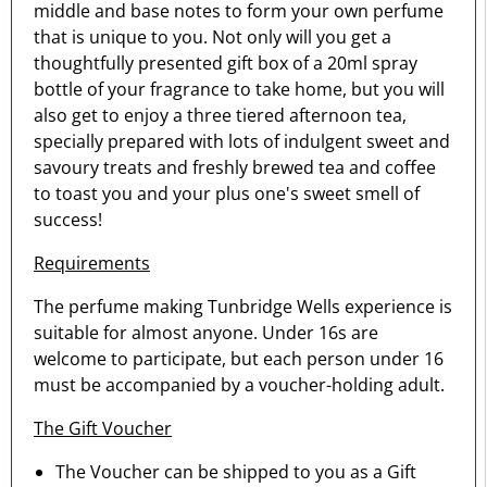
middle and base notes to form your own perfume
that is unique to you. Not only will you get a
thoughtfully presented gift box of a 20ml spray
bottle of your fragrance to take home, but you will
also get to enjoy a three tiered afternoon tea,
specially prepared with lots of indulgent sweet and
savoury treats and freshly brewed tea and coffee
to toast you and your plus one's sweet smell of
success!
Requirements
The perfume making Tunbridge Wells experience is
suitable for almost anyone. Under 16s are
welcome to participate, but each person under 16
must be accompanied by a voucher-holding adult.
The Gift Voucher
The Voucher can be shipped to you as a Gift