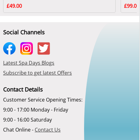
£49.00
£99.00
Social Channels
Latest Spa Days Blogs
Subscribe to get latest Offers
Contact Details
Customer Service Opening Times:
9:00 - 17:00 Monday - Friday
9:00 - 16:00 Saturday
Chat Online -
Contact Us