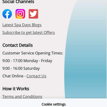
Social Channels
Latest Spa Days Blogs
Subscribe to get latest Offers
Contact Details
Customer Service Opening Times:
9:00 - 17:00 Monday - Friday
9:00 - 16:00 Saturday
Chat Online -
Contact Us
How it Works
Terms and Conditions
Privacy Policy
Cookie settings