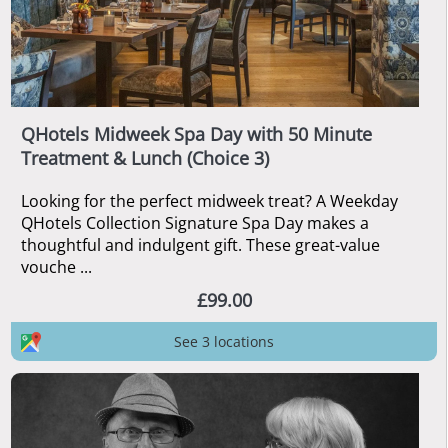
QHotels Midweek Spa Day with 50 Minute
Treatment & Lunch (Choice 3)
Looking for the perfect midweek treat? A Weekday
QHotels Collection Signature Spa Day makes a
thoughtful and indulgent gift. These great-value
vouche ...
£99.00
See 3 locations