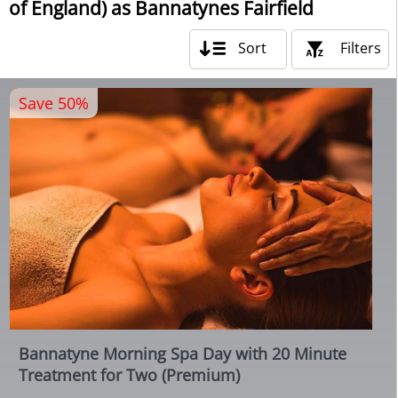
of England) as Bannatynes Fairfield
Sort
Filters
Save 50%
Bannatyne Morning Spa Day with 20 Minute
Treatment for Two (Premium)