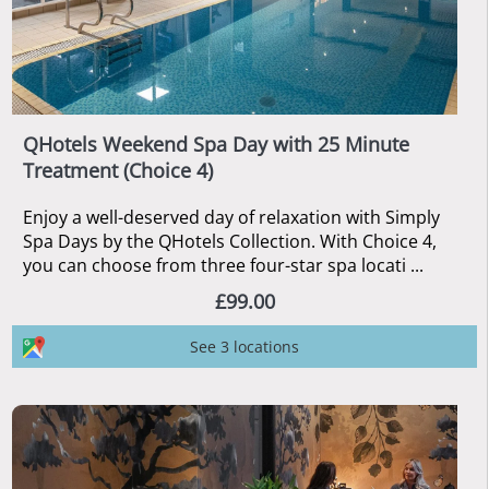
QHotels Weekend Spa Day with 25 Minute
Treatment (Choice 4)
Enjoy a well-deserved day of relaxation with Simply
Spa Days by the QHotels Collection. With Choice 4,
you can choose from three four-star spa locati ...
£99.00
See 3 locations