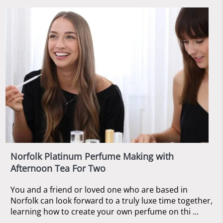
Norfolk Platinum Perfume Making with
Afternoon Tea For Two
You and a friend or loved one who are based in
Norfolk can look forward to a truly luxe time together,
learning how to create your own perfume on thi ...