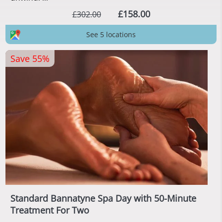
£158.00
£302.00
See 5 locations
Save 55%
Standard Bannatyne Spa Day with 50-Minute
Treatment For Two