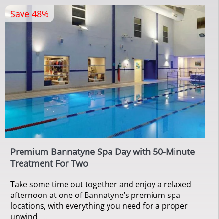
Save 48%
Premium Bannatyne Spa Day with 50-Minute
Treatment For Two
Take some time out together and enjoy a relaxed
afternoon at one of Bannatyne’s premium spa
locations, with everything you need for a proper
unwind. ...