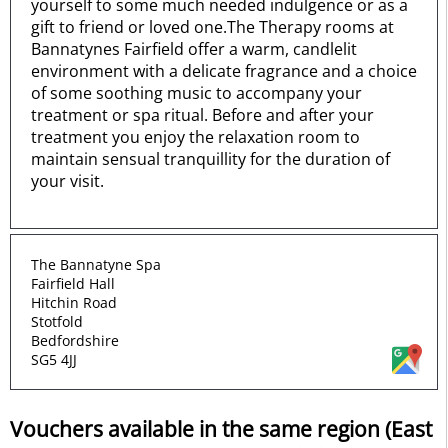
yourself to some much needed indulgence or as a
gift to friend or loved one.The Therapy rooms at
Bannatynes Fairfield offer a warm, candlelit
environment with a delicate fragrance and a choice
of some soothing music to accompany your
treatment or spa ritual. Before and after your
treatment you enjoy the relaxation room to
maintain sensual tranquillity for the duration of
your visit.
The Bannatyne Spa
Fairfield Hall
Hitchin Road
Stotfold
Bedfordshire
SG5 4JJ
Vouchers available in the same region (East