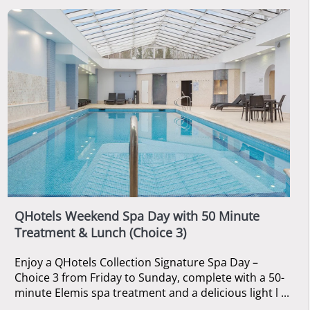
QHotels Weekend Spa Day with 50 Minute
Treatment & Lunch (Choice 3)
Enjoy a QHotels Collection Signature Spa Day –
Choice 3 from Friday to Sunday, complete with a 50-
minute Elemis spa treatment and a delicious light l ...