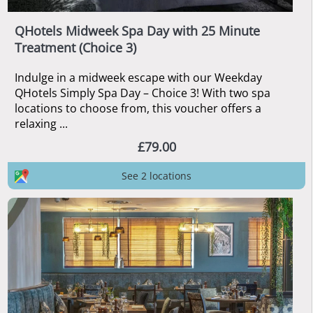
QHotels Midweek Spa Day with 25 Minute
Treatment (Choice 3)
Indulge in a midweek escape with our Weekday
QHotels Simply Spa Day – Choice 3! With two spa
locations to choose from, this voucher offers a
relaxing ...
£79.00
See 2 locations