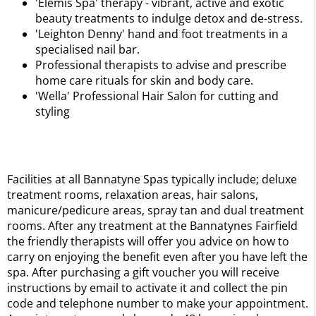
'Elemis Spa' therapy - vibrant, active and exotic
beauty treatments to indulge detox and de-stress.
'Leighton Denny' hand and foot treatments in a
specialised nail bar.
Professional therapists to advise and prescribe
home care rituals for skin and body care.
'Wella' Professional Hair Salon for cutting and
styling
Facilities at all Bannatyne Spas typically include; deluxe
treatment rooms, relaxation areas, hair salons,
manicure/pedicure areas, spray tan and dual treatment
rooms. After any treatment at the Bannatynes Fairfield
the friendly therapists will offer you advice on how to
carry on enjoying the benefit even after you have left the
spa. After purchasing a gift voucher you will receive
instructions by email to activate it and collect the pin
code and telephone number to make your appointment.