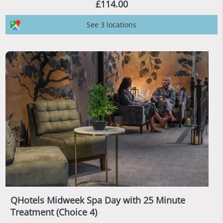
£114.00
See 3 locations
QHotels Midweek Spa Day with 25 Minute
Treatment (Choice 4)