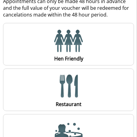
Appointments can only be made 48 hours in advance
and the full value of your voucher will be redeemed for
cancelations made within the 48 hour period.
Hen Friendly
Restaurant