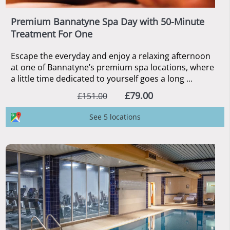
Premium Bannatyne Spa Day with 50-Minute
Treatment For One
Escape the everyday and enjoy a relaxing afternoon
at one of Bannatyne’s premium spa locations, where
a little time dedicated to yourself goes a long ...
£79.00
£151.00
See 5 locations