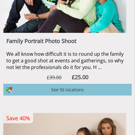
Family Portrait Photo Shoot
We all know how difficult it is to round up the family
to get a good shot at events and gatherings, so why
not let the professionals do it for you. H ...
£25.00
£39.00
See 56 locations
Save 40%