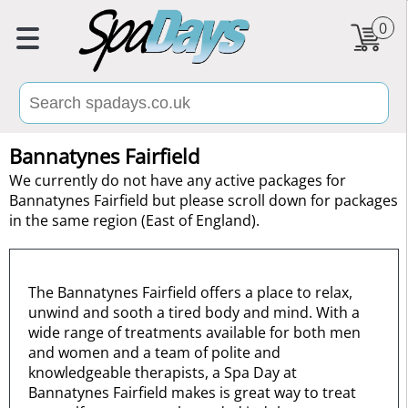
0
Bannatynes Fairfield
We currently do not have any active packages for
Bannatynes Fairfield but please scroll down for packages
in the same region (East of England).
The Bannatynes Fairfield offers a place to relax,
unwind and sooth a tired body and mind. With a
wide range of treatments available for both men
and women and a team of polite and
knowledgeable therapists, a Spa Day at
Bannatynes Fairfield makes is great way to treat