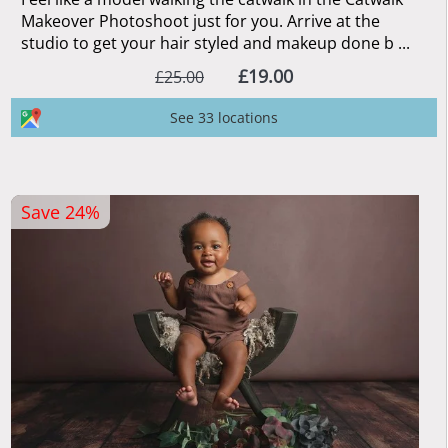
Makeover Photoshoot just for you. Arrive at the
studio to get your hair styled and makeup done b ...
£19.00
£25.00
See 33 locations
Save 24%