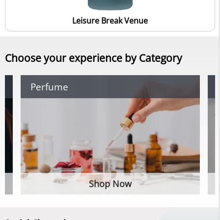
Leisure Break Venue
Choose your experience by Category
Perfume
Shop Now