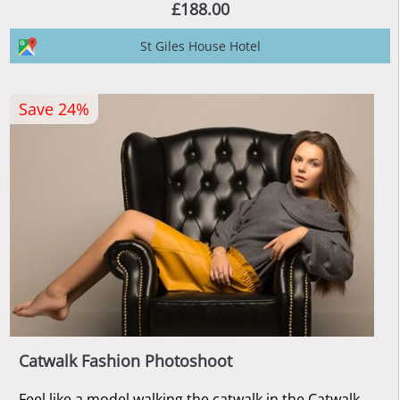
£188.00
St Giles House Hotel
Save 24%
Catwalk Fashion Photoshoot
Feel like a model walking the catwalk in the Catwalk