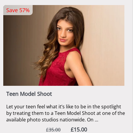
Save 57%
Teen Model Shoot
Let your teen feel what it’s like to be in the spotlight
by treating them to a Teen Model Shoot at one of the
available photo studios nationwide. On ...
£15.00
£35.00