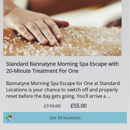
Standard Bannatyne Morning Spa Escape with
20-Minute Treatment For One
Bannatyne Morning Spa Escape for One at Standard
Locations is your chance to switch off and properly
reset before the day gets going. You’ll arrive a ...
£55.00
£110.00
See 39 locations