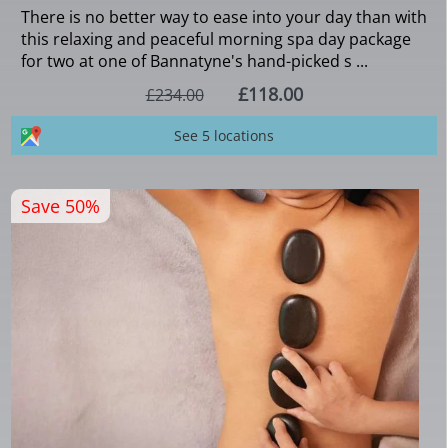
There is no better way to ease into your day than with
this relaxing and peaceful morning spa day package
for two at one of Bannatyne's hand-picked s ...
£118.00
£234.00
See 5 locations
Save 50%