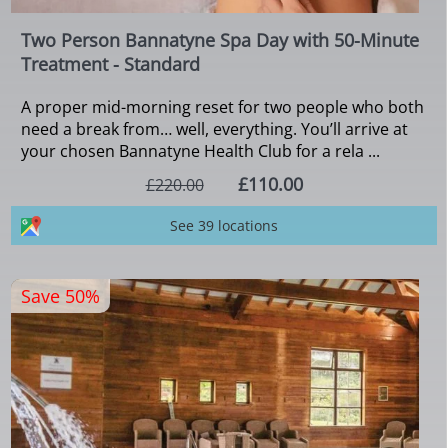
Two Person Bannatyne Spa Day with 50-Minute
Treatment - Standard
A proper mid-morning reset for two people who both
need a break from… well, everything. You’ll arrive at
your chosen Bannatyne Health Club for a rela ...
£110.00
£220.00
See 39 locations
Save 50%