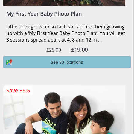
My First Year Baby Photo Plan
Little ones grow up so fast, so capture them growing
up with a ‘My First Year Baby Photo Plan’. You will get
3 sessions spread apart at 4, 8 and 12 m ...
£19.00
£25.00
See 80 locations
Save 36%