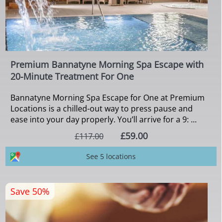
Premium Bannatyne Morning Spa Escape with
20-Minute Treatment For One
Bannatyne Morning Spa Escape for One at Premium
Locations is a chilled-out way to press pause and
ease into your day properly. You’ll arrive for a 9: ...
£59.00
£117.00
See 5 locations
Save 50%