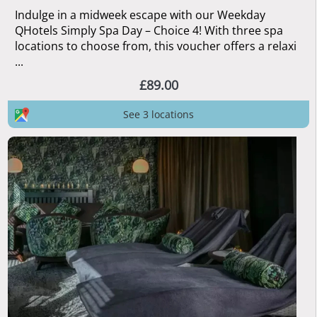
Indulge in a midweek escape with our Weekday
QHotels Simply Spa Day – Choice 4! With three spa
locations to choose from, this voucher offers a relaxi
...
£89.00
See 3 locations