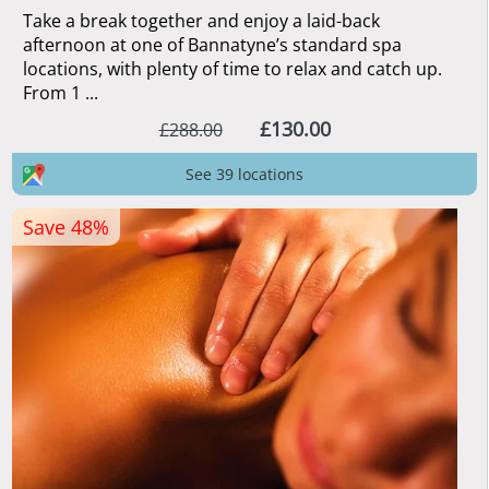
Take a break together and enjoy a laid-back
afternoon at one of Bannatyne’s standard spa
locations, with plenty of time to relax and catch up.
From 1 ...
£130.00
£288.00
See 39 locations
Save 48%