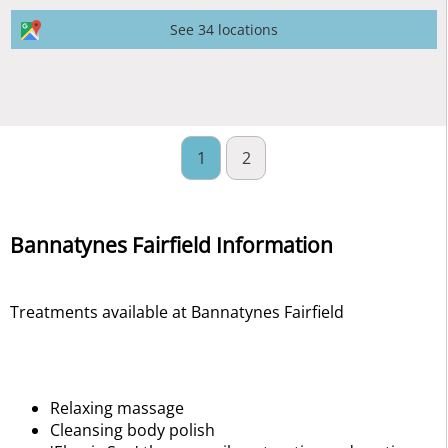
See 34 locations
1
2
Bannatynes Fairfield Information
Treatments available at Bannatynes Fairfield
Relaxing massage
Cleansing body polish