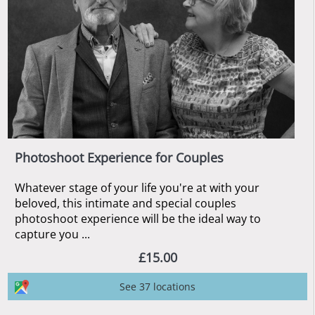
Photoshoot Experience for Couples
Whatever stage of your life you're at with your
beloved, this intimate and special couples
photoshoot experience will be the ideal way to
capture you ...
£15.00
See 37 locations