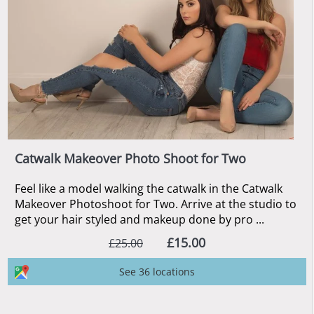
Catwalk Makeover Photo Shoot for Two
Feel like a model walking the catwalk in the Catwalk
Makeover Photoshoot for Two. Arrive at the studio to
get your hair styled and makeup done by pro ...
£15.00
£25.00
See 36 locations