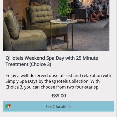
QHotels Weekend Spa Day with 25 Minute
Treatment (Choice 3)
Enjoy a well-deserved dose of rest and relaxation with
Simply Spa Days by the QHotels Collection. With
Choice 3, you can choose from two four-star sp ...
£89.00
See 2 locations