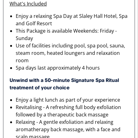
What's Included
Enjoy a relaxing Spa Day at Slaley Hall Hotel, Spa
and Golf Resort
This Package is available Weekends: Friday -
Sunday
Use of facilities including pool, spa pool, sauna,
steam room, heated loungers and relaxation
room
Spa days last approximately 4 hours
Unwind with a 50-minute Signature Spa Ritual
treatment of your choice
Enjoy a light lunch as part of your experience
Revitalising - A refreshing full body exfoliation
followed by a therapeutic back massage
Relaxing - A gentle exfoliation and relaxing
aromatherapy back massage, with a face and
scalp massage