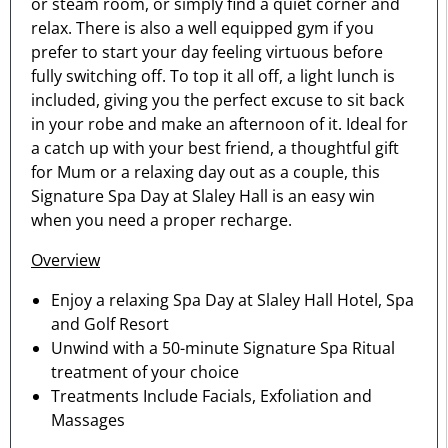
or steam room, or simply find a quiet corner and
relax. There is also a well equipped gym if you
prefer to start your day feeling virtuous before
fully switching off. To top it all off, a light lunch is
included, giving you the perfect excuse to sit back
in your robe and make an afternoon of it. Ideal for
a catch up with your best friend, a thoughtful gift
for Mum or a relaxing day out as a couple, this
Signature Spa Day at Slaley Hall is an easy win
when you need a proper recharge.
Overview
Enjoy a relaxing Spa Day at Slaley Hall Hotel, Spa
and Golf Resort
Unwind with a 50-minute Signature Spa Ritual
treatment of your choice
Treatments Include Facials, Exfoliation and
Massages