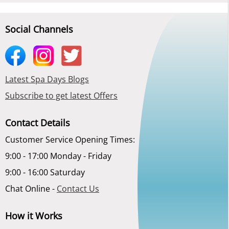
Social Channels
Latest Spa Days Blogs
Subscribe to get latest Offers
Contact Details
Customer Service Opening Times:
9:00 - 17:00 Monday - Friday
9:00 - 16:00 Saturday
Chat Online -
Contact Us
How it Works