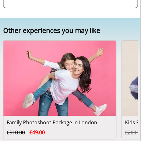
Other experiences you may like
Family Photoshoot Package in London
£510.00
£49.00
£200.0