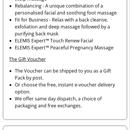
Rebalancing - A unique combination of a
personalised facial and soothing foot massage
Fit for Business - Relax with a back cleanse,
exfoliation and deep massage followed by a
purifying back mask
ELEMIS Expert™ Touch Renew Facial
ELEMIS Expert™ Peaceful Pregnancy Massage
The Gift Voucher
The Voucher can be shipped to you as a Gift
Pack by post.
Or choose the free, instant e-voucher delivery
option.
We offer same day dispatch, a choice of
packaging and free exchanges.