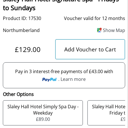
to Sundays
Product ID: 17530
Voucher valid for 12 months
Northumberland
Show Map
£129.00
Add Voucher to Cart
Pay in 3 interest-free payments of £43.00 with
. Learn more
Other Options
Slaley Hall Hotel Simply Spa Day -
Slaley Hall Hotel
Weekday
Friday t
£89.00
£99