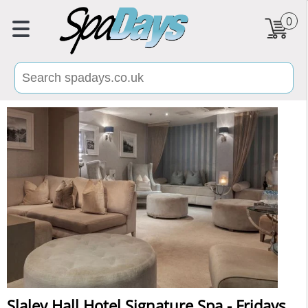
0
Slaley Hall Hotel Signature Spa - Fridays