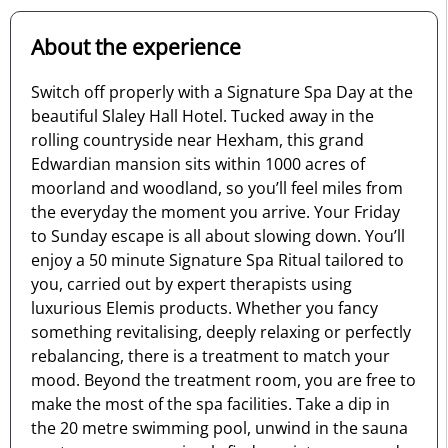
About the experience
Switch off properly with a Signature Spa Day at the
beautiful Slaley Hall Hotel. Tucked away in the
rolling countryside near Hexham, this grand
Edwardian mansion sits within 1000 acres of
moorland and woodland, so you’ll feel miles from
the everyday the moment you arrive. Your Friday
to Sunday escape is all about slowing down. You’ll
enjoy a 50 minute Signature Spa Ritual tailored to
you, carried out by expert therapists using
luxurious Elemis products. Whether you fancy
something revitalising, deeply relaxing or perfectly
rebalancing, there is a treatment to match your
mood. Beyond the treatment room, you are free to
make the most of the spa facilities. Take a dip in
the 20 metre swimming pool, unwind in the sauna