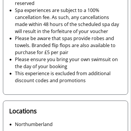
reserved
Spa experiences are subject to a 100%
cancellation fee. As such, any cancellations
made within 48 hours of the scheduled spa day
will result in the forfeiture of your voucher
Please be aware that spas provide robes and
towels. Branded flip flops are also available to
purchase for £5 per pair
Please ensure you bring your own swimsuit on
the day of your booking
This experience is excluded from additional
discount codes and promotions
Locations
Northumberland