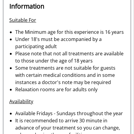
Information
Suitable For
The Minimum age for this experience is 16 years
Under 18's must be accompanied by a
participating adult
Please note that not all treatments are available
to those under the age of 18 years
Some treatments are not suitable for guests
with certain medical conditions and in some
instances a doctor's note may be required
Relaxation rooms are for adults only
Availability
Available Fridays - Sundays throughout the year
It is recommended to arrive 30 minute in
advance of your treatment so you can change,