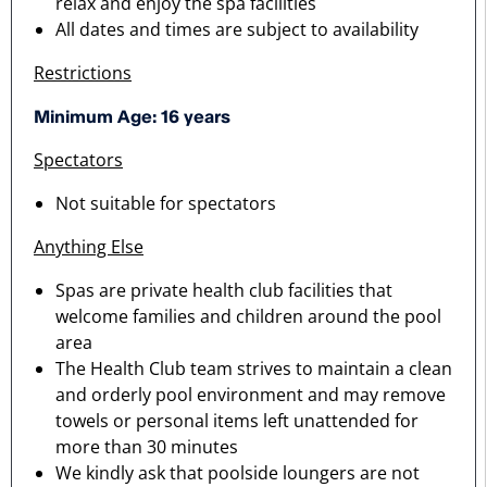
relax and enjoy the spa facilities
All dates and times are subject to availability
Restrictions
Minimum Age: 16 years
Spectators
Not suitable for spectators
Anything Else
Spas are private health club facilities that
welcome families and children around the pool
area
The Health Club team strives to maintain a clean
and orderly pool environment and may remove
towels or personal items left unattended for
more than 30 minutes
We kindly ask that poolside loungers are not