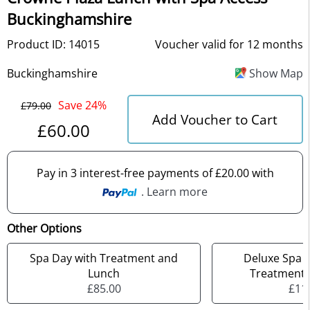
Buckinghamshire
Product ID: 14015
Voucher valid for 12 months
Buckinghamshire
Show Map
Save 24%
£79.00
Add Voucher to Cart
£60.00
Pay in 3 interest-free payments of £20.00 with
. Learn more
Other Options
Spa Day with Treatment and
Deluxe Spa 
Lunch
Treatments
£85.00
£11