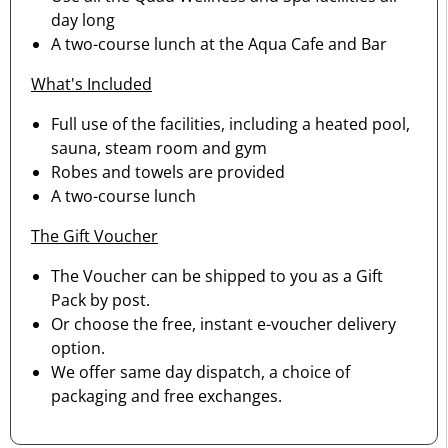
day long
A two-course lunch at the Aqua Cafe and Bar
What's Included
Full use of the facilities, including a heated pool,
sauna, steam room and gym
Robes and towels are provided
A two-course lunch
The Gift Voucher
The Voucher can be shipped to you as a Gift
Pack by post.
Or choose the free, instant e-voucher delivery
option.
We offer same day dispatch, a choice of
packaging and free exchanges.