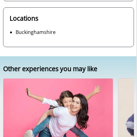
Locations
Buckinghamshire
Other experiences you may like