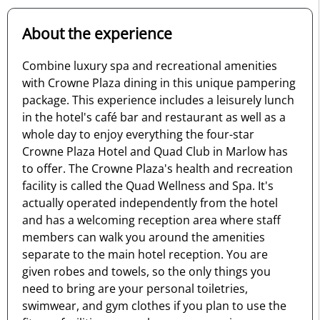
About the experience
Combine luxury spa and recreational amenities
with Crowne Plaza dining in this unique pampering
package. This experience includes a leisurely lunch
in the hotel's café bar and restaurant as well as a
whole day to enjoy everything the four-star
Crowne Plaza Hotel and Quad Club in Marlow has
to offer. The Crowne Plaza's health and recreation
facility is called the Quad Wellness and Spa. It's
actually operated independently from the hotel
and has a welcoming reception area where staff
members can walk you around the amenities
separate to the main hotel reception. You are
given robes and towels, so the only things you
need to bring are your personal toiletries,
swimwear, and gym clothes if you plan to use the