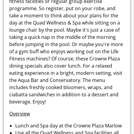
fitness facilities or regular group exercise
programme. So register, put on your robe, and
take a moment to think about your plans for the
day at the Quad Wellness & Spa while sitting on a
lounge chair by the pool. Maybe it's just a case of
taking a quick nap in the middle of the morning
before jumping in the pool. Or maybe you're more
of a gym buff who enjoys working out on the Life
Fitness machines? Of course, these Crowne Plaza
dining specials also cover lunch. For a relaxed
eating experience in a bright, modern setting, visit
the Aqua Bar and Conservatory. The menu
includes freshly cooked bloomers, wraps, and
ciabatta sandwiches in addition to a dessert and
beverage. Enjoy!
Overview
Lunch and Spa day at the Crowne Plaza Marlow
Use all the Quad Wellness and Spa facilities all