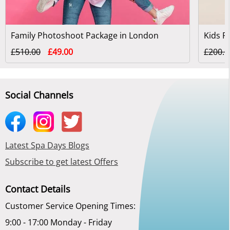
Family Photoshoot Package in London
£510.00
£49.00
£200.0
Social Channels
Latest Spa Days Blogs
Subscribe to get latest Offers
Contact Details
Customer Service Opening Times:
9:00 - 17:00 Monday - Friday