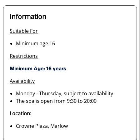
Information
Suitable For
Minimum age 16
Restrictions
Minimum Age: 16 years
Availability
Monday - Thursday, subject to availability
The spa is open from 9:30 to 20:00
Location:
Crowne Plaza, Marlow