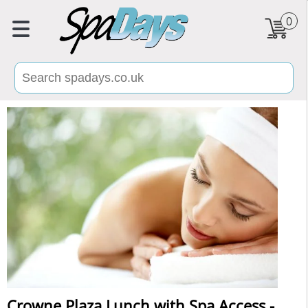
0
Crowne Plaza Lunch with Spa Access -