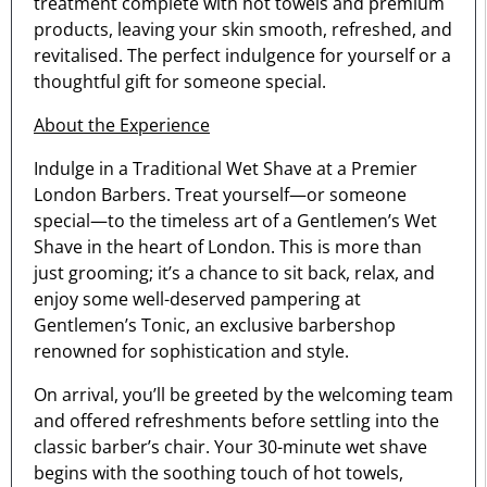
treatment complete with hot towels and premium
products, leaving your skin smooth, refreshed, and
revitalised. The perfect indulgence for yourself or a
thoughtful gift for someone special.
About the Experience
Indulge in a Traditional Wet Shave at a Premier
London Barbers. Treat yourself—or someone
special—to the timeless art of a Gentlemen’s Wet
Shave in the heart of London. This is more than
just grooming; it’s a chance to sit back, relax, and
enjoy some well-deserved pampering at
Gentlemen’s Tonic, an exclusive barbershop
renowned for sophistication and style.
On arrival, you’ll be greeted by the welcoming team
and offered refreshments before settling into the
classic barber’s chair. Your 30-minute wet shave
begins with the soothing touch of hot towels,