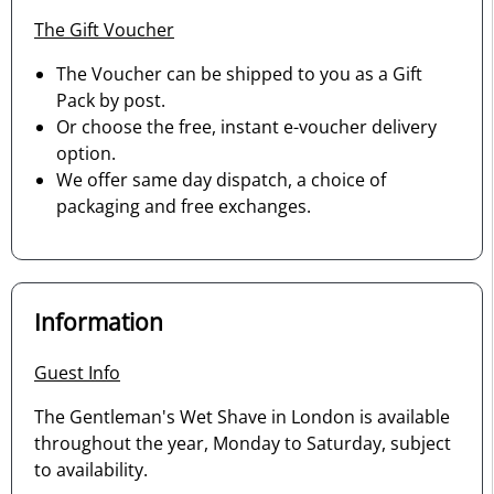
The Gift Voucher
The Voucher can be shipped to you as a Gift
Pack by post.
Or choose the free, instant e-voucher delivery
option.
We offer same day dispatch, a choice of
packaging and free exchanges.
Information
Guest Info
The Gentleman's Wet Shave in London is available
throughout the year, Monday to Saturday, subject
to availability.