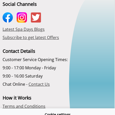
Social Channels
Latest Spa Days Blogs
Subscribe to get latest Offers
Contact Details
Customer Service Opening Times:
9:00 - 17:00 Monday - Friday
9:00 - 16:00 Saturday
Chat Online -
Contact Us
How it Works
Terms and Conditions
Privacy Policy
Cookie settings