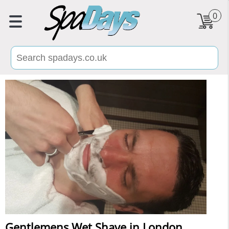
0
Gentlemens Wet Shave in London