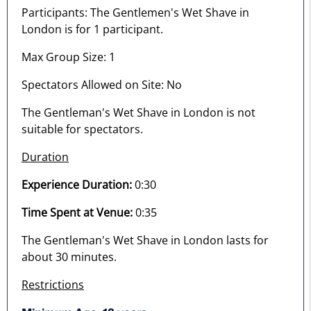
Participants: The Gentlemen's Wet Shave in
London is for 1 participant.
Max Group Size: 1
Spectators Allowed on Site: No
The Gentleman's Wet Shave in London is not
suitable for spectators.
Duration
Experience Duration:
0:30
Time Spent at Venue:
0:35
The Gentleman's Wet Shave in London lasts for
about 30 minutes.
Restrictions