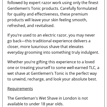
followed by expert razor work using only the finest
Gentlemen’s Tonic products. Carefully formulated
for quality and effectiveness, these premium
products will leave your skin feeling smooth,
refreshed, and revitalised.
If you’re used to an electric razor, you may never
go back—this traditional experience delivers a
closer, more luxurious shave that elevates
everyday grooming into something truly indulgent.
Whether you’re gifting this experience to a loved
one or treating yourself to some well-earned TLC, a
wet shave at Gentlemen’s Tonic is the perfect way
to unwind, recharge, and look your absolute best.
Requirements
The Gentleman's Wet Shave in London is not
available to under 18 year olds.