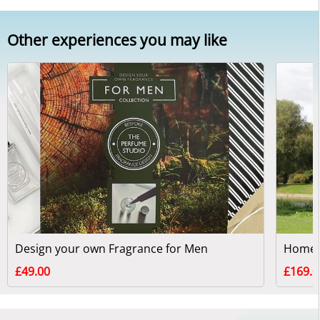
Other experiences you may like
Design your own Fragrance for Men
£49.00
£169.0