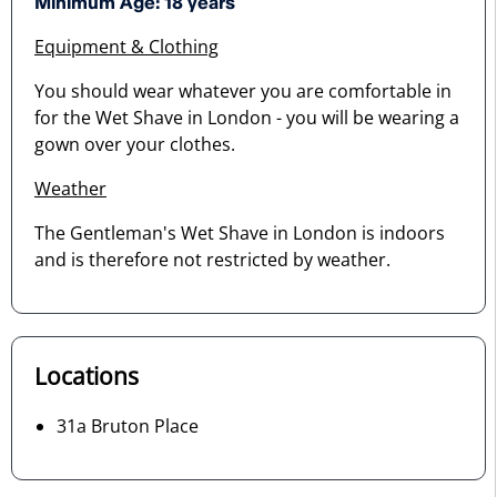
Minimum Age: 18 years
Equipment & Clothing
You should wear whatever you are comfortable in
for the Wet Shave in London - you will be wearing a
gown over your clothes.
Weather
The Gentleman's Wet Shave in London is indoors
and is therefore not restricted by weather.
Locations
31a Bruton Place