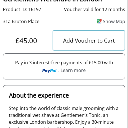
Product ID: 16197
Voucher valid for 12 months
31a Bruton Place
Show Map
£45.00
Add Voucher to Cart
Pay in 3 interest-free payments of £15.00 with
. Learn more
About the experience
Step into the world of classic male grooming with a
traditional wet shave at Gentlemen’s Tonic, an
exclusive London barbershop. Enjoy a 30-minute