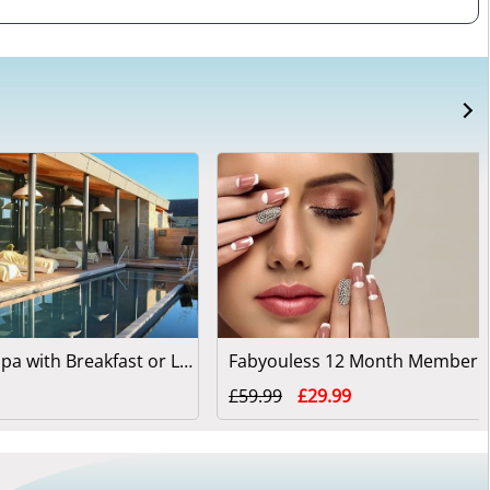
Simply Spa with Breakfast or Lunch at Swinton Park
Fabyouless 12 Month Members
£59.99
£29.99