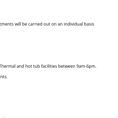
atments will be carried out on an individual basis
 Thermal and hot tub facilities between 9am-6pm.
nts.