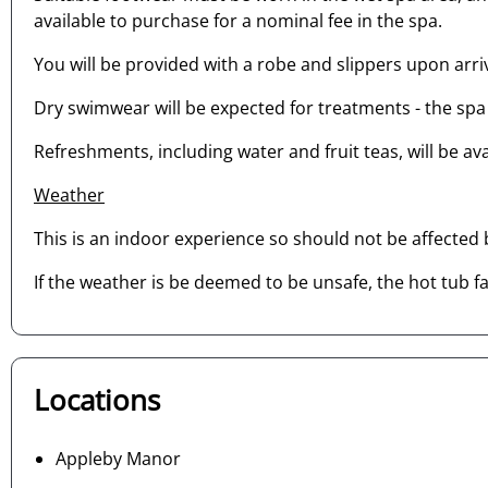
available to purchase for a nominal fee in the spa.
You will be provided with a robe and slippers upon arriv
Dry swimwear will be expected for treatments - the spa 
Refreshments, including water and fruit teas, will be av
Weather
This is an indoor experience so should not be affected
If the weather is be deemed to be unsafe, the hot tub fac
Locations
Appleby Manor