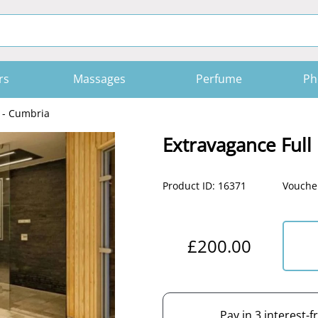
rs
Massages
Perfume
Ph
 - Cumbria
Extravagance Full
Product ID: 16371
Voucher
£200.00
Pay in 3 interest-