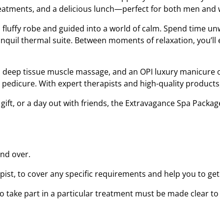
treatments, and a delicious lunch—perfect for both men an
fluffy robe and guided into a world of calm. Spend time un
anquil thermal suite. Between moments of relaxation, you’l
a deep tissue muscle massage, and an OPI luxury manicure o
y pedicure. With expert therapists and high-quality product
 gift, or a day out with friends, the Extravagance Spa Packag
and over.
ist, to cover any specific requirements and help you to get
to take part in a particular treatment must be made clear t