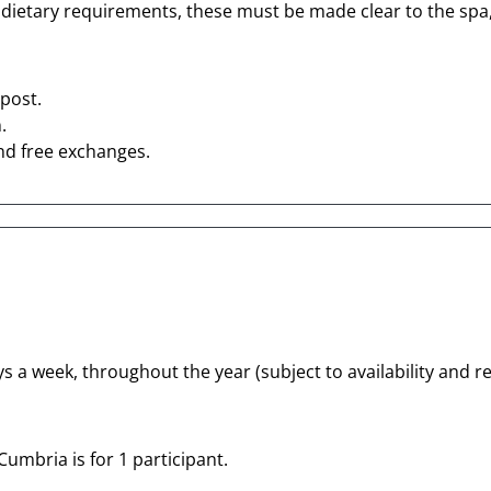
 dietary requirements, these must be made clear to the spa, 
post.
.
nd free exchanges.
s a week, throughout the year (subject to availability and re
Cumbria is for 1 participant.