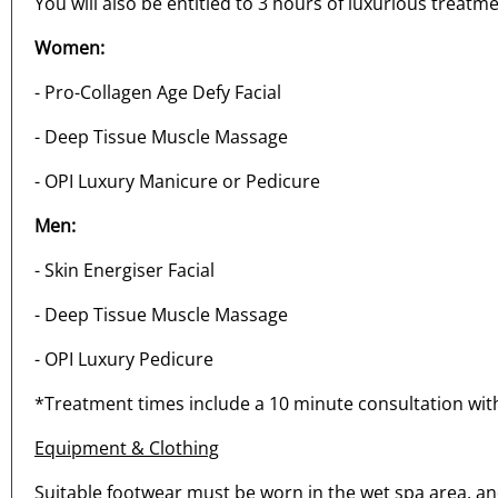
You will also be entitled to 3 hours of luxurious treatme
Women:
- Pro-Collagen Age Defy Facial
- Deep Tissue Muscle Massage
- OPI Luxury Manicure or Pedicure
Men:
- Skin Energiser Facial
- Deep Tissue Muscle Massage
- OPI Luxury Pedicure
*Treatment times include a 10 minute consultation with
Equipment & Clothing
Suitable footwear must be worn in the wet spa area, and