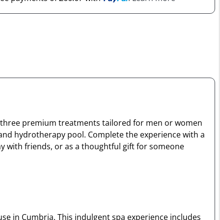
oy three premium treatments tailored for men or women
 and hydrotherapy pool. Complete the experience with a
y with friends, or as a thoughtful gift for someone
use in Cumbria. This indulgent spa experience includes