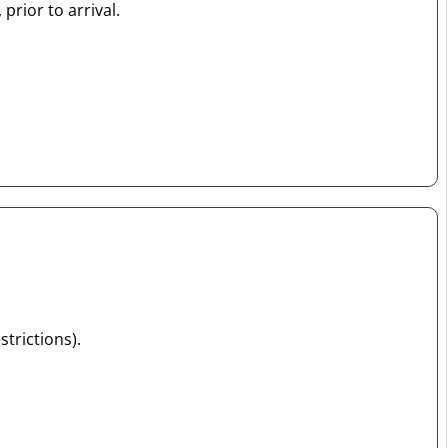
prior to arrival.
strictions).