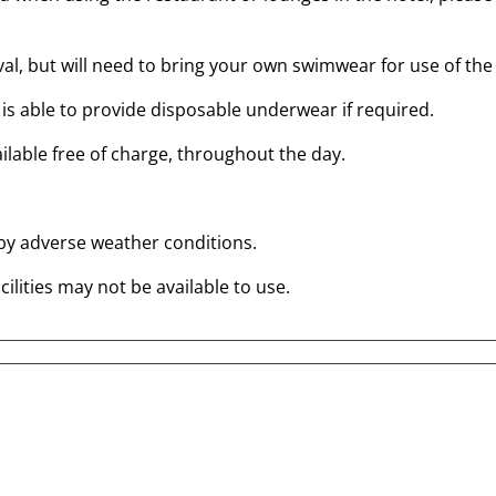
al, but will need to bring your own swimwear for use of the s
is able to provide disposable underwear if required.
ailable free of charge, throughout the day.
 by adverse weather conditions.
ilities may not be available to use.