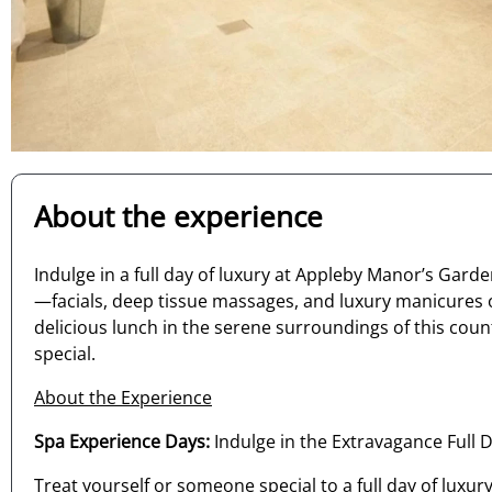
About the experience
Indulge in a full day of luxury at Appleby Manor’s Ga
—facials, deep tissue massages, and luxury manicures 
delicious lunch in the serene surroundings of this coun
special.
About the Experience
Spa Experience Days:
Indulge in the Extravagance Full
Treat yourself or someone special to a full day of lux