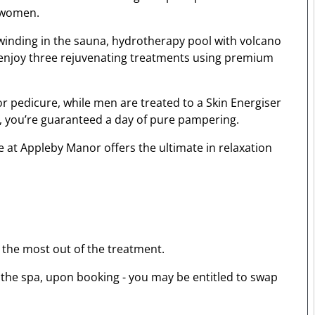
d women.
winding in the sauna, hydrotherapy pool with volcano
l enjoy three rejuvenating treatments using premium
r pedicure, while men are treated to a Skin Energiser
s, you’re guaranteed a day of pure pampering.
e at Appleby Manor offers the ultimate in relaxation
 the most out of the treatment.
o the spa, upon booking - you may be entitled to swap