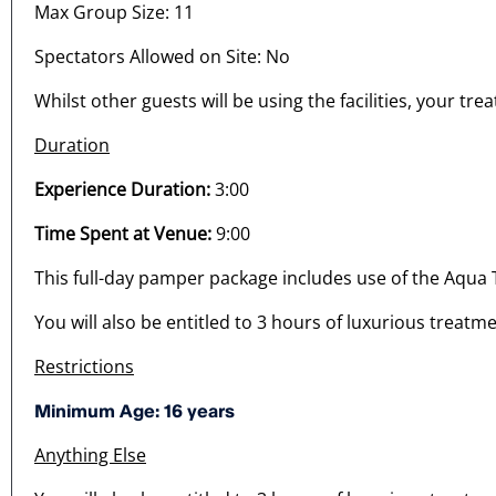
Max Group Size: 11
Spectators Allowed on Site: No
Whilst other guests will be using the facilities, your tre
Duration
Experience Duration:
3:00
Time Spent at Venue:
9:00
This full-day pamper package includes use of the Aqua
You will also be entitled to 3 hours of luxurious treatme
Restrictions
Minimum Age: 16 years
Anything Else