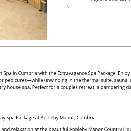
rden Spa in Cumbria with the Extravagance Spa Package. Enj
or pedicures—while unwinding in the thermal suite, sauna,
try house spa. Perfect for a couples retreat, a pampering da
 Day Spa Package at Appleby Manor, Cumbria.
ury and relaxation at the beautiful Appleby Manor Country Ho