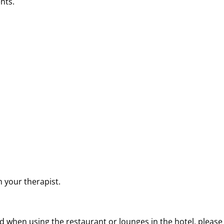
nts.
 your therapist.
 when using the restaurant or lounges in the hotel, please 