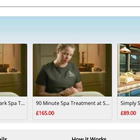
60 Minute Swinton Park Spa Treatment - North Yorkshire
90 Minute Spa Treatment at Swinton Park
£165.00
£89.00
ils
How it Works