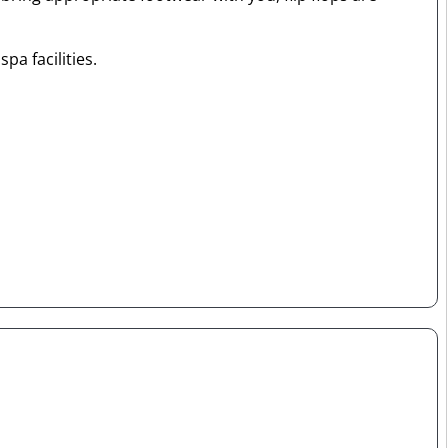
pa facilities.