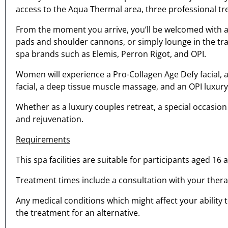
access to the Aqua Thermal area, three professional 
From the moment you arrive, you’ll be welcomed with a 
pads and shoulder cannons, or simply lounge in the tr
spa brands such as Elemis, Perron Rigot, and OPI.
Women will experience a Pro-Collagen Age Defy facial, 
facial, a deep tissue muscle massage, and an OPI luxur
Whether as a luxury couples retreat, a special occasion
and rejuvenation.
Requirements
This spa facilities are suitable for participants aged 16 
Treatment times include a consultation with your therap
Any medical conditions which might affect your ability 
the treatment for an alternative.