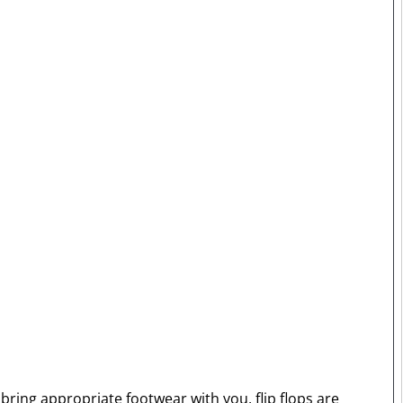
bring appropriate footwear with you, flip flops are