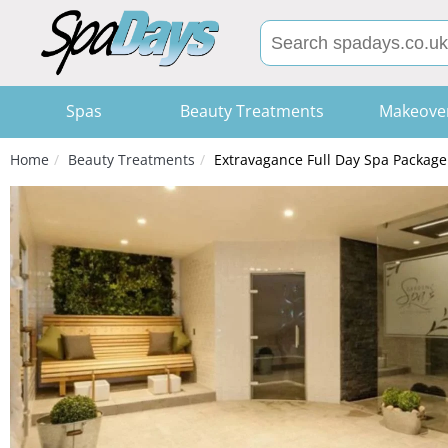
Spas
Beauty Treatments
Makeove
Home
Beauty Treatments
Extravagance Full Day Spa Package