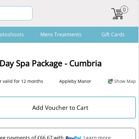
0
otoshoots
Mens Treatments
Gift Cards
 Day Spa Package - Cumbria
 valid for 12 months
Appleby Manor
Show Map
Add Voucher to Cart
free payments of £66.67 with
. Learn more