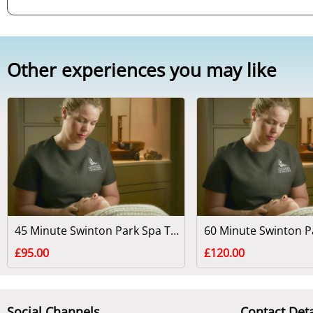
Other experiences you may like
45 Minute Swinton Park Spa Treatment - North Yorkshire
£95.00
£120.00
Social Channels
Contact Deta