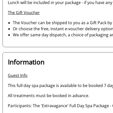
Lunch will be included in your package - if you have any
The Gift Voucher
The Voucher can be shipped to you as a Gift Pack by 
Or choose the free, instant e-voucher delivery option
We offer same day dispatch, a choice of packaging a
Information
Guest Info
This full-day spa package is available to be booked 7 day
All treatments must be booked in advance.
Participants: The 'Extravagance' Full Day Spa Package - 