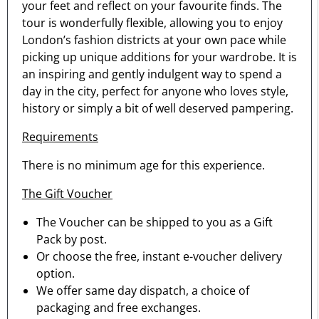
your feet and reflect on your favourite finds. The
tour is wonderfully flexible, allowing you to enjoy
London’s fashion districts at your own pace while
picking up unique additions for your wardrobe. It is
an inspiring and gently indulgent way to spend a
day in the city, perfect for anyone who loves style,
history or simply a bit of well deserved pampering.
Requirements
There is no minimum age for this experience.
The Gift Voucher
The Voucher can be shipped to you as a Gift
Pack by post.
Or choose the free, instant e-voucher delivery
option.
We offer same day dispatch, a choice of
packaging and free exchanges.