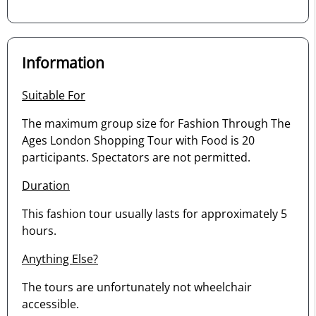
Information
Suitable For
The maximum group size for Fashion Through The
Ages London Shopping Tour with Food is 20
participants. Spectators are not permitted.
Duration
This fashion tour usually lasts for approximately 5
hours.
Anything Else?
The tours are unfortunately not wheelchair
accessible.