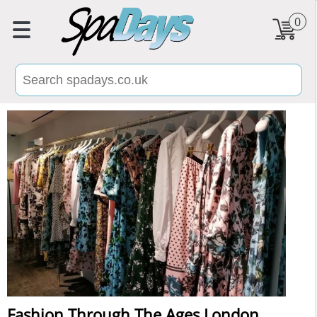
0
Fashion Through The Ages London