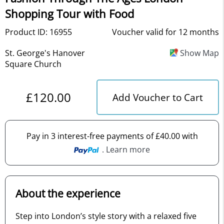
Shopping Tour with Food
Product ID: 16955
Voucher valid for 12 months
St. George's Hanover
Show Map
Square Church
£120.00
Add Voucher to Cart
Pay in 3 interest-free payments of £40.00 with
. Learn more
About the experience
Step into London’s style story with a relaxed five