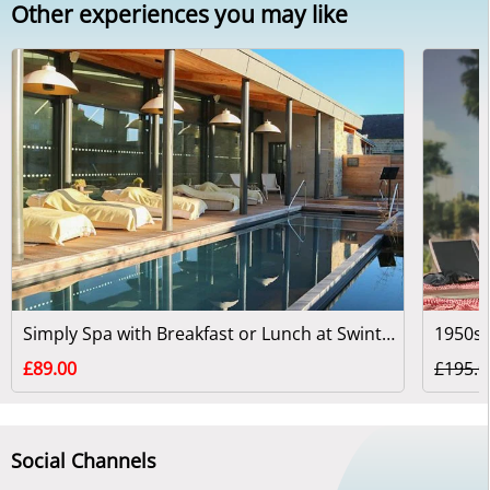
Other experiences you may like
Simply Spa with Breakfast or Lunch at Swinton Park
1950s 
£89.00
£195.0
Social Channels