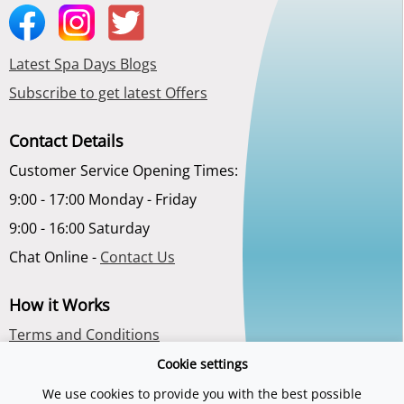
Latest Spa Days Blogs
Subscribe to get latest Offers
Contact Details
Customer Service Opening Times:
9:00 - 17:00 Monday - Friday
9:00 - 16:00 Saturday
Chat Online -
Contact Us
How it Works
Terms and Conditions
Privacy Policy
Cookie settings
About Us
We use cookies to provide you with the best possible