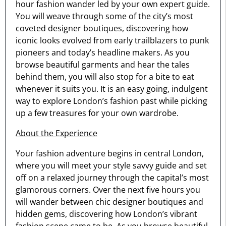
hour fashion wander led by your own expert guide.
You will weave through some of the city’s most
coveted designer boutiques, discovering how
iconic looks evolved from early trailblazers to punk
pioneers and today’s headline makers. As you
browse beautiful garments and hear the tales
behind them, you will also stop for a bite to eat
whenever it suits you. It is an easy going, indulgent
way to explore London’s fashion past while picking
up a few treasures for your own wardrobe.
About the Experience
Your fashion adventure begins in central London,
where you will meet your style savvy guide and set
off on a relaxed journey through the capital’s most
glamorous corners. Over the next five hours you
will wander between chic designer boutiques and
hidden gems, discovering how London’s vibrant