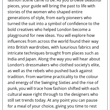
fashion scene came to be. As you browse beautiful
pieces, your guide will bring the past to life with
stories of the women who shaped entire
generations of style, from early pioneers who
turned the suit into a symbol of confidence to the
bold creatives who helped London become a
playground for new ideas. You will explore how
influences from across the world found their way
into British wardrobes, with luxurious fabrics and
intricate techniques brought from places such as
India and Japan. Along the way you will hear about
London’s dressmakers who clothed society’s elite,
as well as the rebels who pushed back against
tradition. From wartime practicality to the colour
and energy of the Swinging Sixties and the rise of
punk, you will trace how fashion shifted with each
cultural wave right through to the designers who
still set trends today. At any point you can pause
for a meal of your choice, giving you time to rest