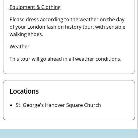
Equipment & Clothing
Please dress according to the weather on the day
of your London fashion history tour, with sensible
walking shoes.
Weather
This tour will go ahead in all weather conditions.
Locations
St. George's Hanover Square Church