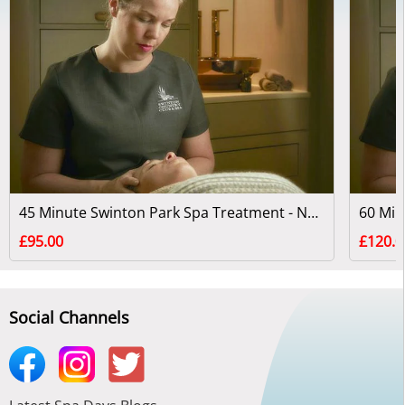
45 Minute Swinton Park Spa Treatment - North Yorkshire
£95.00
£120.0
Social Channels