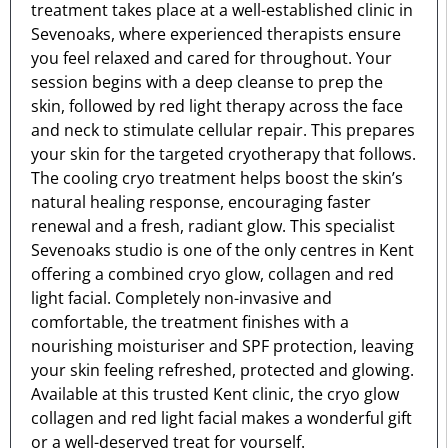
treatment takes place at a well-established clinic in
Sevenoaks, where experienced therapists ensure
you feel relaxed and cared for throughout. Your
session begins with a deep cleanse to prep the
skin, followed by red light therapy across the face
and neck to stimulate cellular repair. This prepares
your skin for the targeted cryotherapy that follows.
The cooling cryo treatment helps boost the skin’s
natural healing response, encouraging faster
renewal and a fresh, radiant glow. This specialist
Sevenoaks studio is one of the only centres in Kent
offering a combined cryo glow, collagen and red
light facial. Completely non-invasive and
comfortable, the treatment finishes with a
nourishing moisturiser and SPF protection, leaving
your skin feeling refreshed, protected and glowing.
Available at this trusted Kent clinic, the cryo glow
collagen and red light facial makes a wonderful gift
or a well-deserved treat for yourself.