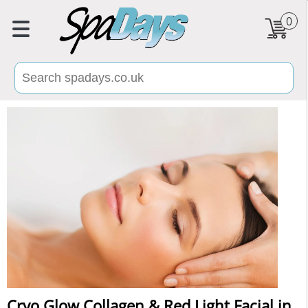
0
Cryo Glow Collagen & Red Light Facial in