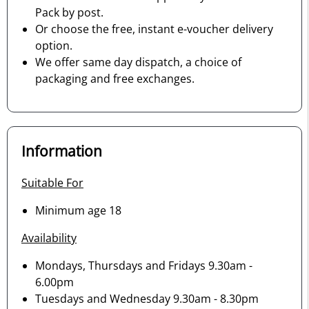
Pack by post.
Or choose the free, instant e-voucher delivery
option.
We offer same day dispatch, a choice of
packaging and free exchanges.
Information
Suitable For
Minimum age 18
Availability
Mondays, Thursdays and Fridays 9.30am -
6.00pm
Tuesdays and Wednesday 9.30am - 8.30pm