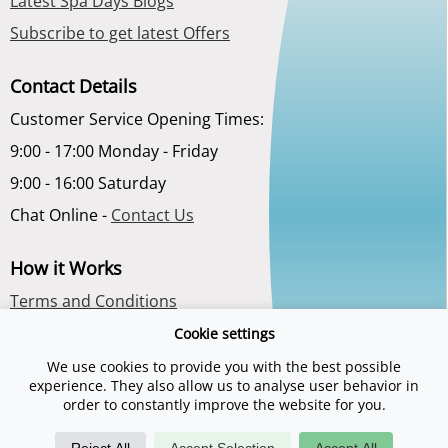
Latest Spa Days Blogs
Subscribe to get latest Offers
Contact Details
Customer Service Opening Times:
9:00 - 17:00 Monday - Friday
9:00 - 16:00 Saturday
Chat Online -
Contact Us
How it Works
Terms and Conditions
Privacy Policy
Cookie settings
About Us
We use cookies to provide you with the best possible
experience. They also allow us to analyse user behavior in
order to constantly improve the website for you.