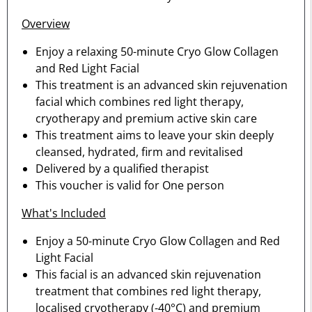
Overview
Enjoy a relaxing 50-minute Cryo Glow Collagen
and Red Light Facial
This treatment is an advanced skin rejuvenation
facial which combines red light therapy,
cryotherapy and premium active skin care
This treatment aims to leave your skin deeply
cleansed, hydrated, firm and revitalised
Delivered by a qualified therapist
This voucher is valid for One person
What's Included
Enjoy a 50-minute Cryo Glow Collagen and Red
Light Facial
This facial is an advanced skin rejuvenation
treatment that combines red light therapy,
localised cryotherapy (-40°C) and premium