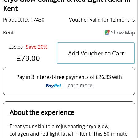
Kent
Product ID: 17430
Voucher valid for 12 months
Kent
Show Map
Save 20%
£99.00
Add Voucher to Cart
£79.00
Pay in 3 interest-free payments of £26.33 with
. Learn more
About the experience
Treat your skin to a rejuvenating cryo glow,
collagen and red light facial in Kent. This 50-minute