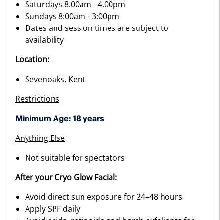
Saturdays 8.00am - 4.00pm
Sundays 8:00am - 3:00pm
Dates and session times are subject to
availability
Location:
Sevenoaks, Kent
Restrictions
Minimum Age: 18 years
Anything Else
Not suitable for spectators
After your Cryo Glow Facial:
Avoid direct sun exposure for 24–48 hours
Apply SPF daily