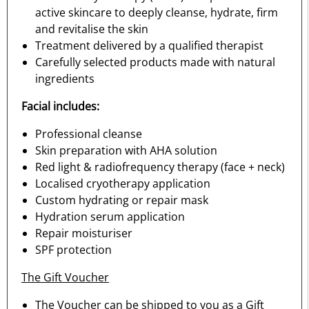
active skincare to deeply cleanse, hydrate, firm
and revitalise the skin
Treatment delivered by a qualified therapist
Carefully selected products made with natural
ingredients
Facial includes:
Professional cleanse
Skin preparation with AHA solution
Red light & radiofrequency therapy (face + neck)
Localised cryotherapy application
Custom hydrating or repair mask
Hydration serum application
Repair moisturiser
SPF protection
The Gift Voucher
The Voucher can be shipped to you as a Gift