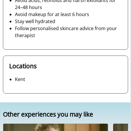
Avoid acids, retinoids and harsh exfoliants for
24–48 hours
Avoid makeup for at least 6 hours
Stay well hydrated
Follow personalised skincare advice from your
therapist
Locations
Kent
Other experiences you may like