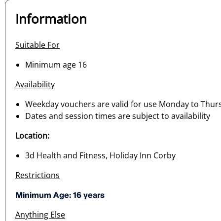
Information
Suitable For
Minimum age 16
Availability
Weekday vouchers are valid for use Monday to Thur
Dates and session times are subject to availability
Location:
3d Health and Fitness, Holiday Inn Corby
Restrictions
Minimum Age: 16 years
Anything Else