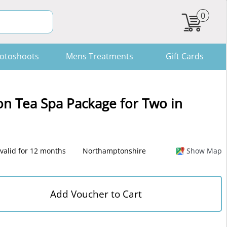
0
otoshoots
Mens Treatments
Gift Cards
n Tea Spa Package for Two in
valid for 12 months
Northamptonshire
Show Map
Add Voucher to Cart