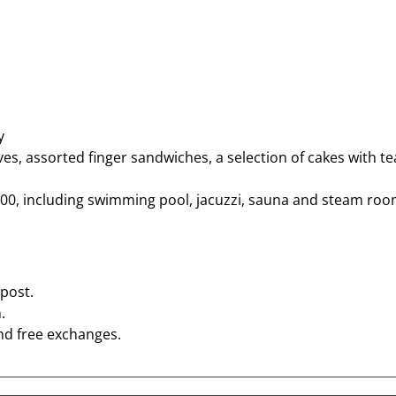
y
ves, assorted finger sandwiches, a selection of cakes with te
 17:00, including swimming pool, jacuzzi, sauna and steam ro
post.
.
nd free exchanges.