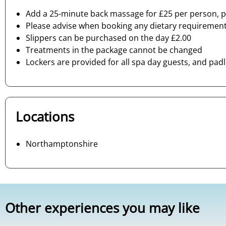
Add a 25-minute back massage for £25 per person, p
Please advise when booking any dietary requirement
Slippers can be purchased on the day £2.00
Treatments in the package cannot be changed
Lockers are provided for all spa day guests, and pad
Locations
Northamptonshire
Other experiences you may like