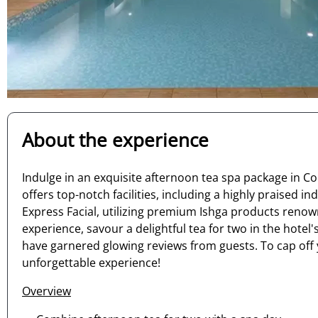
About the experience
Indulge in an exquisite afternoon tea spa package in Co
offers top-notch facilities, including a highly praise
Express Facial, utilizing premium Ishga products renown
experience, savour a delightful tea for two in the hote
have garnered glowing reviews from guests. To cap off 
unforgettable experience!
Overview