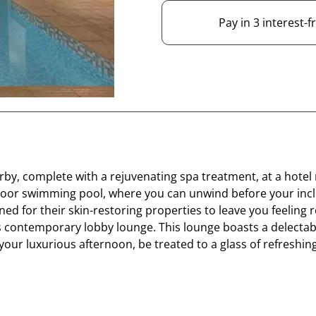
Pay in 3 interest-
rby, complete with a rejuvenating spa treatment, at a hotel 
d indoor swimming pool, where you can unwind before your i
ed for their skin-restoring properties to leave you feeling 
l's contemporary lobby lounge. This lounge boasts a delecta
your luxurious afternoon, be treated to a glass of refresh