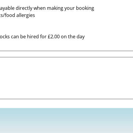
ayable directly when making your booking
s/food allergies
locks can be hired for £2.00 on the day