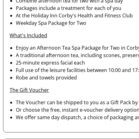
Combine afternoon tea for two with a spa day
Packages include a treatment for each of you
At the Holiday Inn Corby's Health and Fitness Club
Weekday Spa Package for Two
What's Included
Enjoy an Afternoon Tea Spa Package for Two in Corb
A traditional afternoon tea, including scones, preser
25-minute express facial each
Full use of the leisure facilities between 10:00 and
Robe and towels provided
The Gift Voucher
The Voucher can be shipped to you as a Gift Pack by 
Or choose the free, instant e-voucher delivery option
We offer same day dispatch, a choice of packaging a