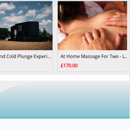
Sauna and Cold Plunge Experience for Two People
At Home Massage For Two - London or Surrey
£170.00