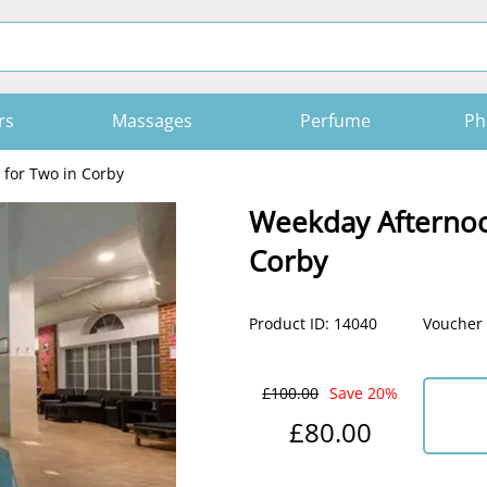
rs
Massages
Perfume
Ph
for Two in Corby
Weekday Afternoo
Corby
Product ID: 14040
Voucher 
£100.00
Save 20%
£80.00