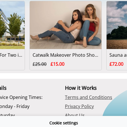
Spa Day With Lunch For Two in Reading
Catwalk Makeover Photo Shoot for Two
£25.00
£15.00
£72.00
ils
How it Works
vice Opening Times:
Terms and Conditions
onday - Friday
Privacy Policy
aturday
About Us
Cookie settings
Contact Us