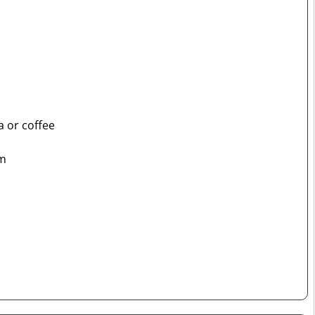
a or coffee
om