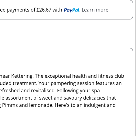
free payments of £26.67 with
. Learn more
near Kettering. The exceptional health and fitness club
ncluded treatment. Your pampering session features an
refreshed and revitalised. Following your spa
ble assortment of sweet and savoury delicacies that
ing Pimms and lemonade. Here's to an indulgent and