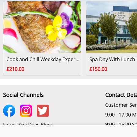
Cook and Chill Weekday Experience at Swinton Park
£210.00
£150.00
Social Channels
Contact Deta
Customer Ser
9:00 - 17:00 M
9:00 - 16:00 S
Latest Spa Days Blogs
Chat Online -
Subscribe to get latest Offers