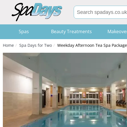
Spas
Beauty Treatments
Makeove
Home
Spa Days for Two
Weekday Afternoon Tea Spa Package 