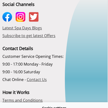
Social Channels
Latest Spa Days Blogs
Subscribe to get latest Offers
Contact Details
Customer Service Opening Times:
9:00 - 17:00 Monday - Friday
9:00 - 16:00 Saturday
Chat Online -
Contact Us
How it Works
Terms and Conditions