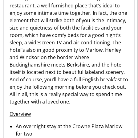
restaurant, a well furnished place that’s ideal to
enjoy some intimate time together. In fact, the one
element that will strike both of you is the intimacy,
size and quietness of both the facilities and your
room, which have comfy beds for a good night’s
sleep, a widescreen TV and air conditioning. The
hotel’s also in good proximity to Marlow, Henley
and Windsor on the border where
Buckinghamshire meets Berkshire, and the hotel
itself is located next to beautiful lakeland scenery.
And of course, you’ll have a full English breakfast to
enjoy the following morning before you check out.
All in all, this is a really special way to spend time
together with a loved one.
Overview
An overnight stay at the Crowne Plaza Marlow
for two