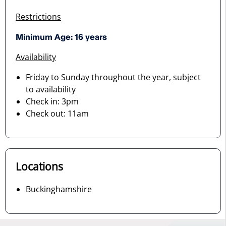
Restrictions
Minimum Age: 16 years
Availability
Friday to Sunday throughout the year, subject
to availability
Check in: 3pm
Check out: 11am
Locations
Buckinghamshire