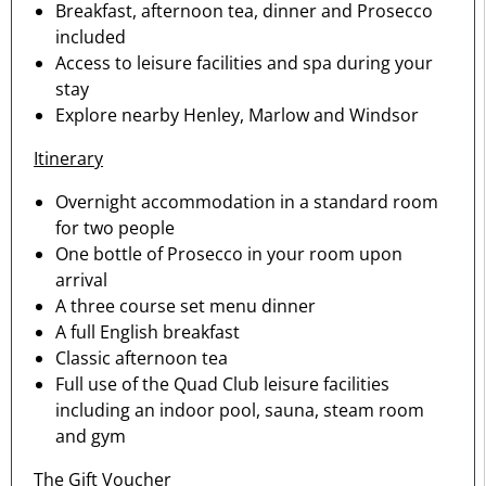
Breakfast, afternoon tea, dinner and Prosecco
included
Access to leisure facilities and spa during your
stay
Explore nearby Henley, Marlow and Windsor
Itinerary
Overnight accommodation in a standard room
for two people
One bottle of Prosecco in your room upon
arrival
A three course set menu dinner
A full English breakfast
Classic afternoon tea
Full use of the Quad Club leisure facilities
including an indoor pool, sauna, steam room
and gym
The Gift Voucher