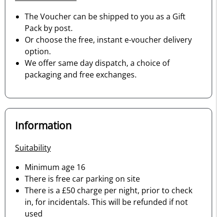
The Voucher can be shipped to you as a Gift
Pack by post.
Or choose the free, instant e-voucher delivery
option.
We offer same day dispatch, a choice of
packaging and free exchanges.
Information
Suitability
Minimum age 16
There is free car parking on site
There is a £50 charge per night, prior to check
in, for incidentals. This will be refunded if not
used