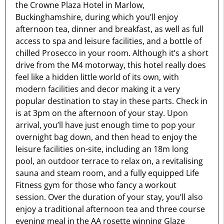
the Crowne Plaza Hotel in Marlow,
Buckinghamshire, during which you’ll enjoy
afternoon tea, dinner and breakfast, as well as full
access to spa and leisure facilities, and a bottle of
chilled Prosecco in your room. Although it’s a short
drive from the M4 motorway, this hotel really does
feel like a hidden little world of its own, with
modern facilities and decor making it a very
popular destination to stay in these parts. Check in
is at 3pm on the afternoon of your stay. Upon
arrival, you’ll have just enough time to pop your
overnight bag down, and then head to enjoy the
leisure facilities on-site, including an 18m long
pool, an outdoor terrace to relax on, a revitalising
sauna and steam room, and a fully equipped Life
Fitness gym for those who fancy a workout
session. Over the duration of your stay, you’ll also
enjoy a traditional afternoon tea and three course
evening meal in the AA rosette winning Glaze