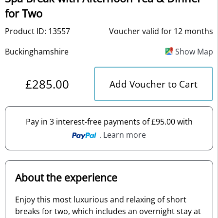
for Two
Product ID: 13557
Voucher valid for 12 months
Buckinghamshire
Show Map
£285.00
Add Voucher to Cart
Pay in 3 interest-free payments of £95.00 with
. Learn more
About the experience
Enjoy this most luxurious and relaxing of short
breaks for two, which includes an overnight stay at