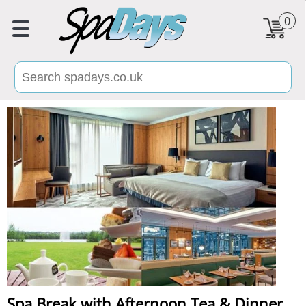
0
Spa Break with Afternoon Tea & Dinner