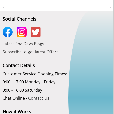
Social Channels
Latest Spa Days Blogs
Subscribe to get latest Offers
Contact Details
Customer Service Opening Times:
9:00 - 17:00 Monday - Friday
9:00 - 16:00 Saturday
Chat Online -
Contact Us
How it Works