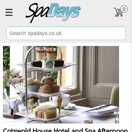
0
Cotswold House Hotel and Spa Afternoon