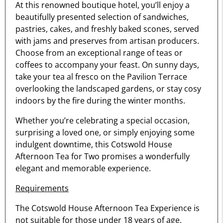
At this renowned boutique hotel, you’ll enjoy a
beautifully presented selection of sandwiches,
pastries, cakes, and freshly baked scones, served
with jams and preserves from artisan producers.
Choose from an exceptional range of teas or
coffees to accompany your feast. On sunny days,
take your tea al fresco on the Pavilion Terrace
overlooking the landscaped gardens, or stay cosy
indoors by the fire during the winter months.
Whether you’re celebrating a special occasion,
surprising a loved one, or simply enjoying some
indulgent downtime, this Cotswold House
Afternoon Tea for Two promises a wonderfully
elegant and memorable experience.
Requirements
The Cotswold House Afternoon Tea Experience is
not suitable for those under 18 years of age.