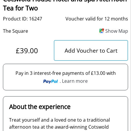
Tea for Two
Product ID: 16247
Voucher valid for 12 months
The Square
Show Map
£39.00
Add Voucher to Cart
Pay in 3 interest-free payments of £13.00 with
. Learn more
About the experience
Treat yourself and a loved one to a traditional
afternoon tea at the award-winning Cotswold