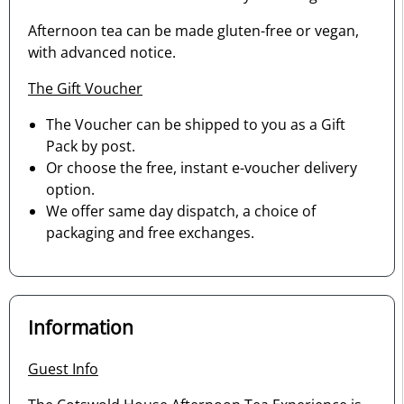
Afternoon tea can be made gluten-free or vegan,
with advanced notice.
The Gift Voucher
The Voucher can be shipped to you as a Gift
Pack by post.
Or choose the free, instant e-voucher delivery
option.
We offer same day dispatch, a choice of
packaging and free exchanges.
Information
Guest Info