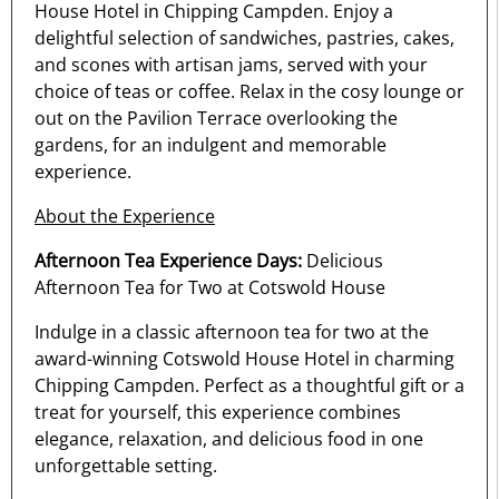
House Hotel in Chipping Campden. Enjoy a
delightful selection of sandwiches, pastries, cakes,
and scones with artisan jams, served with your
choice of teas or coffee. Relax in the cosy lounge or
out on the Pavilion Terrace overlooking the
gardens, for an indulgent and memorable
experience.
About the Experience
Afternoon Tea Experience Days:
Delicious
Afternoon Tea for Two at Cotswold House
Indulge in a classic afternoon tea for two at the
award-winning Cotswold House Hotel in charming
Chipping Campden. Perfect as a thoughtful gift or a
treat for yourself, this experience combines
elegance, relaxation, and delicious food in one
unforgettable setting.