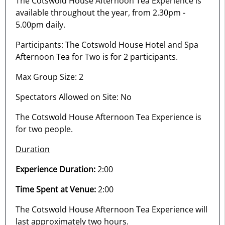
The Cotswold House Afternoon Tea Experience is
available throughout the year, from 2.30pm -
5.00pm daily.
Participants: The Cotswold House Hotel and Spa
Afternoon Tea for Two is for 2 participants.
Max Group Size: 2
Spectators Allowed on Site: No
The Cotswold House Afternoon Tea Experience is
for two people.
Duration
Experience Duration:
2:00
Time Spent at Venue:
2:00
The Cotswold House Afternoon Tea Experience will
last approximately two hours.