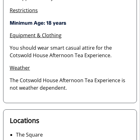
Restrictions
Minimum Age: 18 years
Equipment & Clothing
You should wear smart casual attire for the
Cotswold House Afternoon Tea Experience.
Weather
The Cotswold House Afternoon Tea Experience is
not weather dependent.
Locations
The Square